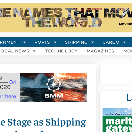
RNMENT
PORTS
SHIPPING
CARGO
LOBAL NEWS
TECHNOLOGY
MAGAZINES
MO
L
e Stage as Shipping