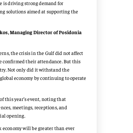
e is driving strong demand for
ng solutions aimed at supporting the
os, Managing Director of Posidonia
rns, the crisis in the Gulf did not affect
ve confirmed their attendance. But this
try. Not only did it withstand the
e global economy by continuing to operate
f this year’s event, noting that
ences, meetings, receptions, and
ial opening.
k economy will be greater than ever