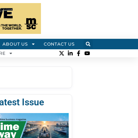
ABOUT US
CONTACT US
RE
atest Issue