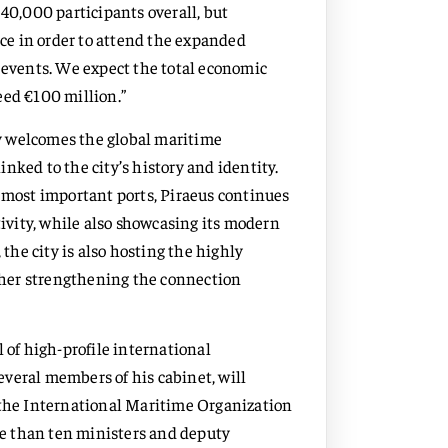
 40,000 participants overall, but
ece in order to attend the expanded
events. We expect the total economic
eed €100 million.”
y welcomes the global maritime
nked to the city’s history and identity.
s most important ports, Piraeus continues
tivity, while also showcasing its modern
 the city is also hosting the highly
her strengthening the connection
 of high-profile international
veral members of his cabinet, will
 the International Maritime Organization
e than ten ministers and deputy