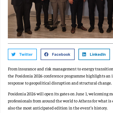
Twitter
Facebook
LinkedIn
From insurance and risk management to energy transition,
the Posidonia 2026 conference programme highlights an in
response to geopolitical disruption and structural change.
Posidonia 2026 will open its gates on June 1, welcoming 
professionals from around the world to Athens for what is e
also the most anticipated edition in the event’s history.