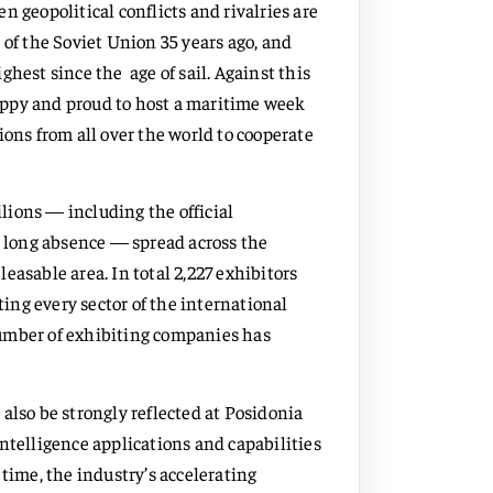
 geopolitical conflicts and rivalries are
 of the Soviet Union 35 years ago, and
hest since the age of sail. Against this
appy and proud to host a maritime week
ions from all over the world to cooperate
ilions — including the official
a long absence — spread across the
easable area. In total 2,227 exhibitors
ting every sector of the international
number of exhibiting companies has
also be strongly reflected at Posidonia
ntelligence applications and capabilities
 time, the industry’s accelerating