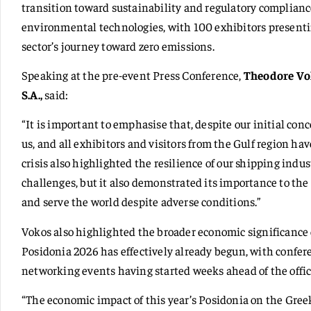
transition toward sustainability and regulatory complianc
environmental technologies, with 100 exhibitors presenti
sector’s journey toward zero emissions.
Speaking at the pre-event Press Conference,
Theodore Vok
S.A.,
said:
“It is important to emphasise that, despite our initial conce
us, and all exhibitors and visitors from the Gulf region ha
crisis also highlighted the resilience of our shipping indus
challenges, but it also demonstrated its importance to th
and serve the world despite adverse conditions.”
Vokos also highlighted the broader economic significance o
Posidonia 2026 has effectively already begun, with confer
networking events having started weeks ahead of the offic
“The economic impact of this year’s Posidonia on the Gree