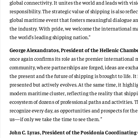
global connectivity. It unites the world and leads with vi
responsibility. The strategic value of shipping is also refl
global maritime event that fosters meaningful dialogue an
the industry. With pride, we welcome the international 
the world’s leading shipping nation.”
George Alexandratos, President of the Hellenic Chambe
once again confirms its role as the premier international 
community, where partnerships are forged, ideas are excha
the present and the future of shipping is brought to life. I
presented but actively evolves. At the same time, it highl
modern maritime cluster, reflecting the reality that shipp
ecosystem of dozens of professional paths and activities. 
recognize every day, as opportunities and prospects for the 
us—if only we take the time to see them. ”
John C. Lyras, President of the Posidonia Coordinatin