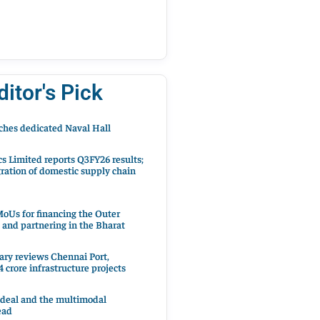
ditor's Pick
hes dedicated Naval Hall
cs Limited reports Q3FY26 results;
ration of domestic supply chain
oUs for financing the Outer
 and partnering in the Bharat
ary reviews Chennai Port,
 crore infrastructure projects
 deal and the multimodal
ead