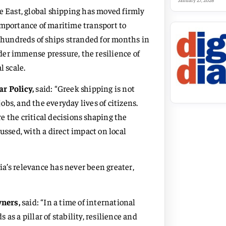
January 27, 2026
e East, global shipping has moved firmly
importance of maritime transport to
h hundreds of ships stranded for months in
er immense pressure, the resilience of
l scale.
ar Policy,
said: “Greek shipping is not
jobs, and the everyday lives of citizens.
 the critical decisions shaping the
ussed, with a direct impact on local
a’s relevance has never been greater,
wners,
said: “In a time of international
as a pillar of stability, resilience and