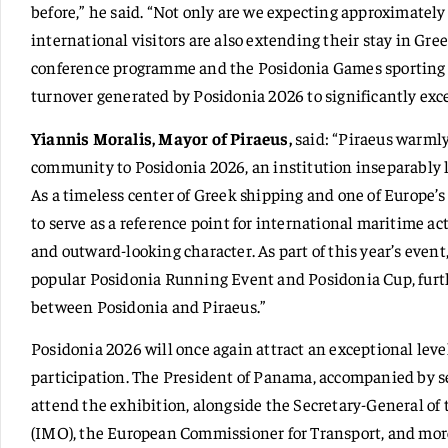
before,” he said. “Not only are we expecting approximately
international visitors are also extending their stay in Gre
conference programme and the Posidonia Games sporting 
turnover generated by Posidonia 2026 to significantly exc
Yiannis Moralis, Mayor of Piraeus,
said: “Piraeus warml
community to Posidonia 2026, an institution inseparably li
As a timeless center of Greek shipping and one of Europe’
to serve as a reference point for international maritime ac
and outward-looking character. As part of this year’s event,
popular Posidonia Running Event and Posidonia Cup, furt
between Posidonia and Piraeus.”
Posidonia 2026 will once again attract an exceptional level
participation. The President of Panama, accompanied by se
attend the exhibition, alongside the Secretary-General of
(IMO), the European Commissioner for Transport, and mor