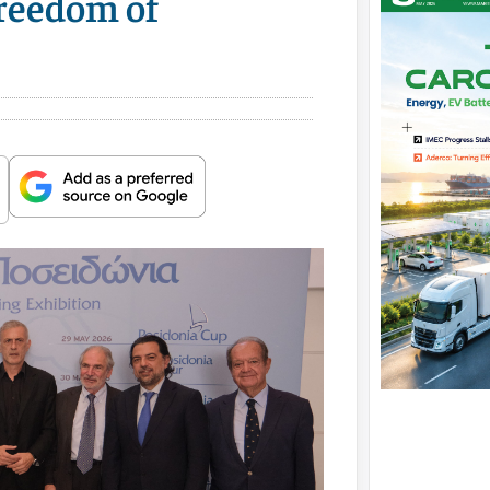
Freedom of