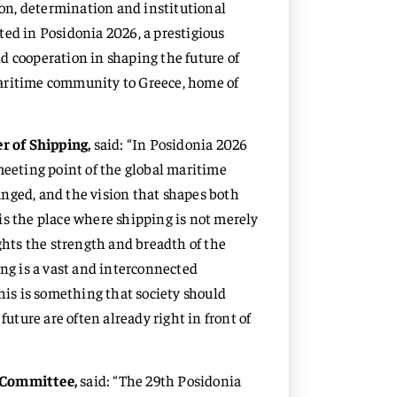
sion, determination and institutional
ected in Posidonia 2026, a prestigious
d cooperation in shaping the future of
maritime community to Greece, home of
r of Shipping,
said: “In Posidonia 2026
meeting point of the global maritime
nged, and the vision that shapes both
t is the place where shipping is not merely
ights the strength and breadth of the
ing is a vast and interconnected
This is something that society should
future are often already right in front of
g Committee,
said: “The 29th Posidonia