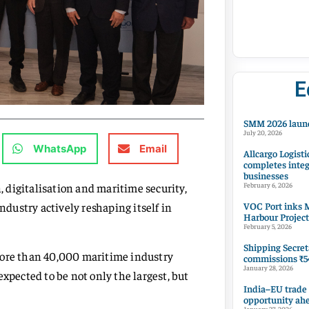
E
SMM 2026 launc
July 20, 2026
WhatsApp
Email
Allcargo Logisti
completes integ
businesses
 digitalisation and maritime security,
February 6, 2026
VOC Port inks M
dustry actively reshaping itself in
Harbour Project
February 5, 2026
Shipping Secret
more than 40,000 maritime industry
commissions ₹54
January 28, 2026
xpected to be not only the largest, but
India–EU trade
opportunity ah