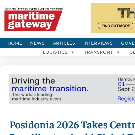
HOME
NEWS
ARTICLES
INTERVIEWS
GOVE
LOGISTICS
TRANSPORT
G
Posidonia 2026 Takes Centr