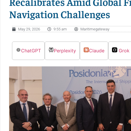
Recalibrates Amid Global 
Navigation Challenges
May 29, 2026
9:55 am
Maritimegateway
ChatGPT
Perplexity
Claude
Grok