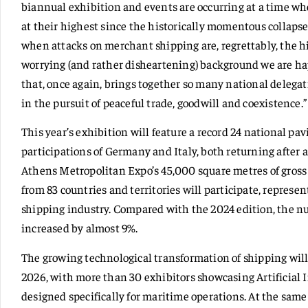
biannual exhibition and events are occurring at a time when
at their highest since the historically momentous collapse
when attacks on merchant shipping are, regrettably, the hig
worrying (and rather disheartening) background we are h
that, once again, brings together so many national delegat
in the pursuit of peaceful trade, goodwill and coexistence.”
This year’s exhibition will feature a record 24 national pav
participations of Germany and Italy, both returning after 
Athens Metropolitan Expo’s 45,000 square metres of gross l
from 83 countries and territories will participate, represen
shipping industry. Compared with the 2024 edition, the 
increased by almost 9%.
The growing technological transformation of shipping will 
2026, with more than 30 exhibitors showcasing Artificial I
designed specifically for maritime operations. At the same