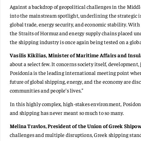
Against a backdrop of geopolitical challenges in the Middl
into the mainstream spotlight, underlining the strategic 
global trade, energy security, and economic stability. Wit
the Straits of Hormuz and energy supply chains placed und
the shipping industry is once again being tested on a globa
Vasilis Kikilias, Minister of Maritime Affairs and Insul
about a select few. It concerns society itself, development, 
Posidonia is the leading international meeting point where
future of global shipping, energy, and the economy are disc
communities and people’s lives.”
In this highly complex, high-stakes environment, Posidoni
and shipping has never meant so much to so many.
Melina Travlos, President of the Union of Greek Shipo
challenges and multiple disruptions, Greek shipping stands 