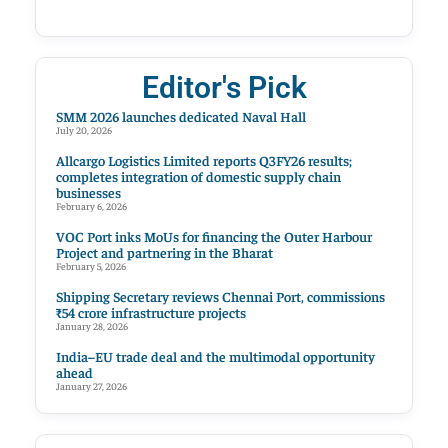
Editor's Pick
SMM 2026 launches dedicated Naval Hall
July 20, 2026
Allcargo Logistics Limited reports Q3FY26 results;
completes integration of domestic supply chain
businesses
February 6, 2026
VOC Port inks MoUs for financing the Outer Harbour
Project and partnering in the Bharat
February 5, 2026
Shipping Secretary reviews Chennai Port, commissions
₹54 crore infrastructure projects
January 28, 2026
India–EU trade deal and the multimodal opportunity
ahead
January 27, 2026