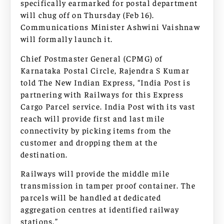
specifically earmarked for postal department
will chug off on Thursday (Feb 16).
Communications Minister Ashwini Vaishnaw
will formally launch it.
Chief Postmaster General (CPMG) of
Karnataka Postal Circle, Rajendra S Kumar
told The New Indian Express, “India Post is
partnering with Railways for this Express
Cargo Parcel service. India Post with its vast
reach will provide first and last mile
connectivity by picking items from the
customer and dropping them at the
destination.
Railways will provide the middle mile
transmission in tamper proof container. The
parcels will be handled at dedicated
aggregation centres at identified railway
stations.”