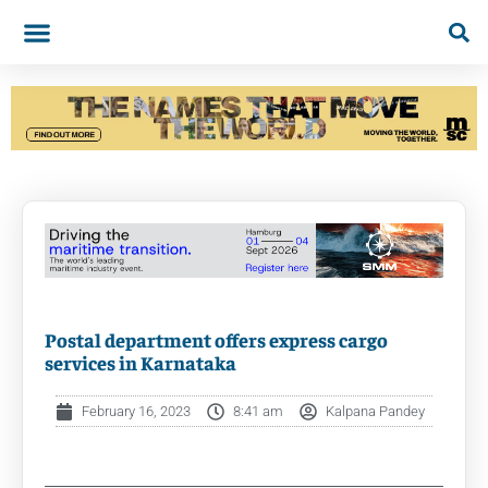
Postal department offers express cargo
services in Karnataka
February 16, 2023
8:41 am
Kalpana Pandey