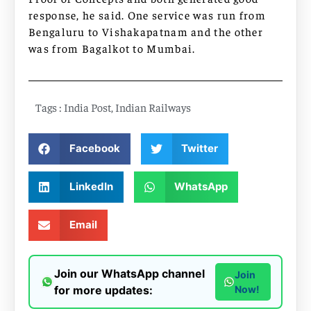
response, he said. One service was run from
Bengaluru to Vishakapatnam and the other
was from Bagalkot to Mumbai.
Tags :
India Post
,
Indian Railways
Facebook
Twitter
LinkedIn
WhatsApp
Email
Join our WhatsApp channel
Join
for more updates:
Now!