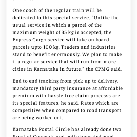
One coach of the regular train will be
dedicated to this special service. “Unlike the
usual service in which a parcel of the
maximum weight of 35 kg is accepted, the
Express Cargo service will take on board
parcels upto 100 kg. Traders and industries
stand to benefit enormously. We plan to make
it a regular service that will run from more
cities in Karnataka in future,” the CPMG said.
End to end tracking from pick up to delivery,
mandatory third party insurance at affordable
premium with hassle free claim processs are
its special features, he said. Rates which are
competitive when compared to road transport
are being worked out.
Karnataka Postal Circle has already done two
Proof of Concepts and both generated good