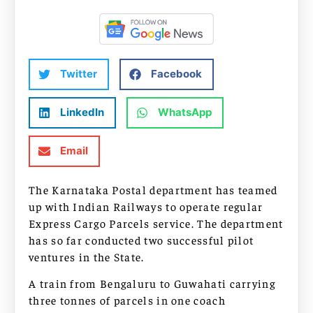
Twitter
Facebook
LinkedIn
WhatsApp
Email
The Karnataka Postal department has teamed
up with Indian Railways to operate regular
Express Cargo Parcels service. The department
has so far conducted two successful pilot
ventures in the State.
A train from Bengaluru to Guwahati carrying
three tonnes of parcels in one coach