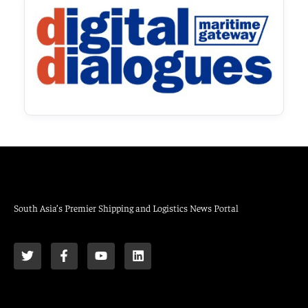
South Asia’s Premier Shipping and Logistics News Portal