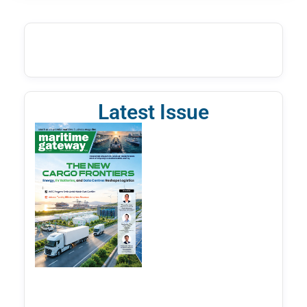
Latest Issue