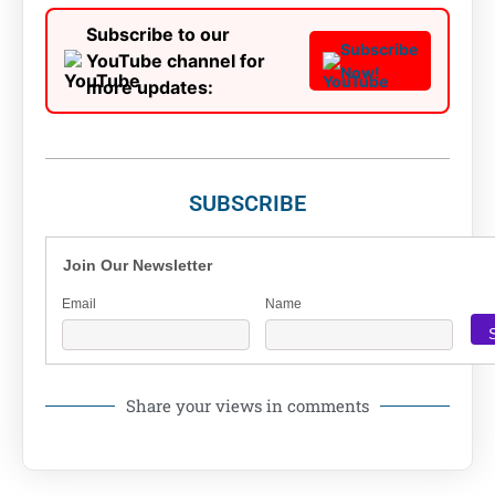
Subscribe to our
Subscribe
YouTube channel for
Now!
more updates:
SUBSCRIBE
Join Our Newsletter
Email
Name
Share your views in comments