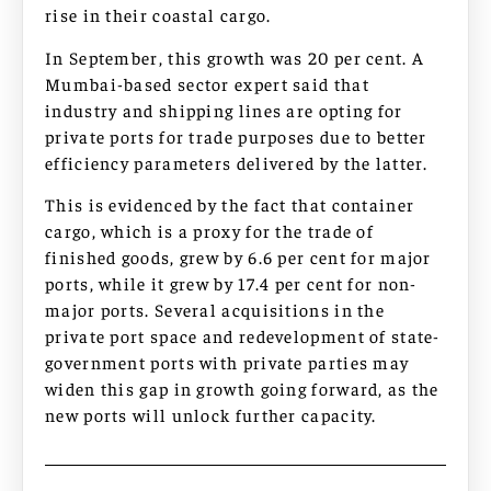
rise in their coastal cargo.
In September, this growth was 20 per cent. A
Mumbai-based sector expert said that
industry and shipping lines are opting for
private ports for trade purposes due to better
efficiency parameters delivered by the latter.
This is evidenced by the fact that container
cargo, which is a proxy for the trade of
finished goods, grew by 6.6 per cent for major
ports, while it grew by 17.4 per cent for non-
major ports. Several acquisitions in the
private port space and redevelopment of state-
government ports with private parties may
widen this gap in growth going forward, as the
new ports will unlock further capacity.