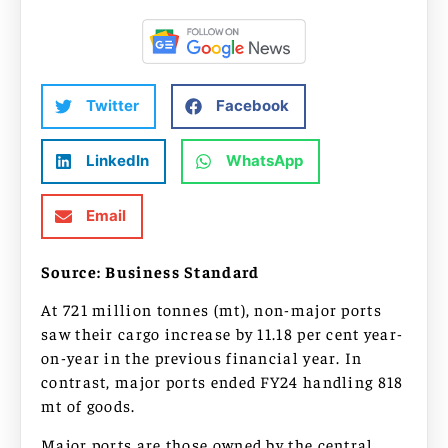
Twitter
Facebook
LinkedIn
WhatsApp
Email
Source: Business Standard
At 721 million tonnes (mt), non-major ports
saw their cargo increase by 11.18 per cent year-
on-year in the previous financial year. In
contrast, major ports ended FY24 handling 818
mt of goods.
Major ports are those owned by the central