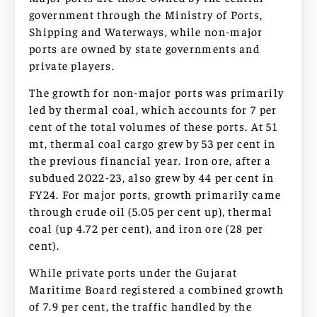
government through the Ministry of Ports,
Shipping and Waterways, while non-major
ports are owned by state governments and
private players.
The growth for non-major ports was primarily
led by thermal coal, which accounts for 7 per
cent of the total volumes of these ports. At 51
mt, thermal coal cargo grew by 53 per cent in
the previous financial year. Iron ore, after a
subdued 2022-23, also grew by 44 per cent in
FY24. For major ports, growth primarily came
through crude oil (5.05 per cent up), thermal
coal (up 4.72 per cent), and iron ore (28 per
cent).
While private ports under the Gujarat
Maritime Board registered a combined growth
of 7.9 per cent, the traffic handled by the