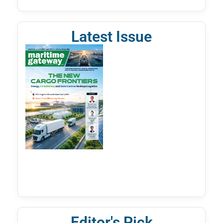
Latest Issue
Editor's Pick