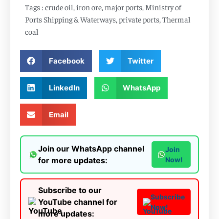
Tags :
crude oil
,
iron ore
,
major ports
,
Ministry of
Ports Shipping & Waterways
,
private ports
,
Thermal
coal
Facebook
Twitter
LinkedIn
WhatsApp
Email
Join our WhatsApp channel
Join
for more updates:
Now!
Subscribe to our
Subscribe
YouTube channel for
Now!
more updates: