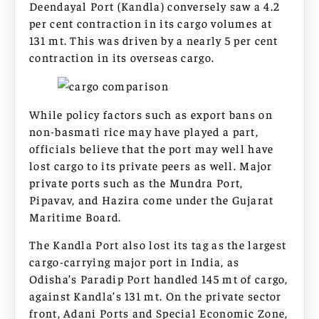
Deendayal Port (Kandla) conversely saw a 4.2
per cent contraction in its cargo volumes at
131 mt. This was driven by a nearly 5 per cent
contraction in its overseas cargo.
While policy factors such as export bans on
non-basmati rice may have played a part,
officials believe that the port may well have
lost cargo to its private peers as well. Major
private ports such as the Mundra Port,
Pipavav, and Hazira come under the Gujarat
Maritime Board.
The Kandla Port also lost its tag as the largest
cargo-carrying major port in India, as
Odisha’s Paradip Port handled 145 mt of cargo,
against Kandla’s 131 mt. On the private sector
front, Adani Ports and Special Economic Zone,