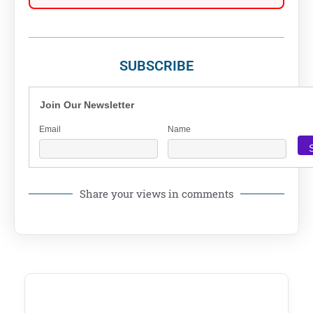
SUBSCRIBE
Join Our Newsletter
Email
Name
Share your views in comments