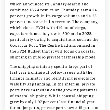
which announced its January-March and
combined FY24 results on Thursday, saw a 24
per cent growth in its cargo volumes and a 28
per cent increase in its revenue. The company,
which closed FY24 with 419 mt of cargo,
expects volumes to grow to 500 mt in 2025,
particularly owing to acquisitions such as the
Gopalpur Port. The Centre had announced in
the FY24 Budget that it will focus on coastal
shipping in public-private partnership mode.
The shipping ministry spent a large part of
last year ironing out policy issues with the
finance ministry and identifying projects for
viability gap funding. In the interim, private
ports have cashed in on the growing potential
of coastal shipping. While coastal shipping
grew by only 1.97 per cent last financial year
for major ports, private ports saw a 15 per cent