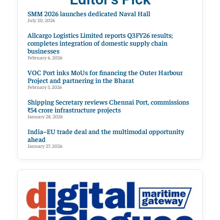
SMM 2026 launches dedicated Naval Hall
July 20, 2026
Allcargo Logistics Limited reports Q3FY26 results;
completes integration of domestic supply chain
businesses
February 6, 2026
VOC Port inks MoUs for financing the Outer Harbour
Project and partnering in the Bharat
February 5, 2026
Shipping Secretary reviews Chennai Port, commissions
₹54 crore infrastructure projects
January 28, 2026
India–EU trade deal and the multimodal opportunity
ahead
January 27, 2026