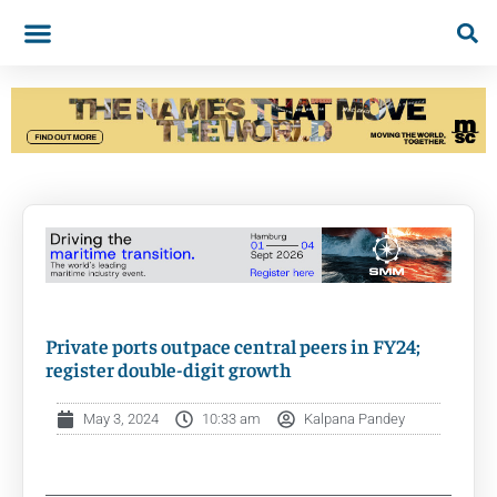
Private ports outpace central peers in FY24;
register double-digit growth
May 3, 2024
10:33 am
Kalpana Pandey