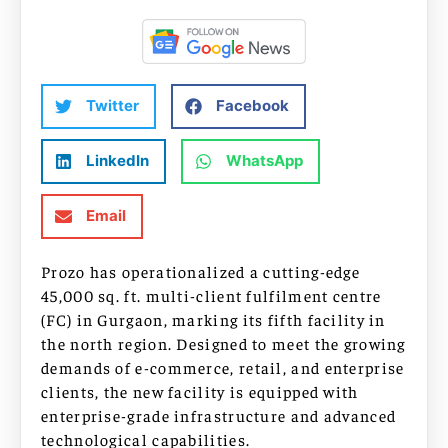
Twitter
Facebook
LinkedIn
WhatsApp
Email
Prozo has operationalized a cutting-edge
45,000 sq. ft. multi-client fulfilment centre
(FC) in Gurgaon, marking its fifth facility in
the north region. Designed to meet the growing
demands of e-commerce, retail, and enterprise
clients, the new facility is equipped with
enterprise-grade infrastructure and advanced
technological capabilities.