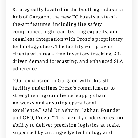
Strategically located in the bustling industrial
hub of Gurgaon, the new FC boasts state-of-
the-art features, including fire safety
compliance, high load-bearing capacity, and
seamless integration with Prozo’s proprietary
technology stack. The facility will provide
clients with real-time inventory tracking, AI-
driven demand forecasting, and enhanced SLA
adherence.
“Our expansion in Gurgaon with this 5th
facility underlines Prozo’s commitment to
strengthening our clients’ supply chain
networks and ensuring operational
excellence,” said Dr Ashvini Jakhar, Founder
and CEO, Prozo. “This facility underscores our
ability to deliver precision logistics at scale,
supported by cutting-edge technology and