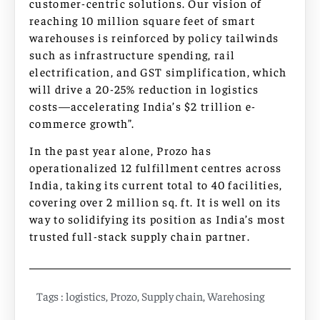
customer-centric solutions. Our vision of
reaching 10 million square feet of smart
warehouses is reinforced by policy tailwinds
such as infrastructure spending, rail
electrification, and GST simplification, which
will drive a 20-25% reduction in logistics
costs—accelerating India’s $2 trillion e-
commerce growth”.
In the past year alone, Prozo has
operationalized 12 fulfillment centres across
India, taking its current total to 40 facilities,
covering over 2 million sq. ft. It is well on its
way to solidifying its position as India’s most
trusted full-stack supply chain partner.
Tags :
logistics
,
Prozo
,
Supply chain
,
Warehosing