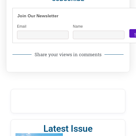
Join Our Newsletter
Email
Name
Share your views in comments
Latest Issue