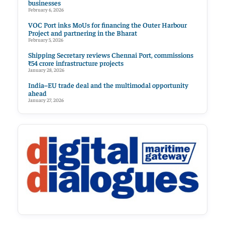
businesses
February 6, 2026
VOC Port inks MoUs for financing the Outer Harbour
Project and partnering in the Bharat
February 5, 2026
Shipping Secretary reviews Chennai Port, commissions
₹54 crore infrastructure projects
January 28, 2026
India–EU trade deal and the multimodal opportunity
ahead
January 27, 2026