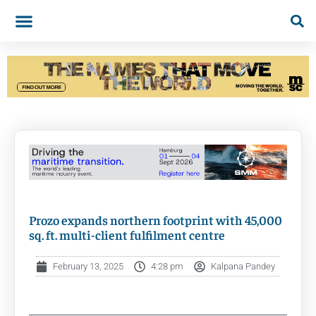
Prozo expands northern footprint with 45,000
sq. ft. multi-client fulfilment centre
February 13, 2025
4:28 pm
Kalpana Pandey