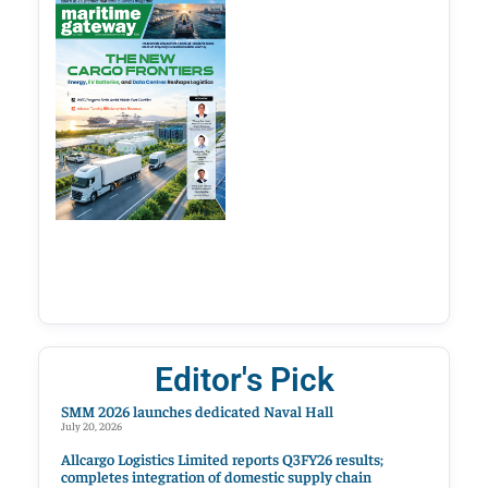
Editor's Pick
SMM 2026 launches dedicated Naval Hall
July 20, 2026
Allcargo Logistics Limited reports Q3FY26 results;
completes integration of domestic supply chain