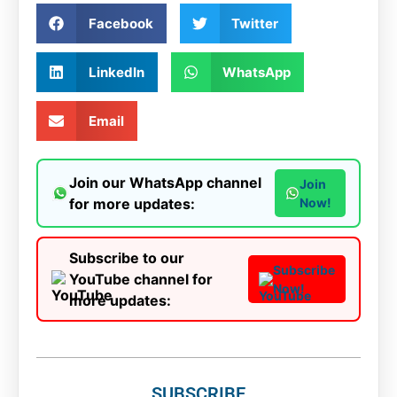
Facebook
Twitter
LinkedIn
WhatsApp
Email
Join our WhatsApp channel
Join
for more updates:
Now!
Subscribe to our
Subscribe
YouTube channel for
Now!
more updates:
SUBSCRIBE