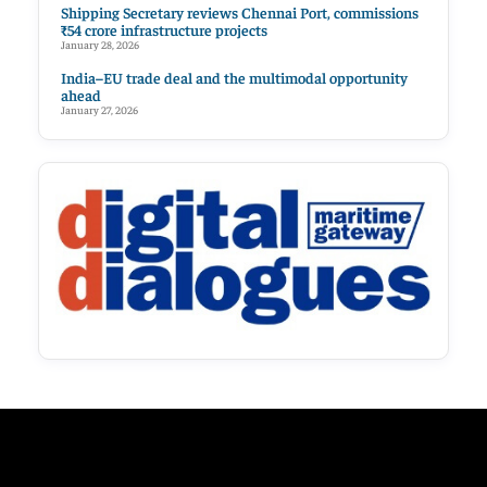
Shipping Secretary reviews Chennai Port, commissions
₹54 crore infrastructure projects
January 28, 2026
India–EU trade deal and the multimodal opportunity
ahead
January 27, 2026