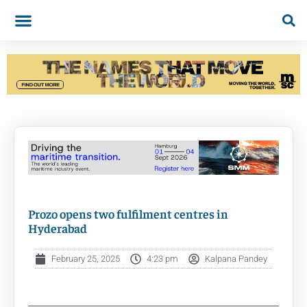
Prozo opens two fulfilment centres in
Hyderabad
February 25, 2025
4:23 pm
Kalpana Pandey