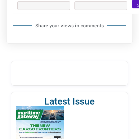
Share your views in comments
Latest Issue