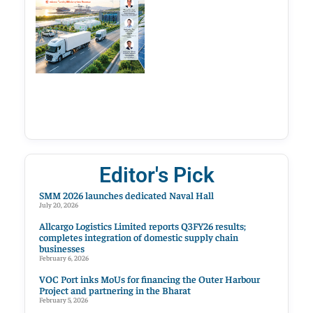
Editor's Pick
SMM 2026 launches dedicated Naval Hall
July 20, 2026
Allcargo Logistics Limited reports Q3FY26 results;
completes integration of domestic supply chain
businesses
February 6, 2026
VOC Port inks MoUs for financing the Outer Harbour
Project and partnering in the Bharat
February 5, 2026