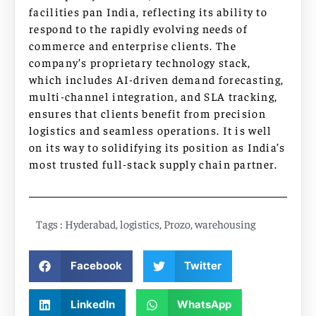
facilities pan India, reflecting its ability to
respond to the rapidly evolving needs of
commerce and enterprise clients. The
company’s proprietary technology stack,
which includes AI-driven demand forecasting,
multi-channel integration, and SLA tracking,
ensures that clients benefit from precision
logistics and seamless operations. It is well
on its way to solidifying its position as India’s
most trusted full-stack supply chain partner.
Tags :
Hyderabad
,
logistics
,
Prozo
,
warehousing
Facebook
Twitter
LinkedIn
WhatsApp