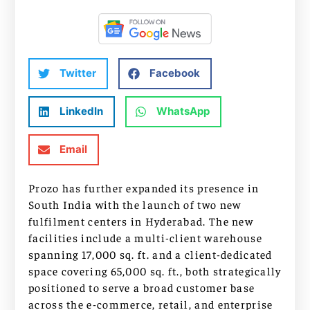
Twitter
Facebook
LinkedIn
WhatsApp
Email
Prozo has further expanded its presence in
South India with the launch of two new
fulfilment centers in Hyderabad. The new
facilities include a multi-client warehouse
spanning 17,000 sq. ft. and a client-dedicated
space covering 65,000 sq. ft., both strategically
positioned to serve a broad customer base
across the e-commerce, retail, and enterprise