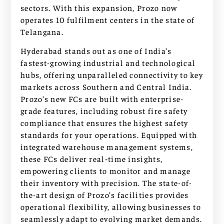
sectors. With this expansion, Prozo now
operates 10 fulfilment centers in the state of
Telangana.
Hyderabad stands out as one of India’s
fastest-growing industrial and technological
hubs, offering unparalleled connectivity to key
markets across Southern and Central India.
Prozo’s new FCs are built with enterprise-
grade features, including robust fire safety
compliance that ensures the highest safety
standards for your operations. Equipped with
integrated warehouse management systems,
these FCs deliver real‑time insights,
empowering clients to monitor and manage
their inventory with precision. The state-of-
the-art design of Prozo’s facilities provides
operational flexibility, allowing businesses to
seamlessly adapt to evolving market demands.