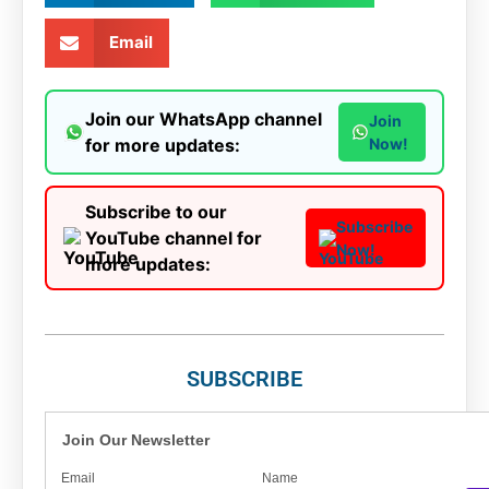
Email
Join our WhatsApp channel
Join
for more updates:
Now!
Subscribe to our
Subscribe
YouTube channel for
Now!
more updates:
SUBSCRIBE
Join Our Newsletter
Email
Name