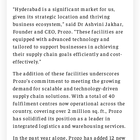
“Hyderabad is a significant market for us,
given its strategic location and thriving
business ecosystem,” said Dr Ashvini Jakhar,
Founder and CEO, Prozo. “These facilities are
equipped with advanced technology and
tailored to support businesses in achieving
their supply chain goals efficiently and cost-
effectively.”
The addition of these facilities underscores
Prozo’s commitment to meeting the growing
demand for scalable and technology-driven
supply chain solutions. With a total of 40
fulfilment centres now operational across the
country, covering over 2 million sq. ft., Prozo
has solidified its position as a leader in
integrated logistics and warehousing services.
In the past year alone, Prozo has added 12 new