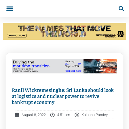
Ranil Wickremesinghe: Sri Lanka should look
at logistics and nuclear power to revive
bankrupt economy
August 8, 2022
4:51 am
Kalpana Pandey