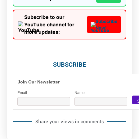
Subscribe to our
Subscribe
YouTube channel for
Now!
more updates:
SUBSCRIBE
Join Our Newsletter
Email
Name
Share your views in comments