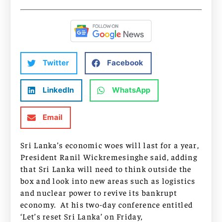
Twitter
Facebook
LinkedIn
WhatsApp
Email
Sri Lanka’s economic woes will last for a year,
President Ranil Wickremesinghe said, adding
that Sri Lanka will need to think outside the
box and look into new areas such as logistics
and nuclear power to revive its bankrupt
economy. At his two-day conference entitled
‘Let’s reset Sri Lanka’ on Friday,