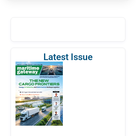
Latest Issue