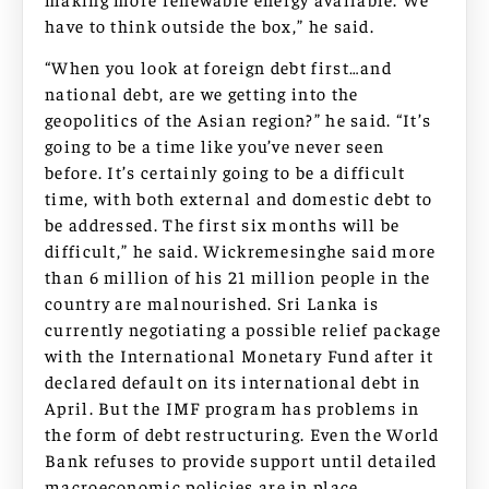
have to think outside the box,” he said.
“When you look at foreign debt first…and
national debt, are we getting into the
geopolitics of the Asian region?” he said. “It’s
going to be a time like you’ve never seen
before. It’s certainly going to be a difficult
time, with both external and domestic debt to
be addressed. The first six months will be
difficult,” he said. Wickremesinghe said more
than 6 million of his 21 million people in the
country are malnourished. Sri Lanka is
currently negotiating a possible relief package
with the International Monetary Fund after it
declared default on its international debt in
April. But the IMF program has problems in
the form of debt restructuring. Even the World
Bank refuses to provide support until detailed
macroeconomic policies are in place.