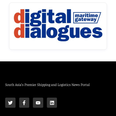
South Asia’s Premier Shipping and Logistics News Portal