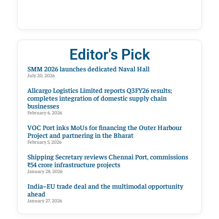
Editor's Pick
SMM 2026 launches dedicated Naval Hall
July 20, 2026
Allcargo Logistics Limited reports Q3FY26 results;
completes integration of domestic supply chain
businesses
February 6, 2026
VOC Port inks MoUs for financing the Outer Harbour
Project and partnering in the Bharat
February 5, 2026
Shipping Secretary reviews Chennai Port, commissions
₹54 crore infrastructure projects
January 28, 2026
India–EU trade deal and the multimodal opportunity
ahead
January 27, 2026