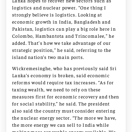
Lanka hopes to recover new sectors such as
logistics and nuclear power. “One thing I
strongly believe is logistics. Looking at
economic growth in India, Bangladesh and
Pakistan, logistics can play a big role here in
Colombo, Hambantota and Trincomalee,” he
added. That’s how we take advantage of our
strategic position,” he said, referring to the
island nation’s two main ports.
Wickremesinghe, who has previously said Sri
Lanka’s economy is broken, said economic
reforms would require tax increases. “As for
taxing wealth, we need to rely on these
measures first for economic recovery and then
for social stability,” he said. The president
also said the country must consider entering
the nuclear energy sector. “The more we have,
the more energy we can sell to India while
making more renewable energy available. We