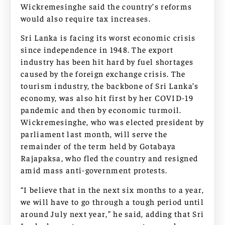
Wickremesinghe said the country’s reforms
would also require tax increases.
Sri Lanka is facing its worst economic crisis
since independence in 1948. The export
industry has been hit hard by fuel shortages
caused by the foreign exchange crisis. The
tourism industry, the backbone of Sri Lanka’s
economy, was also hit first by her COVID-19
pandemic and then by economic turmoil.
Wickremesinghe, who was elected president by
parliament last month, will serve the
remainder of the term held by Gotabaya
Rajapaksa, who fled the country and resigned
amid mass anti-government protests.
“I believe that in the next six months to a year,
we will have to go through a tough period until
around July next year,” he said, adding that Sri