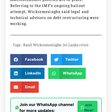
Referring to the IMF’s ongoing bailout
attempt, Wickremesinghe said legal and
technical advisers on debt restructuring were
working.
Tags :
Ranil Wickremesinghe
,
Sri Lanka crisis
Facebook
Twitter
LinkedIn
WhatsApp
Email
Join our WhatsApp channel
Join
for more updates:
Now!