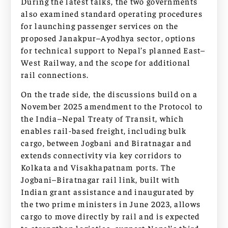
During the latest talks, the two governments
also examined standard operating procedures
for launching passenger services on the
proposed Janakpur–Ayodhya sector, options
for technical support to Nepal’s planned East–
West Railway, and the scope for additional
rail connections.
On the trade side, the discussions build on a
November 2025 amendment to the Protocol to
the India–Nepal Treaty of Transit, which
enables rail-based freight, including bulk
cargo, between Jogbani and Biratnagar and
extends connectivity via key corridors to
Kolkata and Visakhapatnam ports. The
Jogbani–Biratnagar rail link, built with
Indian grant assistance and inaugurated by
the two prime ministers in June 2023, allows
cargo to move directly by rail and is expected
to strengthen logistics, support Nepal’s third-