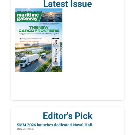
Latest Issue
Editor's Pick
SMM 2026 launches dedicated Naval Hall
July 20, 2026