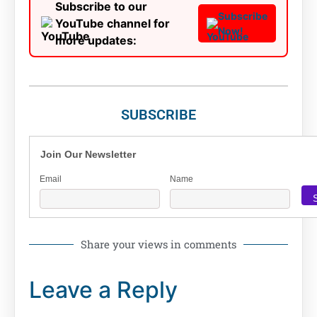
Subscribe to our
Subscribe
YouTube channel for
Now!
more updates:
SUBSCRIBE
Join Our Newsletter
Email
Name
Share your views in comments
Leave a Reply