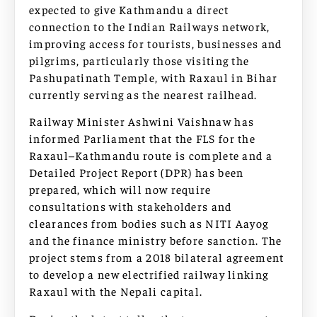
expected to give Kathmandu a direct
connection to the Indian Railways network,
improving access for tourists, businesses and
pilgrims, particularly those visiting the
Pashupatinath Temple, with Raxaul in Bihar
currently serving as the nearest railhead.
Railway Minister Ashwini Vaishnaw has
informed Parliament that the FLS for the
Raxaul–Kathmandu route is complete and a
Detailed Project Report (DPR) has been
prepared, which will now require
consultations with stakeholders and
clearances from bodies such as NITI Aayog
and the finance ministry before sanction. The
project stems from a 2018 bilateral agreement
to develop a new electrified railway linking
Raxaul with the Nepali capital.