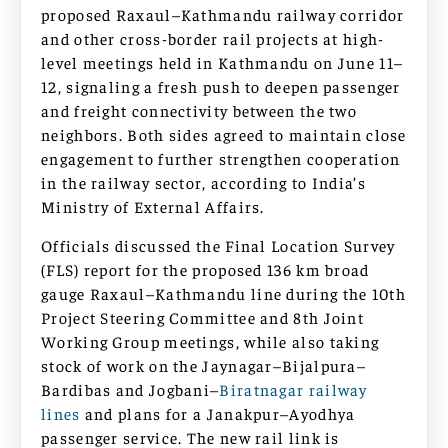
proposed Raxaul–Kathmandu railway corridor
and other cross-border rail projects at high-
level meetings held in Kathmandu on June 11–
12, signaling a fresh push to deepen passenger
and freight connectivity between the two
neighbors. Both sides agreed to maintain close
engagement to further strengthen cooperation
in the railway sector, according to India’s
Ministry of External Affairs.
Officials discussed the Final Location Survey
(FLS) report for the proposed 136 km broad
gauge Raxaul–Kathmandu line during the 10th
Project Steering Committee and 8th Joint
Working Group meetings, while also taking
stock of work on the Jaynagar–Bijalpura–
Bardibas and Jogbani–
Biratnagar railway
lines
and plans for a Janakpur–Ayodhya
passenger service. The new rail link is