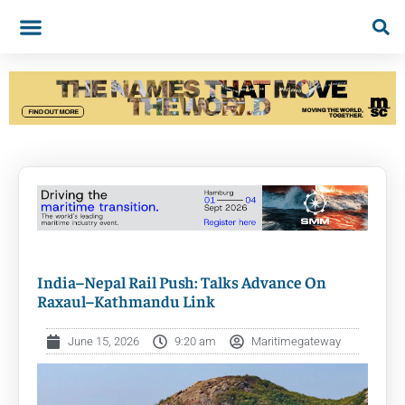
India–Nepal Rail Push: Talks Advance On
Raxaul–Kathmandu Link
June 15, 2026
9:20 am
Maritimegateway