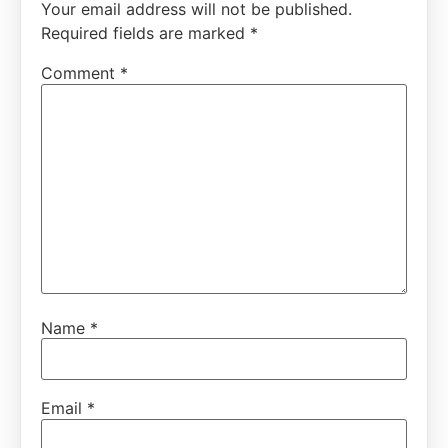
Your email address will not be published.
Required fields are marked
*
Comment
*
Name
*
Email
*