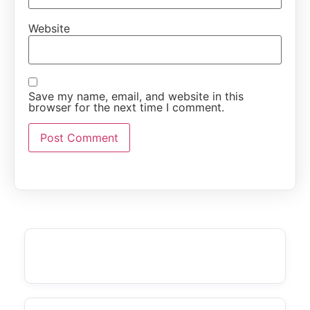
Website
Save my name, email, and website in this
browser for the next time I comment.