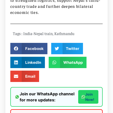
country trade and further deepen bilateral
economic ties.
Tags :
India-Nepal train
,
Kathmandu
Facebook
Twitter
LinkedIn
WhatsApp
Email
Join our WhatsApp channel
Join
for more updates:
Now!