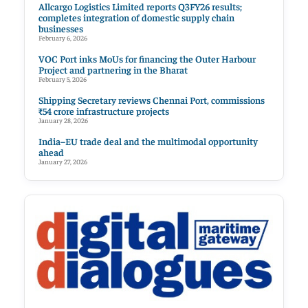
Allcargo Logistics Limited reports Q3FY26 results;
completes integration of domestic supply chain
businesses
February 6, 2026
VOC Port inks MoUs for financing the Outer Harbour
Project and partnering in the Bharat
February 5, 2026
Shipping Secretary reviews Chennai Port, commissions
₹54 crore infrastructure projects
January 28, 2026
India–EU trade deal and the multimodal opportunity
ahead
January 27, 2026