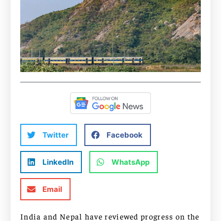
Twitter
Facebook
LinkedIn
WhatsApp
Email
India and Nepal have reviewed progress on the