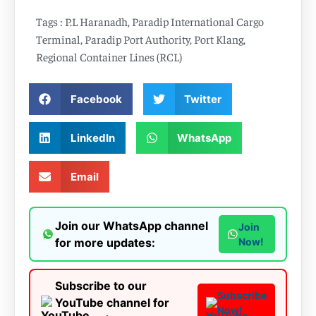
Tags :
P.L Haranadh
,
Paradip International Cargo
Terminal
,
Paradip Port Authority
,
Port Klang
,
Regional Container Lines (RCL)
Facebook
Twitter
LinkedIn
WhatsApp
Email
Join our WhatsApp channel
Join
for more updates:
Now!
Subscribe to our
Subscribe
YouTube channel for
Now!