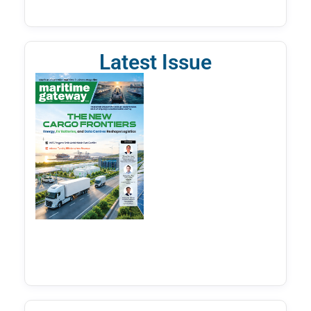
Latest Issue