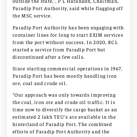
outside the state,”, P L Haranadh, Chairman,
Paradip Port Authority, said while flagging off
the MSC service.
Paradip Port Authority has been engaging with
container lines for long to start EXIM services
from the port without success. In 2020, RCL
started a service from Paradip Port but
discontinued after a few calls.
Since starting commercial operations in 1967,
Paradip Port has been mostly handling iron
ore, coal and crude oil.
“Our approach was only towards improving
the coal, iron ore and crude oil traffic. It is
time now to diversify the cargo basket as an
estimated 2 lakh TEU’s are available in the
hinterland of Paradip Port. The combined
efforts of Paradip Port Authority and the