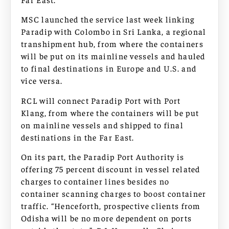
MSC launched the service last week linking
Paradip with Colombo in Sri Lanka, a regional
transhipment hub, from where the containers
will be put on its mainline vessels and hauled
to final destinations in Europe and U.S. and
vice versa.
RCL will connect Paradip Port with Port
Klang, from where the containers will be put
on mainline vessels and shipped to final
destinations in the Far East.
On its part, the Paradip Port Authority is
offering 75 percent discount in vessel related
charges to container lines besides no
container scanning charges to boost container
traffic. “Henceforth, prospective clients from
Odisha will be no more dependent on ports