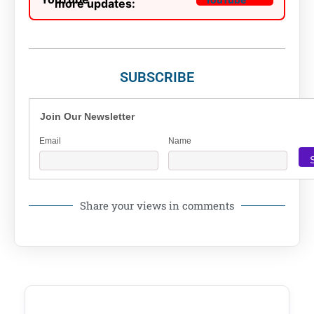
more updates:
SUBSCRIBE
Join Our Newsletter
Email
Name
Share your views in comments