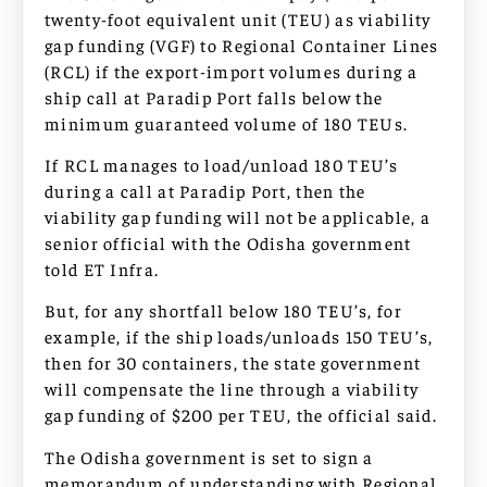
twenty-foot equivalent unit (TEU) as viability
gap funding (VGF) to Regional Container Lines
(RCL) if the export-import volumes during a
ship call at Paradip Port falls below the
minimum guaranteed volume of 180 TEUs.
If RCL manages to load/unload 180 TEU’s
during a call at Paradip Port, then the
viability gap funding will not be applicable, a
senior official with the Odisha government
told ET Infra.
But, for any shortfall below 180 TEU’s, for
example, if the ship loads/unloads 150 TEU’s,
then for 30 containers, the state government
will compensate the line through a viability
gap funding of $200 per TEU, the official said.
The Odisha government is set to sign a
memorandum of understanding with Regional