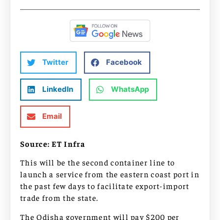
Twitter
Facebook
LinkedIn
WhatsApp
Email
Source: ET Infra
This will be the second container line to
launch a service from the eastern coast port in
the past few days to facilitate export-import
trade from the state.
The Odisha government will pay $200 per