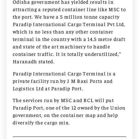
Odisha government has yielded results in
attracting a reputed container line like MSC to
the port. We have a 5 million tonne capacity
Paradip International Cargo Terminal Pvt Ltd,
which is no less than any other container
terminal in the country with a 14.5 metre draft
and state of the art machinery to handle
container traffic. It is totally underutilized,”
Haranadh stated.
Paradip International Cargo Terminal is a
private facility run by J M Baxi Ports and
Logistics Ltd at Paradip Port.
The services run by MSC and RCL will put
Paradip Port, one of the 12 owned by the Union
government, on the container map and help
diversify the cargo mix.