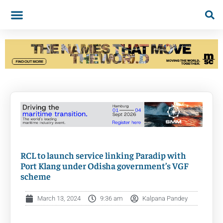
RCL to launch service linking Paradip with
Port Klang under Odisha government’s VGF
scheme
March 13, 2024
9:36 am
Kalpana Pandey