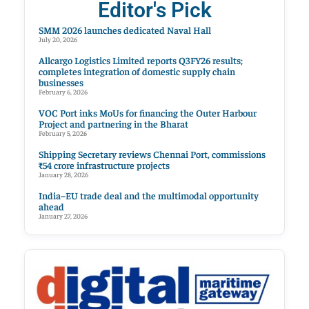
Editor's Pick
SMM 2026 launches dedicated Naval Hall
July 20, 2026
Allcargo Logistics Limited reports Q3FY26 results;
completes integration of domestic supply chain
businesses
February 6, 2026
VOC Port inks MoUs for financing the Outer Harbour
Project and partnering in the Bharat
February 5, 2026
Shipping Secretary reviews Chennai Port, commissions
₹54 crore infrastructure projects
January 28, 2026
India–EU trade deal and the multimodal opportunity
ahead
January 27, 2026