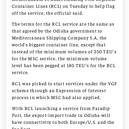
Container Lines (RCL) on Tuesday to help flag
off the service, the official said.
The terms for the RCL service are the same as
that agreed by the Odisha government to
Mediterranean Shipping Company S.A, the
world’s biggest container line, except that
instead of the minimum volumes of 250 TEU’s
for the MSC service, the minimum volume
level has been pegged at 180 TEU’s for the RCL
service.
RCL was picked to start services under the VGF
scheme through an Expression of Interest
process in which MSC had also applied.
With RCL launching a service from Paradip
Port, the export-import trade in Odisha will
have connectivity to both Europe/U.S. and the
Far East.