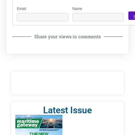
Email
Name
Share your views in comments
Latest Issue