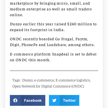
marketplace by bringing micro, small, and
medium enterprise as well as small traders
online.
Dunzo earlier this year raised $240 million to
expand its footprint in India.
ONDC recently boarded Go Frugal, Paytm,
Digit, PhonePe and Loadshare, among others.
E-commerce platform Snapdeal is set to debut
on ONDC this month.
Tags :
Dunzo
,
e-commerce
,
E-commerce logistics
,
Open Network for Digital Commerce (ONDC)
Facebook
Twitter