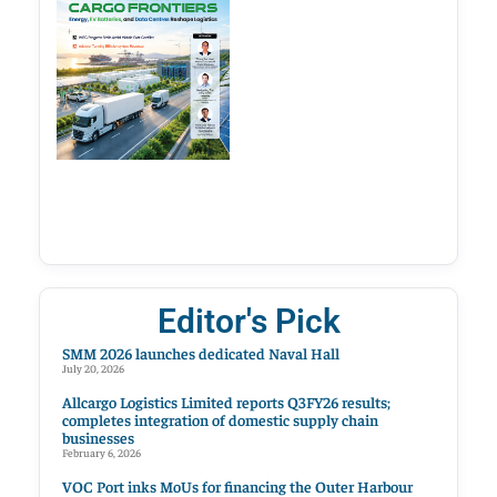
Editor's Pick
SMM 2026 launches dedicated Naval Hall
July 20, 2026
Allcargo Logistics Limited reports Q3FY26 results;
completes integration of domestic supply chain
businesses
February 6, 2026
VOC Port inks MoUs for financing the Outer Harbour