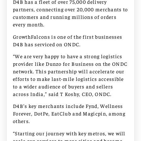
D4B has a fleet of over 75,000 delivery
partners, connecting over 20,000 merchants to
customers and running millions of orders
every month.
GrowthFalcons is one of the first businesses
D4B has serviced on ONDC.
“We are very happy to have a strong logistics
provider like Dunzo for Business on the ONDC
network. This partnership will accelerate our
efforts to make last-mile logistics accessible
to a wider audience of buyers and sellers
across India,” said T Koshy, CEO, ONDC.
D4B’s key merchants include Fynd, Wellness
Forever, DotPe, EatClub and Magicpin, among
others.
“Starting our journey with key metros, we will
scale our services to more cities and become