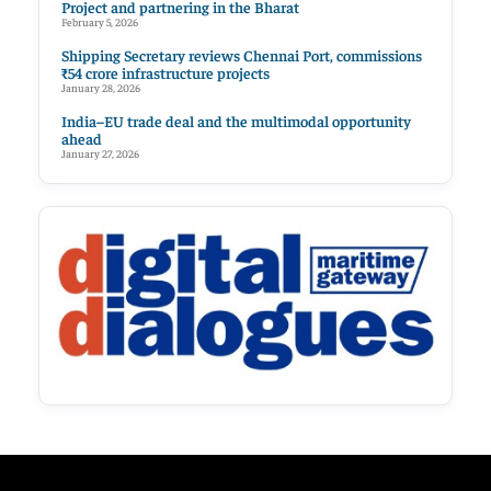
Project and partnering in the Bharat
February 5, 2026
Shipping Secretary reviews Chennai Port, commissions
₹54 crore infrastructure projects
January 28, 2026
India–EU trade deal and the multimodal opportunity
ahead
January 27, 2026