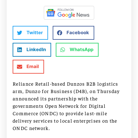
Twitter
Facebook
LinkedIn
WhatsApp
Email
Reliance Retail-based Dunzos B2B logistics
arm, Dunzo for Business (D4B), on Thursday
announced its partnership with the
governments Open Network for Digital
Commerce (ONDC) to provide last-mile
delivery services to local enterprises on the
ONDC network.