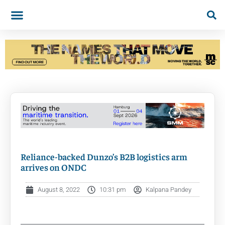
Reliance-backed Dunzo’s B2B logistics arm
arrives on ONDC
August 8, 2022
10:31 pm
Kalpana Pandey