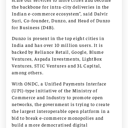
the backbone for intra-city deliveries in the
Indian e-commerce ecosystem”, said Dalvir
Suri, Co-founder, Dunzo, and Head of Dunzo
for Business (D4B).
Dunzo is present in the top eight cities in
India and has over 10 million users. It is
backed by Reliance Retail, Google, Blume
Ventures, Aspada Investments, LightBox
Ventures, STIC Ventures and 3L Capital,
among others.
With ONDC, a Unified Payments Interface
(UPI)-type initiative of the Ministry of
Commerce and Industry to promote open
networks, the government is trying to create
the largest interoperable open platform in a
bid to break e-commerce monopolies and
build a more democratised digital