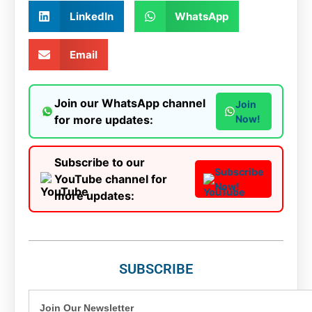
LinkedIn
WhatsApp
Email
Join our WhatsApp channel
Join
for more updates:
Now!
Subscribe to our
Subscribe
YouTube channel for
Now!
more updates:
SUBSCRIBE
Join Our Newsletter