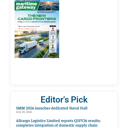
Editor's Pick
SMM 2026 launches dedicated Naval Hall
July 20, 2026
Allcargo Logistics Limited reports Q3FY26 results;
completes integration of domestic supply chain