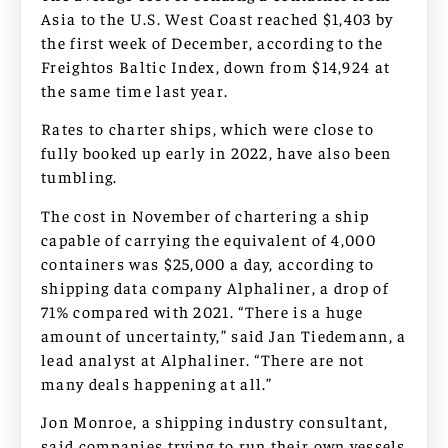
Asia to the U.S. West Coast reached $1,403 by
the first week of December, according to the
Freightos Baltic Index, down from $14,924 at
the same time last year.
Rates to charter ships, which were close to
fully booked up early in 2022, have also been
tumbling.
The cost in November of chartering a ship
capable of carrying the equivalent of 4,000
containers was $25,000 a day, according to
shipping data company Alphaliner, a drop of
71% compared with 2021. “There is a huge
amount of uncertainty,” said Jan Tiedemann, a
lead analyst at Alphaliner. “There are not
many deals happening at all.”
Jon Monroe, a shipping industry consultant,
said companies trying to run their own vessels