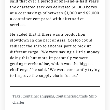
said that over a period of one-and-a-half years
the chartered services delivered 50,000 boxes
at a cost savings of between $1,000 and $2,000
a container compared with alternative
services.
He added that if there was a production
slowdown in one part of Asia, Costco could
redirect the ship to another port to pick up
different cargo. “We were saving a little money
doing this but more importantly we were
getting merchandise, which was the biggest
challenge,” he said. “We were constantly trying
to improve the supply chain for us.”
Tags :
Container shipping
,
Containerised trade
,
Ship
charter