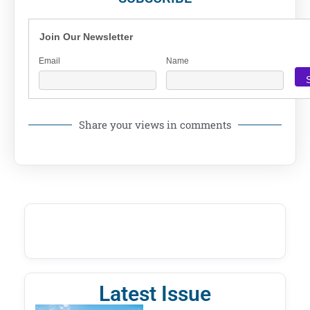
Join Our Newsletter
Email
Name
Share your views in comments
Latest Issue