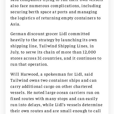
also face numerous complications, including
securing berth space at ports and managing
the logistics of returning empty containers to
Asia.
German discount grocer Lidl committed
heavily to the strategy by launching its own
shipping line, Tailwind Shipping Lines, in
July, to serve its chain of more than 12,000
stores across 31 countries, and it continues to
run that operation.
Will Harwood, a spokesman for Lidl, said
Tailwind owns two container ships and can
carry additional cargo on other chartered
vessels. He noted large ocean carriers run on
fixed routes with many stops and can easily
run into delays, while Lidl’s vessels determine
their own routes and are small enough to call