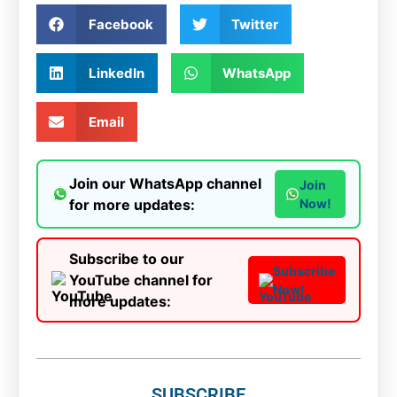
Facebook
Twitter
LinkedIn
WhatsApp
Email
Join our WhatsApp channel
Join
for more updates:
Now!
Subscribe to our
Subscribe
YouTube channel for
Now!
more updates:
SUBSCRIBE