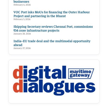
businesses
February 6, 2026
VOC Port inks MoUs for financing the Outer Harbour
Project and partnering in the Bharat
February 5, 2026
Shipping Secretary reviews Chennai Port, commissions
₹54 crore infrastructure projects
January 28, 2026
India–EU trade deal and the multimodal opportunity
ahead
January 27, 2026