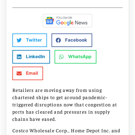
Twitter
Facebook
LinkedIn
WhatsApp
Email
Retailers are moving away from using
chartered ships to get around pandemic-
triggered disruptions now that congestion at
ports has cleared and pressures in supply
chains have eased.
Costco Wholesale Corp., Home Depot Inc. and