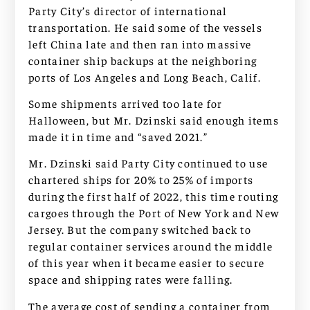
Party City’s director of international
transportation. He said some of the vessels
left China late and then ran into massive
container ship backups at the neighboring
ports of Los Angeles and Long Beach, Calif.
Some shipments arrived too late for
Halloween, but Mr. Dzinski said enough items
made it in time and “saved 2021.”
Mr. Dzinski said Party City continued to use
chartered ships for 20% to 25% of imports
during the first half of 2022, this time routing
cargoes through the Port of New York and New
Jersey. But the company switched back to
regular container services around the middle
of this year when it became easier to secure
space and shipping rates were falling.
The average cost of sending a container from