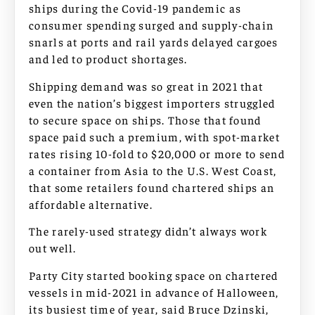
ships during the Covid-19 pandemic as
consumer spending surged and supply-chain
snarls at ports and rail yards delayed cargoes
and led to product shortages.
Shipping demand was so great in 2021 that
even the nation’s biggest importers struggled
to secure space on ships. Those that found
space paid such a premium, with spot-market
rates rising 10-fold to $20,000 or more to send
a container from Asia to the U.S. West Coast,
that some retailers found chartered ships an
affordable alternative.
The rarely-used strategy didn’t always work
out well.
Party City started booking space on chartered
vessels in mid-2021 in advance of Halloween,
its busiest time of year, said Bruce Dzinski,