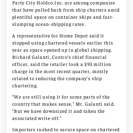
Party City Holdco Inc. are among companies
that have pulled back from ship charters amid
plentiful space on container ships and fast-
slumping ocean-shipping rates.
A representative for Home Depot said it
stopped using chartered vessels earlier this
year as space opened up in global shipping.
Richard Galanti, Costco’s chief financial
officer, said the retailer took a $93 million
charge in the most recent quarter, mostly
related to reducing the company’s ship
chartering.
“We are still using it for some parts of the
country that makes sense,” Mr. Galanti said.
“But we have downsized it and taken the
associated write-off.”
Importers rushed to secure space on chartered