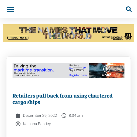
Retailers pull back from using chartered
cargo ships
December 29, 2022
8:34 am
Kalpana Pandey