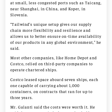
at small, less congested ports such as Taicang,
near Shanghai, in China, and Koper, in
Slovenia.
“Tailwind’s unique setup gives our supply
chain more flexibility and resilience and
allows us to better ensure on-time availability
of our products in any global environment,” he
said.
Most other companies, like Home Depot and
Costco, relied on third-party companies to
operate chartered ships.
Costco leased space aboard seven ships, each
one capable of carrying about 1,000
containers, on contracts that ran for up to
three years.
Mr. Galanti said the costs were worth it. He