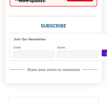
more updates:
SUBSCRIBE
Join Our Newsletter
Email
Name
Share your views in comments