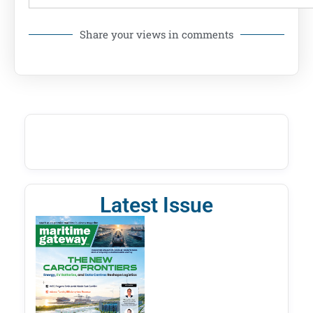
Share your views in comments
Latest Issue