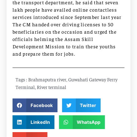
the transport department, he said that seven
lakh people have availed online contactless
services introduced since September last year
The CM handed over driving licenses to 50
beneficiaries on the occasion and urged the
officials helming the Assam Skill
Development Mission to train these youths
and prepare them for jobs.
Tags :
Brahmaputra river
,
Guwahati Gateway Ferry
Terminal
,
River terminal
Facebook
Twitter
LinkedIn
WhatsApp