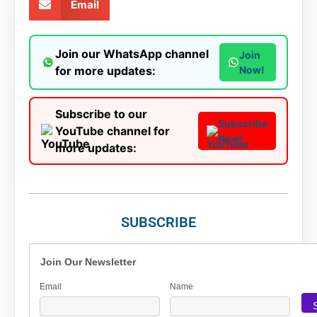
Email
Join our WhatsApp channel
Join
for more updates:
Now!
Subscribe to our
Subscribe
YouTube channel for
Now!
more updates:
SUBSCRIBE
Join Our Newsletter
Email
Name