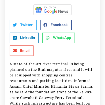
Twitter
Facebook
LinkedIn
WhatsApp
Email
A state-of-the-art river terminal is being
planned on the Brahmaputra river and it will
be equipped with shopping centres,
restaurants and parking facilities, informed
Assam Chief Minister Himanta Biswa Sarma,
as he laid the foundation stone of the Rs 289-
crore Guwahati Gateway Ferry Terminal.
While such infrastructure has been built on