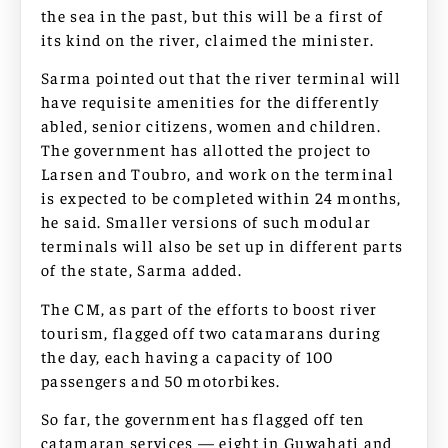
the sea in the past, but this will be a first of
its kind on the river, claimed the minister.
Sarma pointed out that the river terminal will
have requisite amenities for the differently
abled, senior citizens, women and children.
The government has allotted the project to
Larsen and Toubro, and work on the terminal
is expected to be completed within 24 months,
he said. Smaller versions of such modular
terminals will also be set up in different parts
of the state, Sarma added.
The CM, as part of the efforts to boost river
tourism, flagged off two catamarans during
the day, each having a capacity of 100
passengers and 50 motorbikes.
So far, the government has flagged off ten
catamaran services — eight in Guwahati and