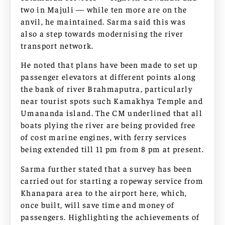
two in Majuli — while ten more are on the
anvil, he maintained. Sarma said this was
also a step towards modernising the river
transport network.
He noted that plans have been made to set up
passenger elevators at different points along
the bank of river Brahmaputra, particularly
near tourist spots such Kamakhya Temple and
Umananda island. The CM underlined that all
boats plying the river are being provided free
of cost marine engines, with ferry services
being extended till 11 pm from 8 pm at present.
Sarma further stated that a survey has been
carried out for starting a ropeway service from
Khanapara area to the airport here, which,
once built, will save time and money of
passengers. Highlighting the achievements of