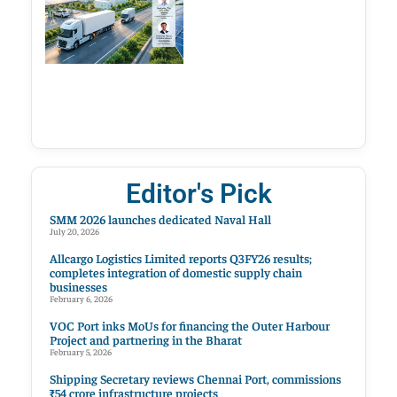
Editor's Pick
SMM 2026 launches dedicated Naval Hall
July 20, 2026
Allcargo Logistics Limited reports Q3FY26 results;
completes integration of domestic supply chain
businesses
February 6, 2026
VOC Port inks MoUs for financing the Outer Harbour
Project and partnering in the Bharat
February 5, 2026
Shipping Secretary reviews Chennai Port, commissions
₹54 crore infrastructure projects