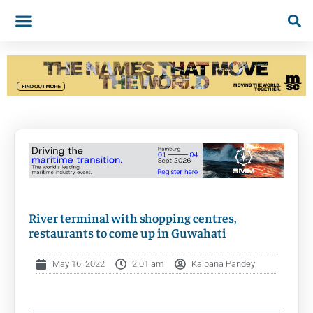
River terminal with shopping centres,
restaurants to come up in Guwahati
May 16, 2022
2:01 am
Kalpana Pandey