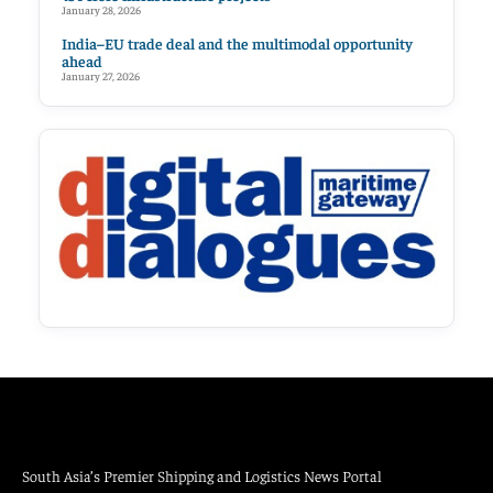
January 28, 2026
India–EU trade deal and the multimodal opportunity
ahead
January 27, 2026
South Asia’s Premier Shipping and Logistics News Portal