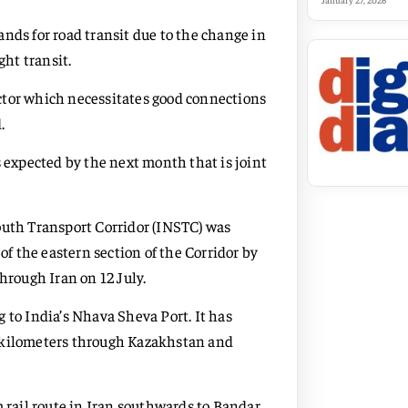
January 27, 2026
nds for road transit due to the change in
ght transit.
sector which necessitates good connections
.
s expected by the next month that is joint
outh Transport Corridor (INSTC) was
of the eastern section of the Corridor by
 through Iran on 12 July.
 to India’s Nhava Sheva Port. It has
0 kilometers through Kazakhstan and
m rail route in Iran southwards to Bandar