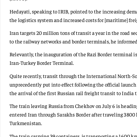
Hedayati, speaking to IRIB, pointed to the increasing dema
the logistics system and increased costs for [maritime] frei
Iran targets 20 million tons of transit a year in the road 
to the railway networks and border terminals, he informed
Relevantly, the inauguration of the Razi Border terminal i
Iran-Turkey Border Terminal.
Quite recently, transit through the International North-S
unprecedently put into effect following the official launch 
the arrival of the first Russian rail freight transit to India
The train leaving Russia from Chekhov on July 6 is heading
entered Iran through Sarakhs Border after traveling 380
Turkmenistan.
The train carrying 39 containers, is transporting a 1600 k