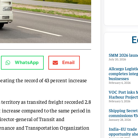
E
SMM 2026 launc
July 20, 2026
WhatsApp
Email
Allcargo Logisti
completes integ
businesses
 beating the record of 43 percent increase
February 6, 2026
VOC Port inks M
Harbour Project
 territory as transited freight recorded 2.8
February 5, 2026
t increase compared to the same period in
Shipping Secret
commissions ₹54
rector-general of Transit and
January 28, 2026
tenance and Transportation Organization
India–EU trade
opportunity ah