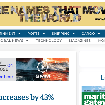
RNMENT
PORTS
SHIPPING
CARGO
LOBAL NEWS
TECHNOLOGY
MAGAZINES
MO
L
ncreases by 43%