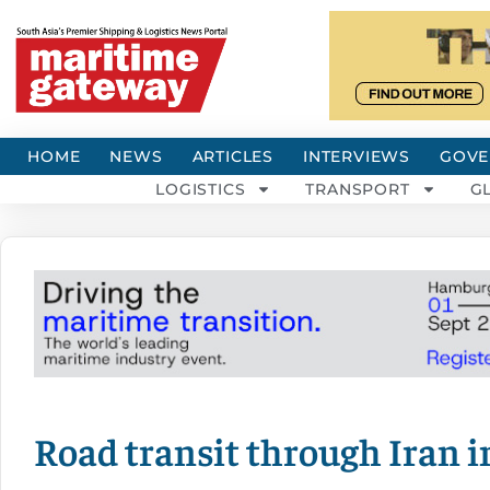
HOME
NEWS
ARTICLES
INTERVIEWS
GOVE
LOGISTICS
TRANSPORT
G
Road transit through Iran i