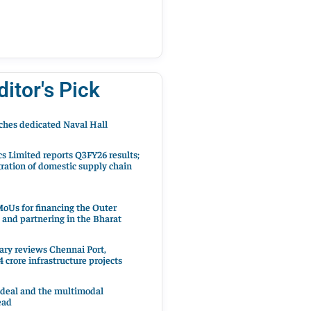
ditor's Pick
hes dedicated Naval Hall
cs Limited reports Q3FY26 results;
ration of domestic supply chain
oUs for financing the Outer
 and partnering in the Bharat
ary reviews Chennai Port,
 crore infrastructure projects
 deal and the multimodal
ead