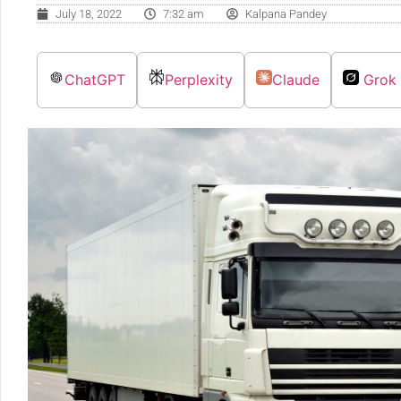
July 18, 2022
7:32 am
Kalpana Pandey
ChatGPT
Perplexity
Claude
Grok