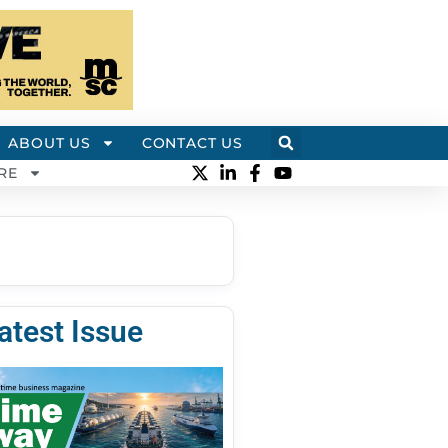
ABOUT US
CONTACT US
RE
atest Issue