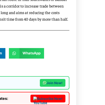
s a corridor to increase trade between
 long and aims at reducing the costs
sit time from 40 days by more than half.
n
WhatsApp
Join Now!
ates:
Subscribe Now!