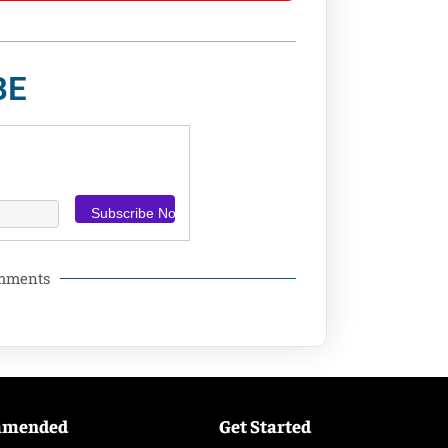
BE
omments
mmended
Get Started