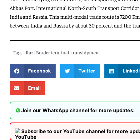
Abbas Port. International North-South Transport Corridor i
India and Russia. This multi-modal trade route is 7200 Km
between India and Russia by about 30 percent and the tran
Tags :
Razi Border terminal
,
transhipment
Facebook
Twitter
LinkedI
Email
Join our WhatsApp channel for more updates:
Subscribe to our YouTube channel for more upd