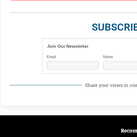
SUBSCRI
Join Our Newsletter
Email
Name
Share your views in c
Reco