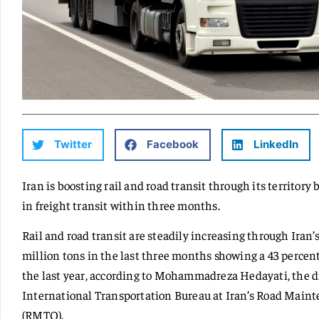
Twitter
Facebook
LinkedIn
Iran is boosting rail and road transit through its territory
in freight transit within three months.
Rail and road transit are steadily increasing through Iran’s
million tons in the last three months showing a 43 percen
the last year, according to Mohammadreza Hedayati, the di
International Transportation Bureau at Iran’s Road Main
(RMTO).