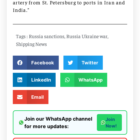
artery from St. Petersburg to ports in Iran and
India.”
Tags :
Russia sanctions
,
Russia Ukraine war
,
Shipping News
Facebook
Twitter
LinkedIn
WhatsApp
Email
Join our WhatsApp channel
Join
for more updates:
Now!