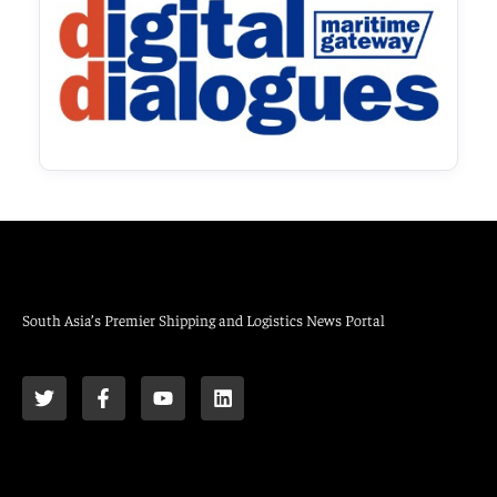
South Asia’s Premier Shipping and Logistics News Portal