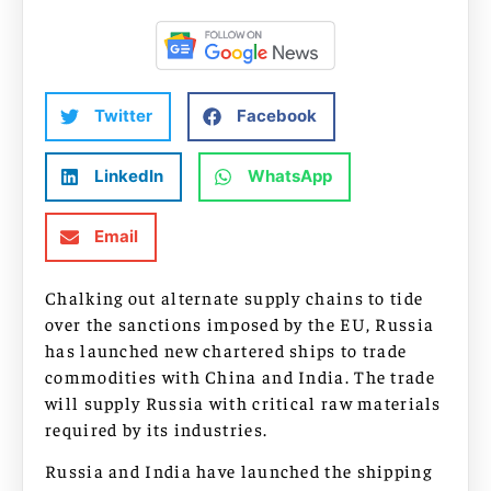
Twitter
Facebook
LinkedIn
WhatsApp
Email
Chalking out alternate supply chains to tide
over the sanctions imposed by the EU, Russia
has launched new chartered ships to trade
commodities with China and India. The trade
will supply Russia with critical raw materials
required by its industries.
Russia and India have launched the shipping