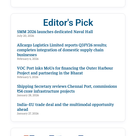
Editor's Pick
SMM 2026 launches dedicated Naval Hall
July 20, 2026
Allcargo Logistics Limited reports Q3FY26 results;
completes integration of domestic supply chain
businesses
February 6, 2026
VOC Port inks MoUs for financing the Outer Harbour
Project and partnering in the Bharat
February 5, 2026
Shipping Secretary reviews Chennai Port, commissions
₹54 crore infrastructure projects
January 28, 2026
India–EU trade deal and the multimodal opportunity
ahead
January 27, 2026