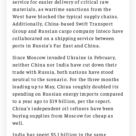
service for easier delivery of critical raw
materials, as wartime sanctions from the
West have blocked the typical supply chains.
Additionally, China-based Swift Transport
Group and Russian cargo company Inteco have
collaborated on a shipping service between
ports in Russia’s Far East and China.
Since Moscow invaded Ukraine in February,
neither China nor India have cut down their
trade with Russia, both nations have stood
neutral to the scenario. For the three months
leading up to May, China roughly doubled its
spending on Russian energy imports compared
to a year ago to $19 billion, per the report.
China’s independent oil refiners have been
buying supplies from Moscow for cheap as
well.
India has spent $5.1 billion in the same