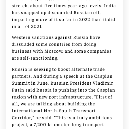
stretch, about five times year-ago levels. India
has snapped up discounted Russian oil,
importing more of it so far in 2022 than it did
in all of 2021.
Western sanctions against Russia have
dissuaded some countries from doing
business with Moscow, and some companies
are self-sanctioning.
Russia is seeking to boost alternate trade
partners. And during a speech at the Caspian
Summit in June, Russian President Vladimir
Putin said Russia is pushing into the Caspian
region with new port infrastructure. “First of
all, we are talking about building the
International North-South Transport
Corridor,” he said. “This is a truly ambitious
project, a 7,200-kilometer-long transport