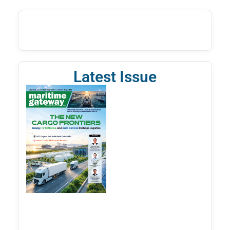
Latest Issue