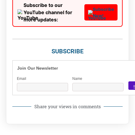
Subscribe to our
Subscribe
YouTube channel for
Now!
more updates:
SUBSCRIBE
Join Our Newsletter
Email
Name
Share your views in comments