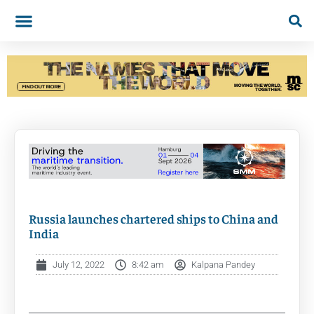
Russia launches chartered ships to China and
India
July 12, 2022
8:42 am
Kalpana Pandey