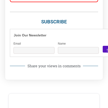
SUBSCRIBE
Join Our Newsletter
Email
Name
Share your views in comments