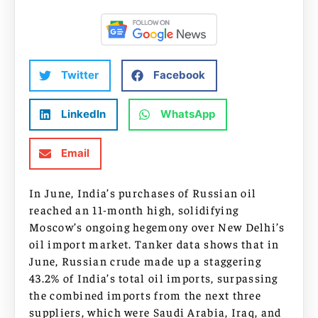
Twitter
Facebook
LinkedIn
WhatsApp
Email
In June, India’s purchases of Russian oil
reached an 11-month high, solidifying
Moscow’s ongoing hegemony over New Delhi’s
oil import market. Tanker data shows that in
June, Russian crude made up a staggering
43.2% of India’s total oil imports, surpassing
the combined imports from the next three
suppliers, which were Saudi Arabia, Iraq, and