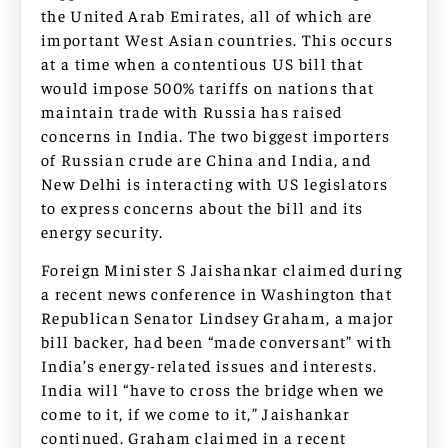
the United Arab Emirates, all of which are
important West Asian countries. This occurs
at a time when a contentious US bill that
would impose 500% tariffs on nations that
maintain trade with Russia has raised
concerns in India. The two biggest importers
of Russian crude are China and India, and
New Delhi is interacting with US legislators
to express concerns about the bill and its
energy security.
Foreign Minister S Jaishankar claimed during
a recent news conference in Washington that
Republican Senator Lindsey Graham, a major
bill backer, had been “made conversant” with
India’s energy-related issues and interests.
India will “have to cross the bridge when we
come to it, if we come to it,” Jaishankar
continued. Graham claimed in a recent