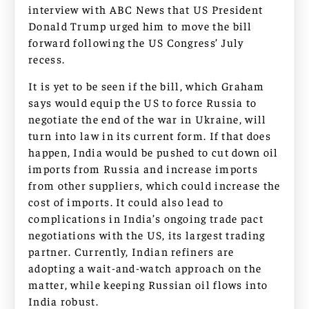
interview with ABC News that US President
Donald Trump urged him to move the bill
forward following the US Congress’ July
recess.
It is yet to be seen if the bill, which Graham
says would equip the US to force Russia to
negotiate the end of the war in Ukraine, will
turn into law in its current form. If that does
happen, India would be pushed to cut down oil
imports from Russia and increase imports
from other suppliers, which could increase the
cost of imports. It could also lead to
complications in India’s ongoing trade pact
negotiations with the US, its largest trading
partner. Currently, Indian refiners are
adopting a wait-and-watch approach on the
matter, while keeping Russian oil flows into
India robust.