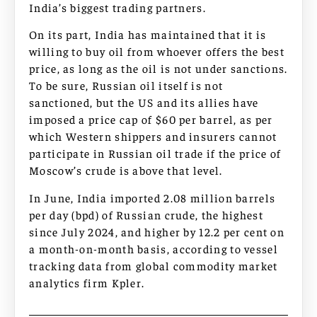
India’s biggest trading partners.
On its part, India has maintained that it is
willing to buy oil from whoever offers the best
price, as long as the oil is not under sanctions.
To be sure, Russian oil itself is not
sanctioned, but the US and its allies have
imposed a price cap of $60 per barrel, as per
which Western shippers and insurers cannot
participate in Russian oil trade if the price of
Moscow’s crude is above that level.
In June, India imported 2.08 million barrels
per day (bpd) of Russian crude, the highest
since July 2024, and higher by 12.2 per cent on
a month-on-month basis, according to vessel
tracking data from global commodity market
analytics firm Kpler.