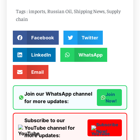
Tags :
imports
,
Russian Oil
,
Shipping News
,
Supply
chain
Facebook
Twitter
LinkedIn
WhatsApp
Email
Join our WhatsApp channel
Join
for more updates:
Now!
Subscribe to our
Subscribe
YouTube channel for
Now!
more updates: