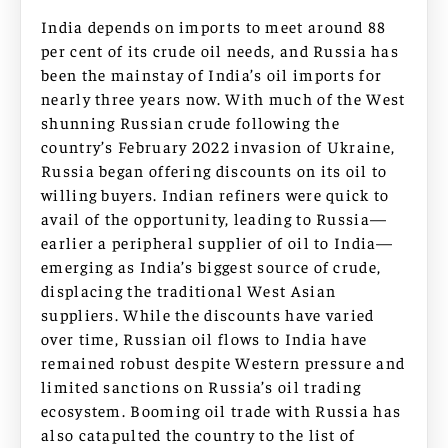
India depends on imports to meet around 88
per cent of its crude oil needs, and Russia has
been the mainstay of India’s oil imports for
nearly three years now. With much of the West
shunning Russian crude following the
country’s February 2022 invasion of Ukraine,
Russia began offering discounts on its oil to
willing buyers. Indian refiners were quick to
avail of the opportunity, leading to Russia—
earlier a peripheral supplier of oil to India—
emerging as India’s biggest source of crude,
displacing the traditional West Asian
suppliers. While the discounts have varied
over time, Russian oil flows to India have
remained robust despite Western pressure and
limited sanctions on Russia’s oil trading
ecosystem. Booming oil trade with Russia has
also catapulted the country to the list of