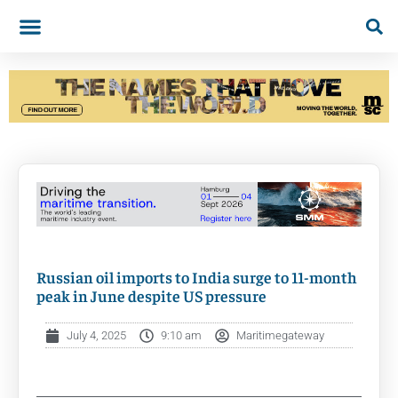
Russian oil imports to India surge to 11-month
peak in June despite US pressure
July 4, 2025
9:10 am
Maritimegateway