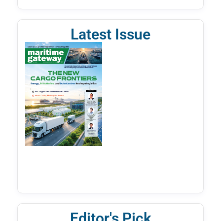
Latest Issue
Editor's Pick