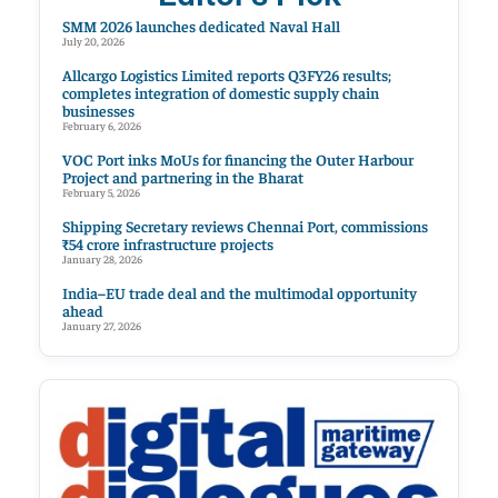
SMM 2026 launches dedicated Naval Hall
July 20, 2026
Allcargo Logistics Limited reports Q3FY26 results;
completes integration of domestic supply chain
businesses
February 6, 2026
VOC Port inks MoUs for financing the Outer Harbour
Project and partnering in the Bharat
February 5, 2026
Shipping Secretary reviews Chennai Port, commissions
₹54 crore infrastructure projects
January 28, 2026
India–EU trade deal and the multimodal opportunity
ahead
January 27, 2026