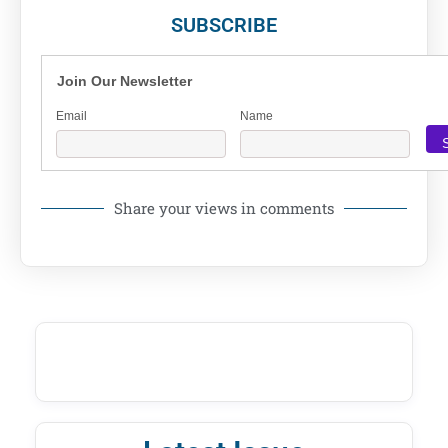
SUBSCRIBE
Join Our Newsletter
Email
Name
Share your views in comments