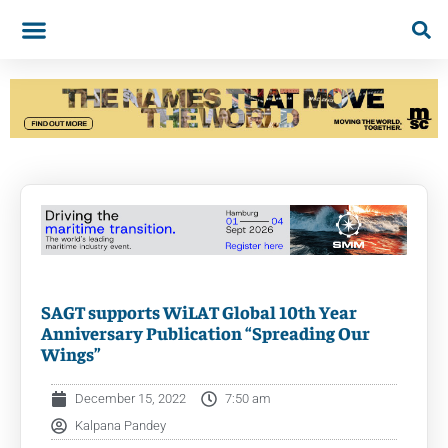
SAGT supports WiLAT Global 10th Year
Anniversary Publication “Spreading Our
Wings”
December 15, 2022
7:50 am
Kalpana Pandey