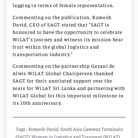
lagging in terms of female representation.
Commenting on the publication, Romesh
David, CEO of SAGT stated that “SAGT is
honoured to have the opportunity to celebrate
WiLAT’s journey and witness its mission bear
fruit within the global logistics and
transportation industry.”
Commenting on the partnership Gayani de
Alwis WiLAT Global Chairperson thanked
SAGT for their unstinted support over the
years for WiLAT Sri Lanka and partnering with
WiLAT Global for this important milestone in
its 10th anniversary.
Tags :
Romesh David
,
South Asia Gateway Terminals
(SAGT)
,
Women in Logistics and Transport (WiLAT)