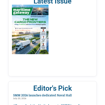
Latest Issue
Editor's Pick
SMM 2026 launches dedicated Naval Hall
July 20, 2026