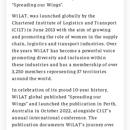
“Spreading our Wings”.
WiLAT, was launched globally by the
Chartered Institute of Logistics and Transport
(CILT) in June 2013 with the aim of growing
and promoting the role of women in the supply
chain, logistics and transport industries. Over
the years WiLAT has become a powerful voice
promoting diversity and inclusion within
these industries and has a membership of over
3,250 members representing 37 territories
around the world.
In celebration of its proud 10-year history,
WiLAT global published “Spreading our
Wings” and launched the publication in Perth,
Australia in October 2022, alongside CILT’s
annual international conference. The
publication documents WiLAT’s journey over