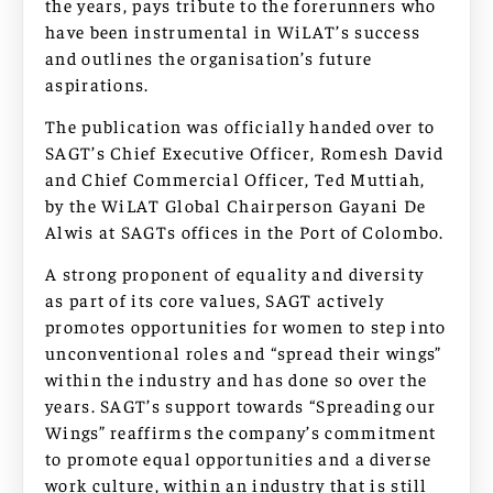
the years, pays tribute to the forerunners who
have been instrumental in WiLAT’s success
and outlines the organisation’s future
aspirations.
The publication was officially handed over to
SAGT’s Chief Executive Officer, Romesh David
and Chief Commercial Officer, Ted Muttiah,
by the WiLAT Global Chairperson Gayani De
Alwis at SAGTs offices in the Port of Colombo.
A strong proponent of equality and diversity
as part of its core values, SAGT actively
promotes opportunities for women to step into
unconventional roles and “spread their wings”
within the industry and has done so over the
years. SAGT’s support towards “Spreading our
Wings” reaffirms the company’s commitment
to promote equal opportunities and a diverse
work culture, within an industry that is still