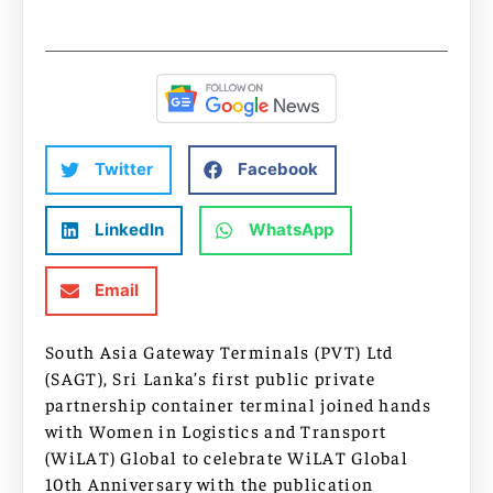
Twitter
Facebook
LinkedIn
WhatsApp
Email
South Asia Gateway Terminals (PVT) Ltd
(SAGT), Sri Lanka’s first public private
partnership container terminal joined hands
with Women in Logistics and Transport
(WiLAT) Global to celebrate WiLAT Global
10th Anniversary with the publication