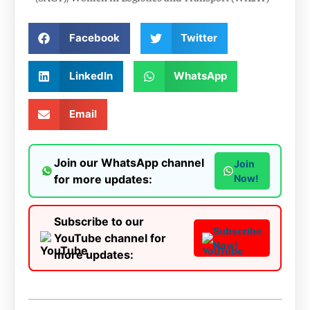
Facebook
Twitter
LinkedIn
WhatsApp
Email
Join our WhatsApp channel
Join
for more updates:
Now!
Subscribe to our
Subscribe
YouTube channel for
Now!
more updates: