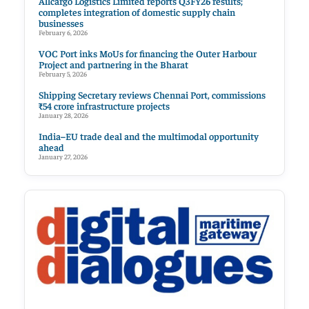
Allcargo Logistics Limited reports Q3FY26 results;
completes integration of domestic supply chain
businesses
February 6, 2026
VOC Port inks MoUs for financing the Outer Harbour
Project and partnering in the Bharat
February 5, 2026
Shipping Secretary reviews Chennai Port, commissions
₹54 crore infrastructure projects
January 28, 2026
India–EU trade deal and the multimodal opportunity
ahead
January 27, 2026