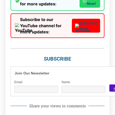
for more updates:
Now!
Subscribe to our
Subscribe
YouTube channel for
Now!
more updates:
SUBSCRIBE
Join Our Newsletter
Email
Name
Share your views in comments