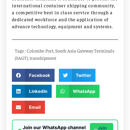
international container shipping community,
a competitive best in class service through a
dedicated workforce and the application of
advance technology, equipment and systems.
Tags :
Colombo Port
,
South Asia Gateway Terminals
(SAGT)
,
transhipment
Facebook
Twitter
LinkedIn
WhatsApp
Email
Join our WhatsApp channel
Join