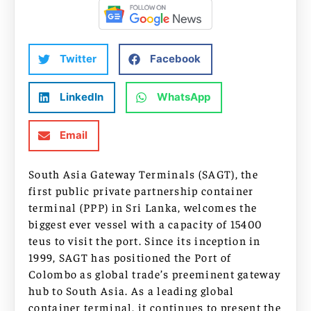
Twitter
Facebook
LinkedIn
WhatsApp
Email
South Asia Gateway Terminals (SAGT), the
first public private partnership container
terminal (PPP) in Sri Lanka, welcomes the
biggest ever vessel with a capacity of 15400
teus to visit the port. Since its inception in
1999, SAGT has positioned the Port of
Colombo as global trade’s preeminent gateway
hub to South Asia. As a leading global
container terminal, it continues to present the