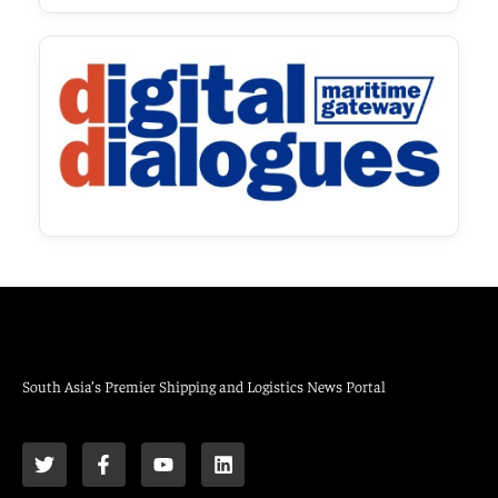
South Asia’s Premier Shipping and Logistics News Portal