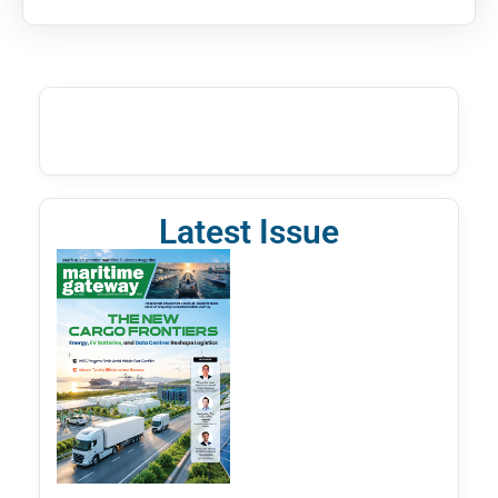
Latest Issue