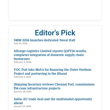
Editor's Pick
SMM 2026 launches dedicated Naval Hall
July 20, 2026
Allcargo Logistics Limited reports Q3FY26 results;
completes integration of domestic supply chain
businesses
February 6, 2026
VOC Port inks MoUs for financing the Outer Harbour
Project and partnering in the Bharat
February 5, 2026
Shipping Secretary reviews Chennai Port, commissions
₹54 crore infrastructure projects
January 28, 2026
India–EU trade deal and the multimodal opportunity
ahead
January 27, 2026