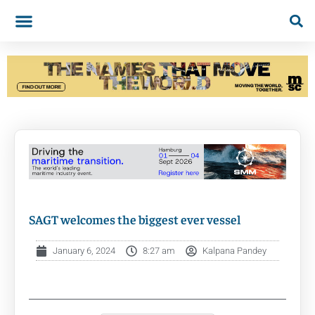
SAGT welcomes the biggest ever vessel
January 6, 2024
8:27 am
Kalpana Pandey