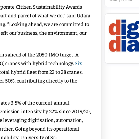
January 27, 2026
rporate Citizen Sustainability Awards
part and parcel of what we do,” said Udara
g. “Looking ahead, we are committed to
efit our business, the environment, our
ons ahead of the 2050 IMO target. A
TG) cranes with hybrid technology.
Six
otal hybrid fleet from 22 to 28 cranes.
r 50%, contributing directly to the
rates 3-5% of the current annual
 emission intensity by 22% since 2019/20,
e leveraging digitisation, automation,
urther. Going beyond its operational
ability, University of Sri