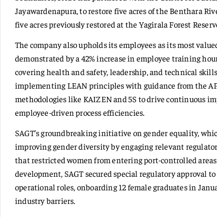
Jayawardenapura, to restore five acres of the Benthara Ri
five acres previously restored at the Yagirala Forest Reserv
The company also upholds its employees as its most valu
demonstrated by a 42% increase in employee training hour
covering health and safety, leadership, and technical ski
implementing LEAN principles with guidance from the A
methodologies like KAIZEN and 5S to drive continuous 
employee-driven process efficiencies.
SAGT’s groundbreaking initiative on gender equality, whic
improving gender diversity by engaging relevant regulator
that restricted women from entering port-controlled areas
development, SAGT secured special regulatory approval to 
operational roles, onboarding 12 female graduates in Jan
industry barriers.