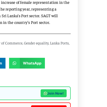
e increase of female representation in the
he reporting year, representing a
Sri Lanka’s Port sector. SAGT will
n in the country’s Port sector.
r of Commerce
,
Gender equality
,
Lanka Ports
,
n
WhatsApp
Join Now!