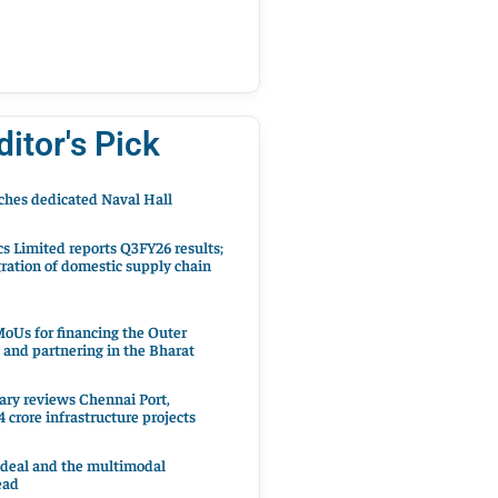
ditor's Pick
hes dedicated Naval Hall
cs Limited reports Q3FY26 results;
ration of domestic supply chain
oUs for financing the Outer
 and partnering in the Bharat
ary reviews Chennai Port,
 crore infrastructure projects
 deal and the multimodal
ead