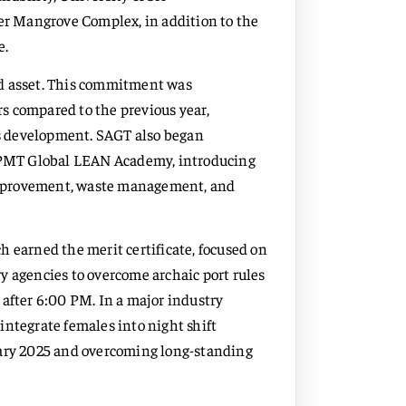
ver Mangrove Complex, in addition to the
e.
ed asset. This commitment was
s compared to the previous year,
lls development. SAGT also began
PMT Global LEAN Academy, introducing
improvement, waste management, and
h earned the merit certificate, focused on
y agencies to overcome archaic port rules
 after 6:00 PM. In a major industry
integrate females into night shift
uary 2025 and overcoming long-standing