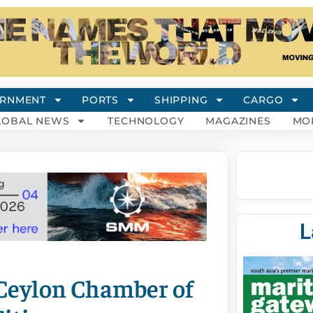
RNMENT
PORTS
SHIPPING
CARGO
LOBAL NEWS
TECHNOLOGY
MAGAZINES
MO
L
 Ceylon Chamber of