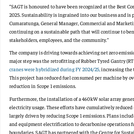
“SAGT is honoured to have been recognized at the Best Co
2025. Sustainability is ingrained into our business and is 
Cumaratunga, General Manager, Commercial and Marketin
continuing on a sustainable path that will continue to ben
stakeholders, employees, and the community.”
The company is driving towards achieving net zero emissi
major step was the retrofitting of Rubber Tyred Gantry (R
cranes were hybridized during FY 2024/25,
increasing the t
This project has reduced fuel consumed per machine by ove
reduction in Scope 1 emissions.
Furthermore, the installation of a 460kW solar array gene
electricity usage. These efforts have cumulatively reduced
largely driven by reducing Scope 1 emissions. Plans includ
and equipment electrification to decarbonise operations f
boundaries, SAGT has partnered with the Centre for Sustain