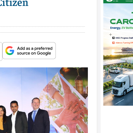
itizen