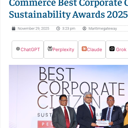
Commerce Best Corporate C
Sustainability Awards 2025
November 29, 2025
3:23 pm
Maritimegateway
ChatGPT
Perplexity
Claude
Grok