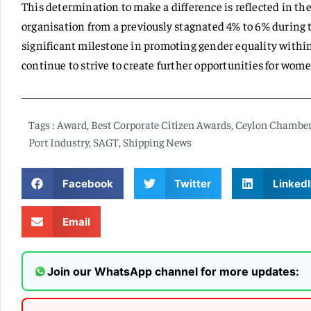
This determination to make a difference is reflected in th
organisation from a previously stagnated 4% to 6% during t
significant milestone in promoting gender equality within 
continue to strive to create further opportunities for wome
Tags :
Award
,
Best Corporate Citizen Awards
,
Ceylon Chambe
Port Industry
,
SAGT
,
Shipping News
Facebook
Twitter
LinkedI
Email
Join our WhatsApp channel for more updates: