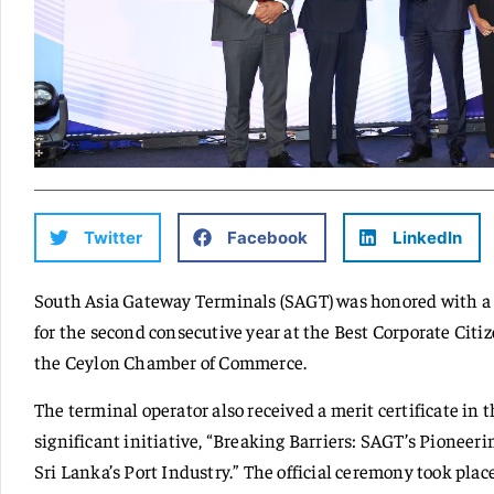
Twitter
Facebook
LinkedIn
South Asia Gateway Terminals (SAGT) was honored with a 
for the second consecutive year at the Best Corporate Citi
the Ceylon Chamber of Commerce.
The terminal operator also received a merit certificate in t
significant initiative, “Breaking Barriers: SAGT’s Pionee
Sri Lanka’s Port Industry.” The official ceremony took pla