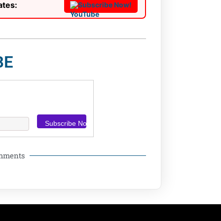
ates:
Subscribe Now!
BE
omments