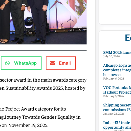
E
SMM 2026 launc
July 20, 2026
WhatsApp
Email
Allcargo Logisti
completes integ
businesses
sector award in the main awards category
February 6, 2026
VOC Port inks M
zen Sustainability Awards 2025, hosted by
Harbour Project
February 5, 2026
Shipping Secret
he Project Award category for its
commissions ₹54
January 28, 2026
ring Journey Towards Gender Equality in
India–EU trade
ce on November 19, 2025.
opportunity ah