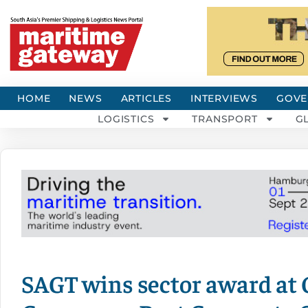
HOME
NEWS
ARTICLES
INTERVIEWS
GOVE
LOGISTICS
TRANSPORT
G
SAGT wins sector award at