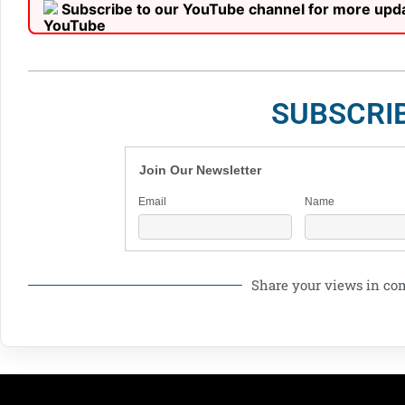
Subscribe to our YouTube channel for more upd
SUBSCRI
Join Our Newsletter
Email
Name
Share your views in c