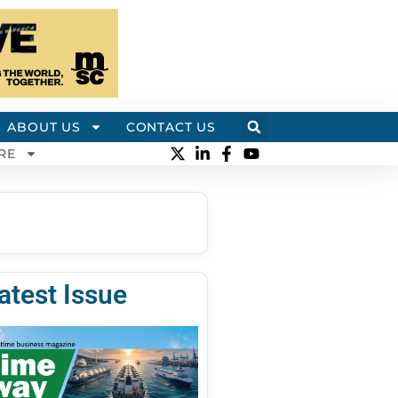
ABOUT US
CONTACT US
RE
atest Issue