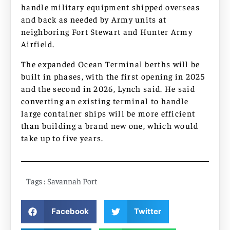
handle military equipment shipped overseas
and back as needed by Army units at
neighboring Fort Stewart and Hunter Army
Airfield.
The expanded Ocean Terminal berths will be
built in phases, with the first opening in 2025
and the second in 2026, Lynch said. He said
converting an existing terminal to handle
large container ships will be more efficient
than building a brand new one, which would
take up to five years.
Tags :
Savannah Port
Facebook
Twitter