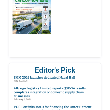
Editor's Pick
SMM 2026 launches dedicated Naval Hall
July 20, 2026
Allcargo Logistics Limited reports Q3FY26 results;
completes integration of domestic supply chain
businesses
February 6, 2026
VOC Port inks MoUs for financing the Outer Harbour