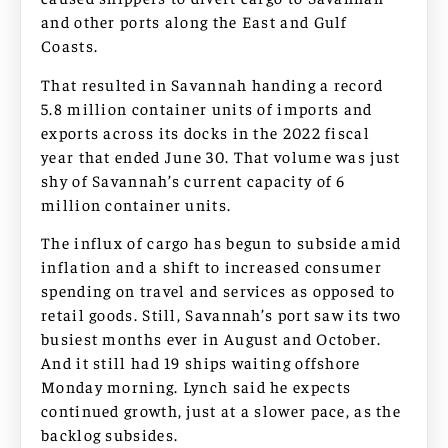
and other ports along the East and Gulf
Coasts.
That resulted in Savannah handing a record
5.8 million container units of imports and
exports across its docks in the 2022 fiscal
year that ended June 30. That volume was just
shy of Savannah’s current capacity of 6
million container units.
The influx of cargo has begun to subside amid
inflation and a shift to increased consumer
spending on travel and services as opposed to
retail goods. Still, Savannah’s port saw its two
busiest months ever in August and October.
And it still had 19 ships waiting offshore
Monday morning. Lynch said he expects
continued growth, just at a slower pace, as the
backlog subsides.