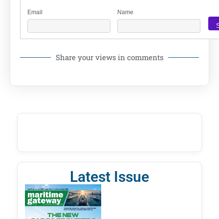
Email
Name
Share your views in comments
Latest Issue