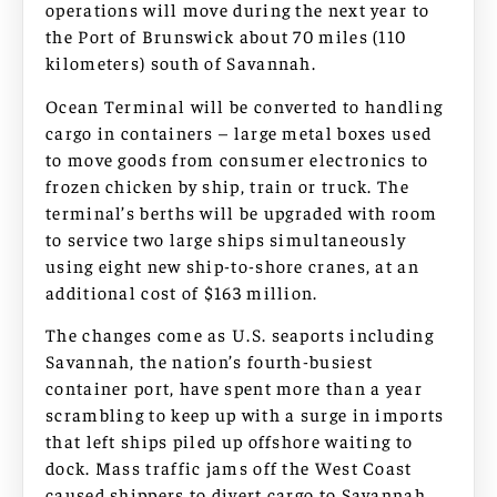
operations will move during the next year to
the Port of Brunswick about 70 miles (110
kilometers) south of Savannah.
Ocean Terminal will be converted to handling
cargo in containers – large metal boxes used
to move goods from consumer electronics to
frozen chicken by ship, train or truck. The
terminal’s berths will be upgraded with room
to service two large ships simultaneously
using eight new ship-to-shore cranes, at an
additional cost of $163 million.
The changes come as U.S. seaports including
Savannah, the nation’s fourth-busiest
container port, have spent more than a year
scrambling to keep up with a surge in imports
that left ships piled up offshore waiting to
dock. Mass traffic jams off the West Coast
caused shippers to divert cargo to Savannah