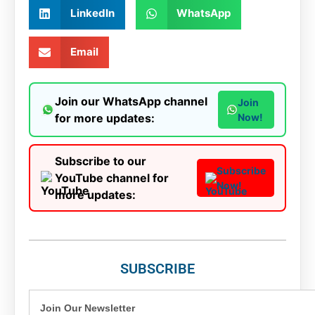
LinkedIn
WhatsApp
Email
Join our WhatsApp channel
Join
for more updates:
Now!
Subscribe to our
Subscribe
YouTube channel for
Now!
more updates:
SUBSCRIBE
Join Our Newsletter