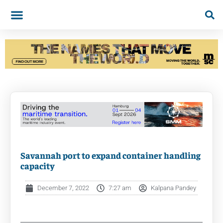
Savannah port to expand container handling
capacity
December 7, 2022
7:27 am
Kalpana Pandey