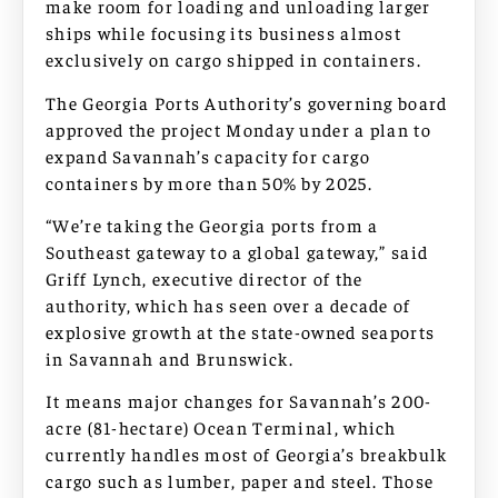
make room for loading and unloading larger
ships while focusing its business almost
exclusively on cargo shipped in containers.
The Georgia Ports Authority’s governing board
approved the project Monday under a plan to
expand Savannah’s capacity for cargo
containers by more than 50% by 2025.
“We’re taking the Georgia ports from a
Southeast gateway to a global gateway,” said
Griff Lynch, executive director of the
authority, which has seen over a decade of
explosive growth at the state-owned seaports
in Savannah and Brunswick.
It means major changes for Savannah’s 200-
acre (81-hectare) Ocean Terminal, which
currently handles most of Georgia’s breakbulk
cargo such as lumber, paper and steel. Those