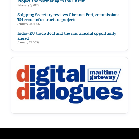
Project and partnering in the Bharat
February 5, 2026
Shipping Secretary reviews Chennai Port, commissions
₹54 crore infrastructure projects
January 28, 2026
India–EU trade deal and the multimodal opportunity
ahead
January 27, 2026