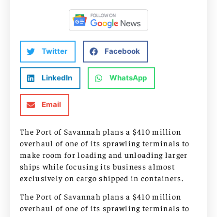
Twitter
Facebook
LinkedIn
WhatsApp
Email
The Port of Savannah plans a $410 million
overhaul of one of its sprawling terminals to
make room for loading and unloading larger
ships while focusing its business almost
exclusively on cargo shipped in containers.
The Port of Savannah plans a $410 million
overhaul of one of its sprawling terminals to