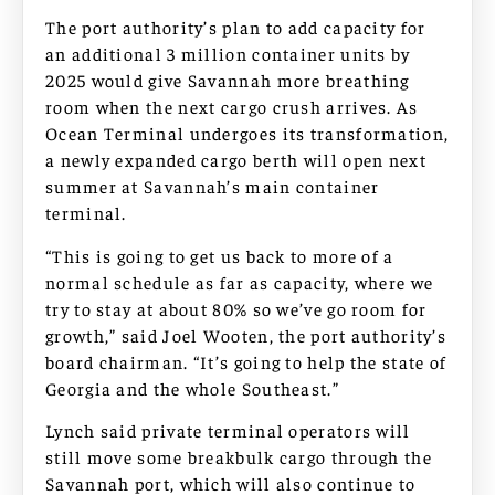
The port authority’s plan to add capacity for
an additional 3 million container units by
2025 would give Savannah more breathing
room when the next cargo crush arrives. As
Ocean Terminal undergoes its transformation,
a newly expanded cargo berth will open next
summer at Savannah’s main container
terminal.
“This is going to get us back to more of a
normal schedule as far as capacity, where we
try to stay at about 80% so we’ve go room for
growth,” said Joel Wooten, the port authority’s
board chairman. “It’s going to help the state of
Georgia and the whole Southeast.”
Lynch said private terminal operators will
still move some breakbulk cargo through the
Savannah port, which will also continue to