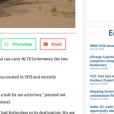
E
WhatsApp
Email
SMM 2026 launc
July 20, 2026
Allcargo Logisti
nd can carry 96 TEUs between the two
completes integ
businesses
February 6, 2026
VOC Port inks M
as created in 1972 and recently
Harbour Project
February 5, 2026
Shipping Secret
 hub for our activities,” pointed out
commissions ₹54
January 28, 2026
minal.
India–EU trade
opportunity ah
 had Rotterdam as its destination. We are