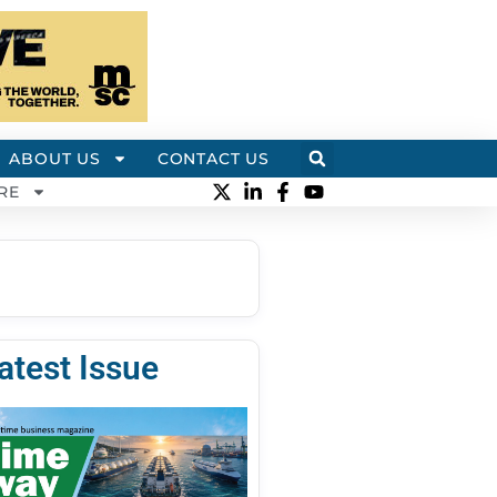
ABOUT US
CONTACT US
RE
atest Issue