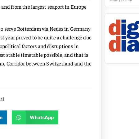
January 27, 2026
to and from the largest seaport in Europe
 to serve Rotterdam via Neuss in Germany
st year proved to be quite a challenge due
opolitical factors and disruptions in
t stable timetable possible, and that is
ine Corridor between Switzerland and the
al
n
WhatsApp