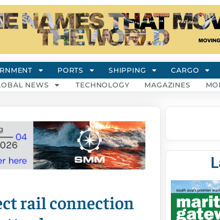
RNMENT
PORTS
SHIPPING
CARGO
LOBAL NEWS
TECHNOLOGY
MAGAZINES
MO
L
ct rail connection