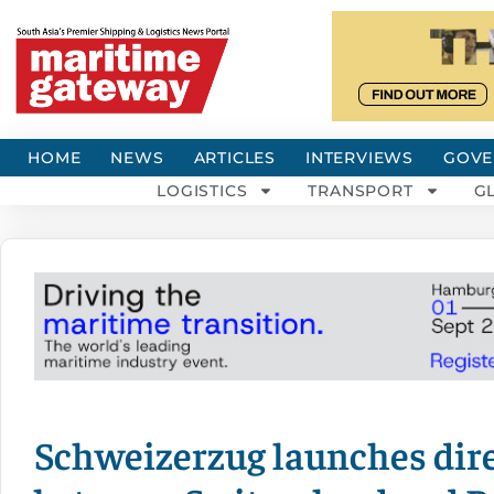
HOME
NEWS
ARTICLES
INTERVIEWS
GOVE
LOGISTICS
TRANSPORT
G
Schweizerzug launches dire