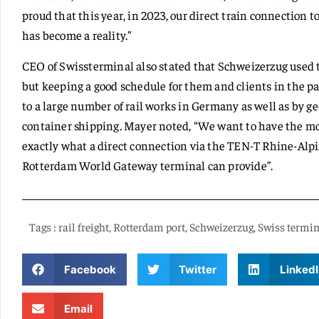
proud that this year, in 2023, our direct train connection 
has become a reality.”
CEO of Swissterminal also stated that Schweizerzug used
but keeping a good schedule for them and clients in the pa
to a large number of rail works in Germany as well as by ge
container shipping. Mayer noted, “We want to have the mos
exactly what a direct connection via the TEN-T Rhine-Alp
Rotterdam World Gateway terminal can provide”.
Tags :
rail freight
,
Rotterdam port
,
Schweizerzug
,
Swiss termin
Facebook
Twitter
LinkedI
Email