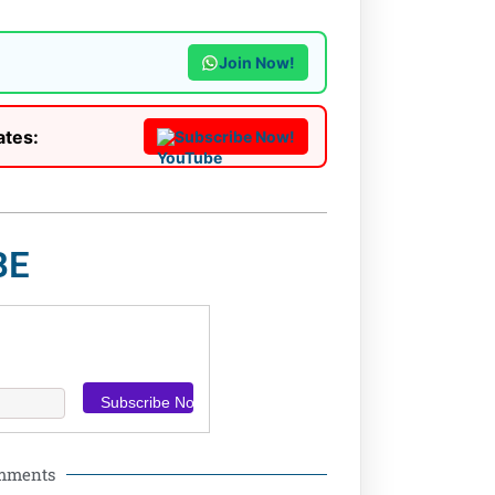
Join Now!
ates:
Subscribe Now!
BE
omments