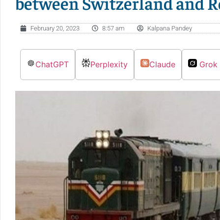
between Switzerland and 
February 20, 2023
8:57 am
Kalpana Pandey
ChatGPT
Perplexity
Claude
Grok