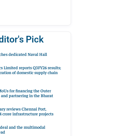
ditor's Pick
hes dedicated Naval Hall
cs Limited reports Q3FY26 results;
ration of domestic supply chain
oUs for financing the Outer
 and partnering in the Bharat
ary reviews Chennai Port,
 crore infrastructure projects
 deal and the multimodal
ead