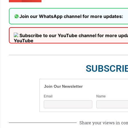
Join our WhatsApp channel for more updates:
Subscribe to our YouTube channel for more upd
SUBSCRI
Join Our Newsletter
Email
Name
Share your views in c