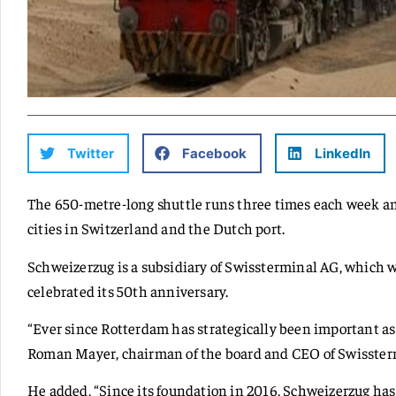
Twitter
Facebook
LinkedIn
The 650-metre-long shuttle runs three times each week a
cities in Switzerland and the Dutch port.
Schweizerzug is a subsidiary of Swissterminal AG, which w
celebrated its 50th anniversary.
“Ever since Rotterdam has strategically been important as a
Roman Mayer, chairman of the board and CEO of Swisster
He added, “Since its foundation in 2016, Schweizerzug has