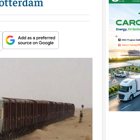
Rotterdam