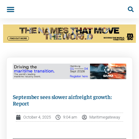
September sees slower airfreight growth:
Report
October 4, 2025
9:04 am
Maritimegateway