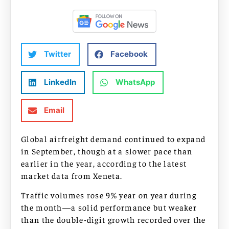
Twitter
Facebook
LinkedIn
WhatsApp
Email
Global airfreight demand continued to expand
in September, though at a slower pace than
earlier in the year, according to the latest
market data from Xeneta.
Traffic volumes rose 9% year on year during
the month—a solid performance but weaker
than the double-digit growth recorded over the