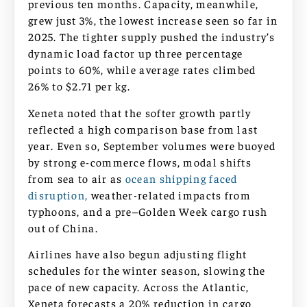
previous ten months. Capacity, meanwhile,
grew just 3%, the lowest increase seen so far in
2025. The tighter supply pushed the industry’s
dynamic load factor up three percentage
points to 60%, while average rates climbed
26% to $2.71 per kg.
Xeneta noted that the softer growth partly
reflected a high comparison base from last
year. Even so, September volumes were buoyed
by strong e-commerce flows, modal shifts
from sea to air as
ocean shipping faced
disruption,
weather-related impacts from
typhoons, and a pre–Golden Week cargo rush
out of China.
Airlines have also begun adjusting flight
schedules for the winter season, slowing the
pace of new capacity. Across the Atlantic,
Xeneta forecasts a 20% reduction in cargo