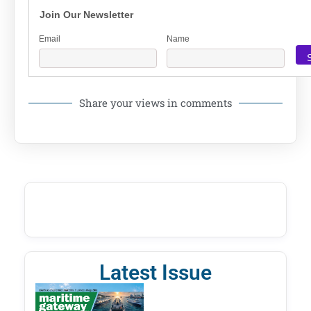
Join Our Newsletter
Email
Name
Share your views in comments
Latest Issue