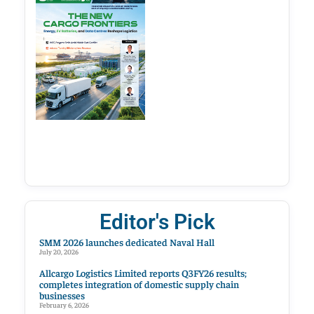
Editor's Pick
SMM 2026 launches dedicated Naval Hall
July 20, 2026
Allcargo Logistics Limited reports Q3FY26 results;
completes integration of domestic supply chain
businesses
February 6, 2026