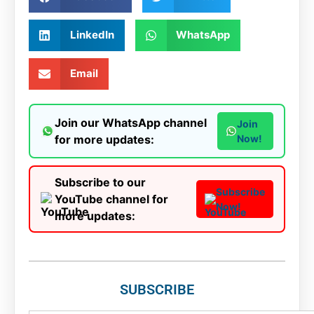
LinkedIn
WhatsApp
Email
Join our WhatsApp channel
Join
for more updates:
Now!
Subscribe to our
Subscribe
YouTube channel for
Now!
more updates:
SUBSCRIBE