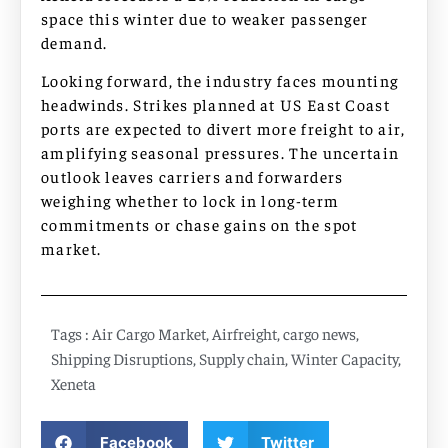
space this winter due to weaker passenger
demand.
Looking forward, the industry faces mounting
headwinds. Strikes planned at US East Coast
ports are expected to divert more freight to air,
amplifying seasonal pressures. The uncertain
outlook leaves carriers and forwarders
weighing whether to lock in long-term
commitments or chase gains on the spot
market.
Tags :
Air Cargo Market
,
Airfreight
,
cargo news
,
Shipping Disruptions
,
Supply chain
,
Winter Capacity
,
Xeneta
Facebook
Twitter