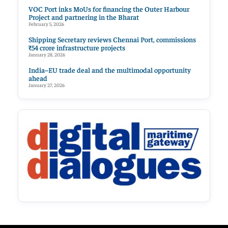
VOC Port inks MoUs for financing the Outer Harbour
Project and partnering in the Bharat
February 5, 2026
Shipping Secretary reviews Chennai Port, commissions
₹54 crore infrastructure projects
January 28, 2026
India–EU trade deal and the multimodal opportunity
ahead
January 27, 2026