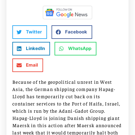
Twitter
Facebook
LinkedIn
WhatsApp
Email
Because of the geopolitical unrest in West
Asia, the German shipping company Hapag-
Lloyd has temporarily cut back on its
container services to the Port of Haifa, Israel,
which is run by the Adani-Gadot Group.
Hapag-Lloyd is joining Danish shipping giant
Maersk in this action after Maersk announced
last week that it would temporarily halt both