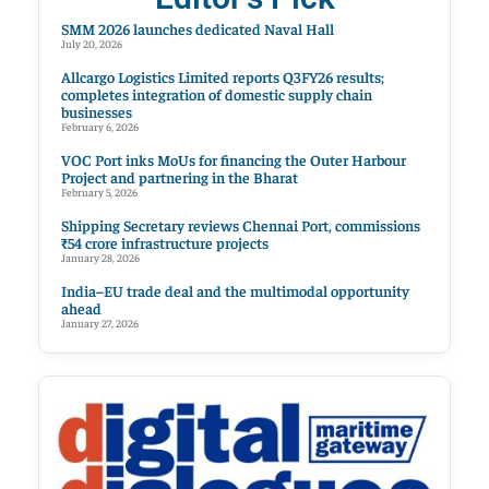
SMM 2026 launches dedicated Naval Hall
July 20, 2026
Allcargo Logistics Limited reports Q3FY26 results;
completes integration of domestic supply chain
businesses
February 6, 2026
VOC Port inks MoUs for financing the Outer Harbour
Project and partnering in the Bharat
February 5, 2026
Shipping Secretary reviews Chennai Port, commissions
₹54 crore infrastructure projects
January 28, 2026
India–EU trade deal and the multimodal opportunity
ahead
January 27, 2026