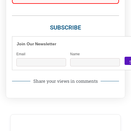
SUBSCRIBE
Join Our Newsletter
Email
Name
Share your views in comments