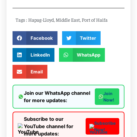
Tags :
Hapag-Lloyd
,
Middle East
,
Port of Haifa
Facebook
Twitter
LinkedIn
WhatsApp
Email
Join our WhatsApp channel
Join
for more updates:
Now!
Subscribe to our
Subscribe
YouTube channel for
Now!
more updates: