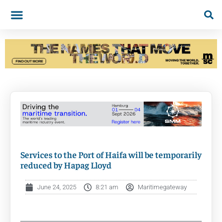
Services to the Port of Haifa will be temporarily
reduced by Hapag Lloyd
June 24, 2025
8:21 am
Maritimegateway