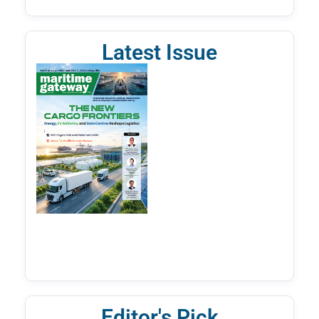
Latest Issue
Editor's Pick