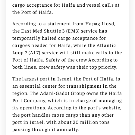
cargo acceptance for Haifa and vessel calls at
the Port of Haifa.
According to a statement from Hapag Lloyd,
the East Med Shuttle 3 (EM3) service has
temporarily halted cargo acceptance for
cargoes headed for Haifa, while the Atlantic
Loop 7 (AL7) service will still make calls to the
Port of Haifa. Safety of the crew According to
both lines, crew safety was their top priority.
The largest port in Israel, the Port of Haifa, is
an essential center for transshipment in the
region. The Adani-Gadot Group owns the Haifa
Port Company, which is in charge of managing
its operations. According to the port’s website,
the port handles more cargo than any other
port in Israel, with about 20 million tons
passing through it annually.