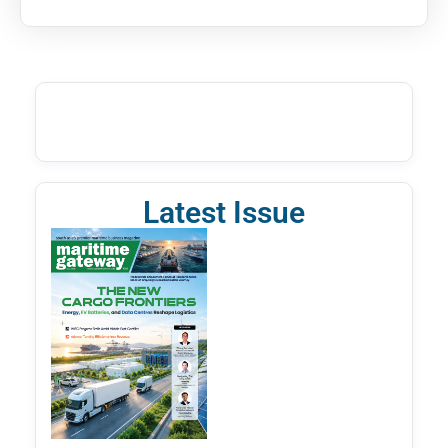
Latest Issue