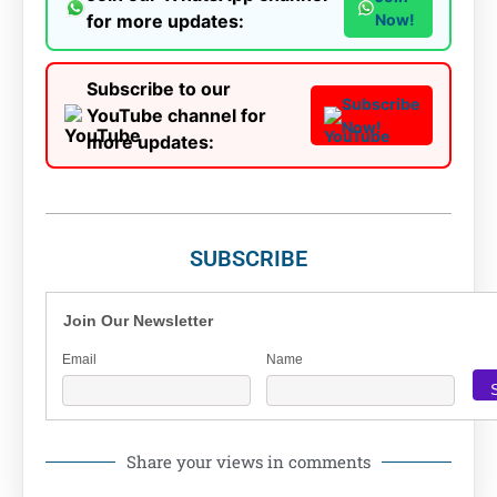
for more updates:
Now!
Subscribe to our
Subscribe
YouTube channel for
Now!
more updates:
SUBSCRIBE
Join Our Newsletter
Email
Name
Share your views in comments