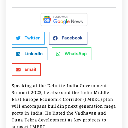
Twitter
Facebook
LinkedIn
WhatsApp
Email
Speaking at the Deloitte India Government
Summit 2023, he also said the India Middle
East Europe Economic Corridor (IMEEC) plan
will encompass building next generation mega
ports in India. He listed the Vadhavan and
Tuna Tekra development as key projects to
support IMEEC.