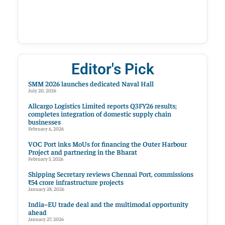
Editor's Pick
SMM 2026 launches dedicated Naval Hall
July 20, 2026
Allcargo Logistics Limited reports Q3FY26 results;
completes integration of domestic supply chain
businesses
February 6, 2026
VOC Port inks MoUs for financing the Outer Harbour
Project and partnering in the Bharat
February 5, 2026
Shipping Secretary reviews Chennai Port, commissions
₹54 crore infrastructure projects
January 28, 2026
India–EU trade deal and the multimodal opportunity
ahead
January 27, 2026