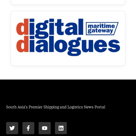
South Asia’s Premier Shipping and Logistics News Portal