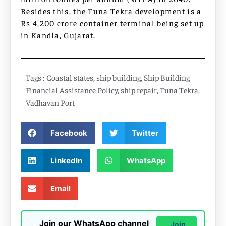
Besides this, the Tuna Tekra development is a
Rs 4,200 crore container terminal being set up
in Kandla, Gujarat.
Tags :
Coastal states
,
ship building
,
Ship Building
Financial Assistance Policy
,
ship repair
,
Tuna Tekra
,
Vadhavan Port
Facebook
Twitter
LinkedIn
WhatsApp
Email
Join our WhatsApp channel
Join