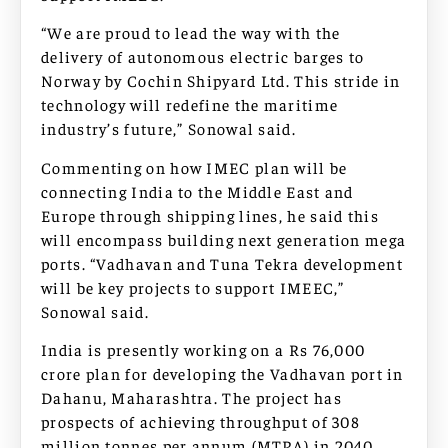
“We are proud to lead the way with the
delivery of autonomous electric barges to
Norway by Cochin Shipyard Ltd. This stride in
technology will redefine the maritime
industry’s future,” Sonowal said.
Commenting on how IMEC plan will be
connecting India to the Middle East and
Europe through shipping lines, he said this
will encompass building next generation mega
ports. “Vadhavan and Tuna Tekra development
will be key projects to support IMEEC,”
Sonowal said.
India is presently working on a Rs 76,000
crore plan for developing the Vadhavan port in
Dahanu, Maharashtra. The project has
prospects of achieving throughput of 308
million tonnes per annum (MTPA) in 2040.