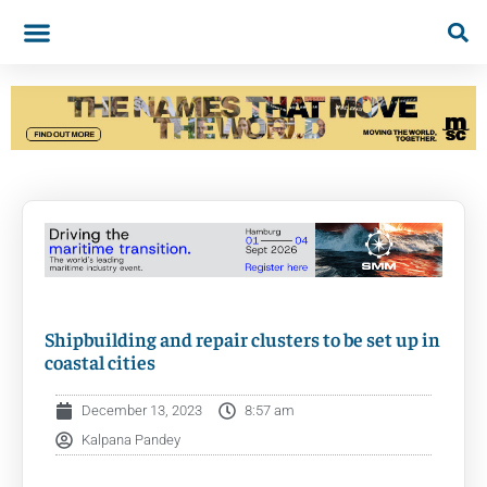
Shipbuilding and repair clusters to be set up in
coastal cities
December 13, 2023
8:57 am
Kalpana Pandey