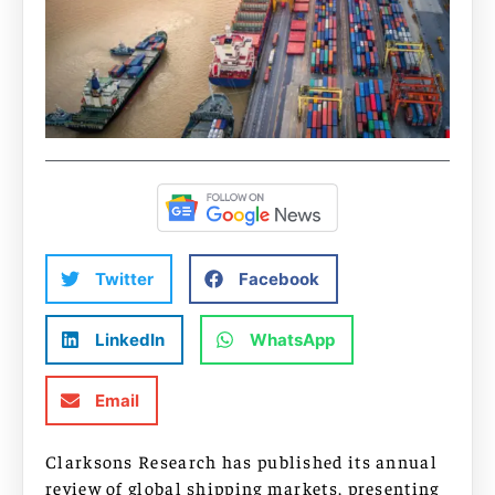
Twitter
Facebook
LinkedIn
WhatsApp
Email
Clarksons Research has published its annual
review of global shipping markets, presenting