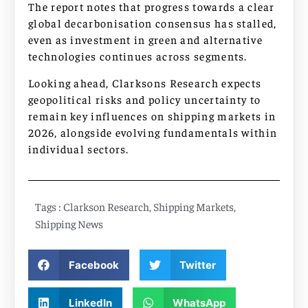
The report notes that progress towards a clear
global decarbonisation consensus has stalled,
even as investment in green and alternative
technologies continues across segments.
Looking ahead, Clarksons Research expects
geopolitical risks and policy uncertainty to
remain key influences on shipping markets in
2026, alongside evolving fundamentals within
individual sectors.
Tags :
Clarkson Research
,
Shipping Markets
,
Shipping News
Facebook
Twitter
LinkedIn
WhatsApp