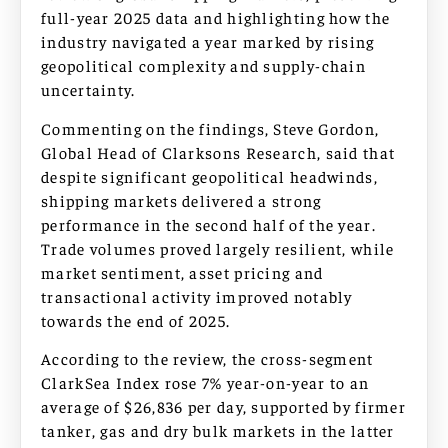
full-year 2025 data and highlighting how the
industry navigated a year marked by rising
geopolitical complexity and supply-chain
uncertainty.
Commenting on the findings, Steve Gordon,
Global Head of Clarksons Research, said that
despite significant geopolitical headwinds,
shipping markets delivered a strong
performance in the second half of the year.
Trade volumes proved largely resilient, while
market sentiment, asset pricing and
transactional activity improved notably
towards the end of 2025.
According to the review, the cross-segment
ClarkSea Index rose 7% year-on-year to an
average of $26,836 per day, supported by firmer
tanker, gas and dry bulk markets in the latter