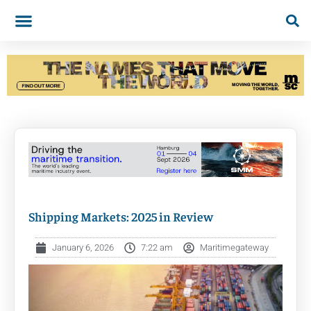
Shipping Markets: 2025 in Review
January 6, 2026
7:22 am
Maritimegateway