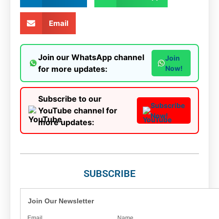
Email
Join our WhatsApp channel
Join
for more updates:
Now!
Subscribe to our
Subscribe
YouTube channel for
Now!
more updates:
SUBSCRIBE
Join Our Newsletter
Email
Name