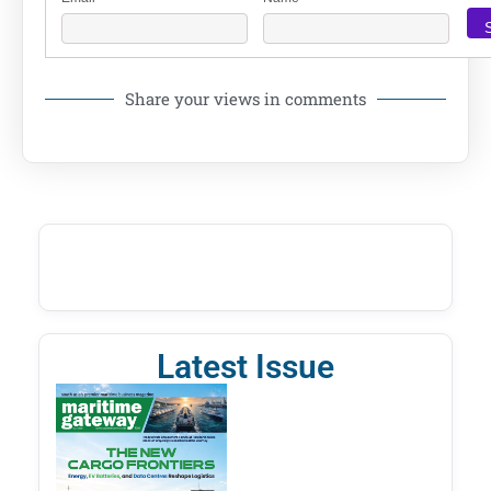
Share your views in comments
Latest Issue