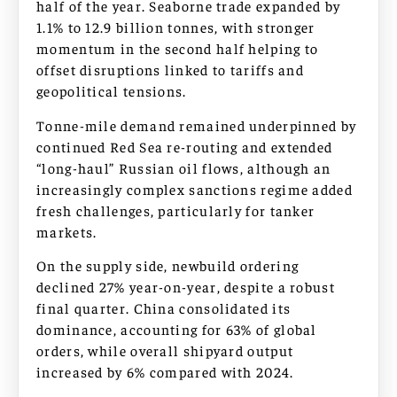
half of the year. Seaborne trade expanded by
1.1% to 12.9 billion tonnes, with stronger
momentum in the second half helping to
offset disruptions linked to tariffs and
geopolitical tensions.
Tonne-mile demand remained underpinned by
continued Red Sea re-routing and extended
“long-haul” Russian oil flows, although an
increasingly complex sanctions regime added
fresh challenges, particularly for tanker
markets.
On the supply side, newbuild ordering
declined 27% year-on-year, despite a robust
final quarter. China consolidated its
dominance, accounting for 63% of global
orders, while overall shipyard output
increased by 6% compared with 2024.