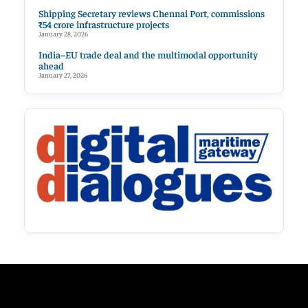
Shipping Secretary reviews Chennai Port, commissions
₹54 crore infrastructure projects
January 28, 2026
India–EU trade deal and the multimodal opportunity
ahead
January 27, 2026