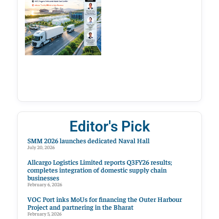
Editor's Pick
SMM 2026 launches dedicated Naval Hall
July 20, 2026
Allcargo Logistics Limited reports Q3FY26 results;
completes integration of domestic supply chain
businesses
February 6, 2026
VOC Port inks MoUs for financing the Outer Harbour
Project and partnering in the Bharat
February 5, 2026