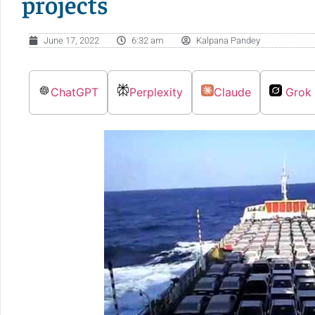
projects
June 17, 2022
6:32 am
Kalpana Pandey
ChatGPT
Perplexity
Claude
Grok