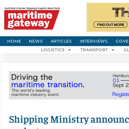
HOME
NEWS
ARTICLES
INTERVIEWS
GOVE
LOGISTICS
TRANSPORT
G
Shipping Ministry announce