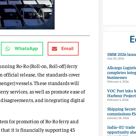
E
WhatsApp
Email
SMM 2026 launc
July 20, 2026
nning Ro-Ro (Roll-on, Roll-off) ferry
Allcargo Logisti
completes integ
 official release, the standards cover
businesses
senger) vessels. These standards will
February 6, 2026
VOC Port inks M
rry services, as well as promote ease of
Harbour Project
 disagreements, and integrating digital
February 5, 2026
Shipping Secret
commissions ₹54
January 28, 2026
tem for promotion of Ro-Ro ferry and
India–EU trade
hat it is financially supporting 45
opportunity ah