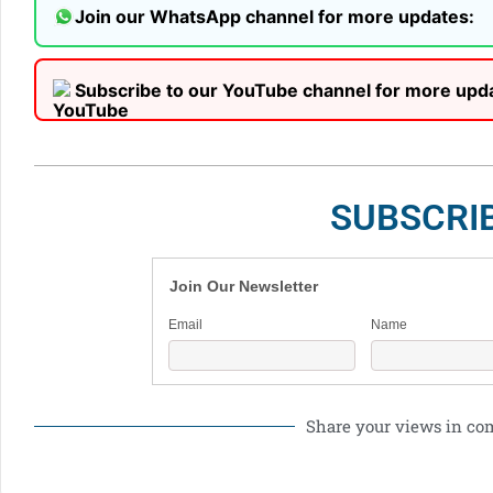
Join our WhatsApp channel for more updates:
Subscribe to our YouTube channel for more upd
SUBSCRI
Join Our Newsletter
Email
Name
Share your views in c