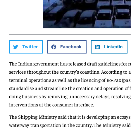
Twitter
Facebook
LinkedIn
The Indian government has released draft guidelines for ru
services throughout the country’s coastline. According to an
terminal operations as well as the licencing of Ro-Pax (pas
standardise and streamline the creation and operation of fe
doing business by removing unnecessary delays, resolving
interventions at the consumer interface.
The Shipping Ministry said that it is developing an ecosys
waterway transportation in the country. The Ministry said t