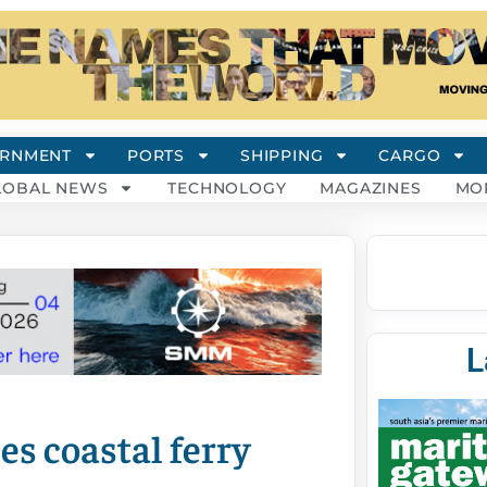
RNMENT
PORTS
SHIPPING
CARGO
LOBAL NEWS
TECHNOLOGY
MAGAZINES
MO
L
s coastal ferry