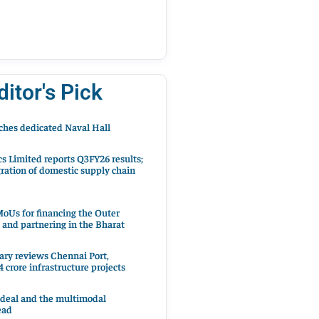
ditor's Pick
hes dedicated Naval Hall
cs Limited reports Q3FY26 results;
ration of domestic supply chain
oUs for financing the Outer
 and partnering in the Bharat
ary reviews Chennai Port,
 crore infrastructure projects
 deal and the multimodal
ead