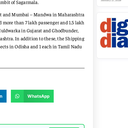
January 27, 2026
 ambit of Sagarmala.
arat and Mumbai – Mandwa in Maharashtra
d more than 7 lakh passenger and 1.5 lakh
d Muldwarka in Gujarat and Ghodbunder,
ashtra. In addition to these, the Shipping
jects in Odisha and 1 each in Tamil Nadu
n
WhatsApp