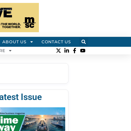
ABOUT US
CONTACT US
RE
atest Issue