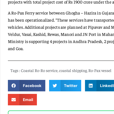
projects with total project cost of Rs 1900 crore under the
A Ro-Pax Ferry service between Ghogha – Hazira in Guj
has been operationalized. “These services have transporte
vehicles. Additional projects are planned at Pipavav an
Veldur, Vasai, Kashid, Rewas, Manori and JN Port in Mahar
Ministry is supporting 4 projects in Andhra Pradesh, 2 pro
and Goa.
Tags :
Coastal Ro-Ro service
,
coastal shipping
,
Ro-Pax vessel
Facebook
Twitter
LinkedI
Email