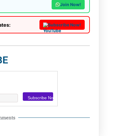
Join Now!
ates:
Subscribe Now!
BE
omments