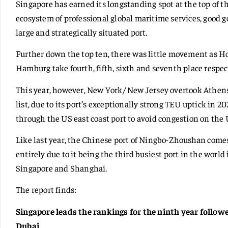
Singapore has earned its longstanding spot at the top of t
ecosystem of professional global maritime services, good 
large and strategically situated port.
Further down the top ten, there was little movement as 
Hamburg take fourth, fifth, sixth and seventh place respec
This year, however, New York/ New Jersey overtook Athens/
list, due to its port’s exceptionally strong TEU uptick in 
through the US east coast port to avoid congestion on the 
Like last year, the Chinese port of Ningbo-Zhoushan comes i
entirely due to it being the third busiest port in the world
Singapore and Shanghai.
The report finds:
Singapore leads the rankings for the ninth year follo
Dubai