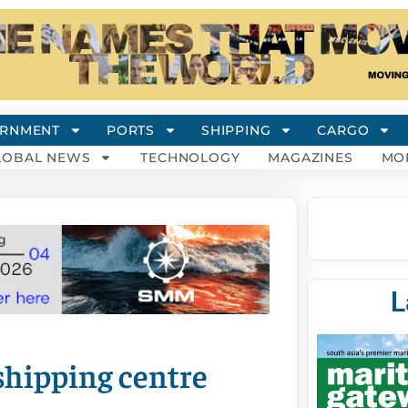
RNMENT
PORTS
SHIPPING
CARGO
LOBAL NEWS
TECHNOLOGY
MAGAZINES
MO
L
shipping centre