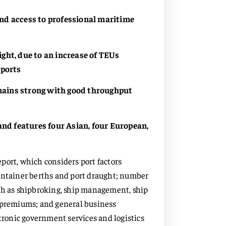
 and access to professional maritime
ght, due to an increase of TEUs
 ports
emains strong with good throughput
and features four Asian, four European,
report, which considers port factors
container berths and port draught; number
uch as shipbroking, ship management, ship
g premiums; and general business
ctronic government services and logistics