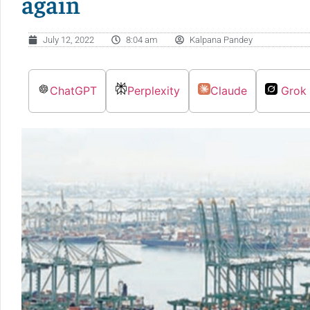
again
July 12, 2022
8:04 am
Kalpana Pandey
ChatGPT
Perplexity
Claude
Grok