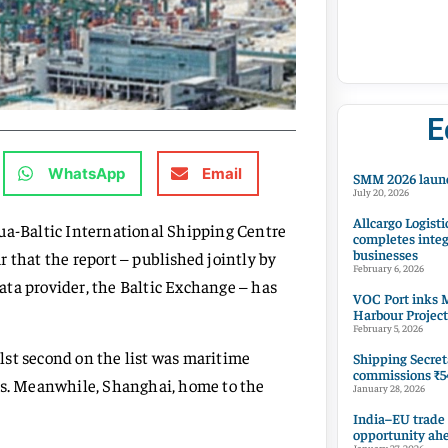
E
WhatsApp
Email
SMM 2026 launc
July 20, 2026
Allcargo Logisti
hua-Baltic International Shipping Centre
completes integ
businesses
 that the report – published jointly by
February 6, 2026
ta provider, the Baltic Exchange – has
VOC Port inks M
Harbour Project
February 5, 2026
hilst second on the list was maritime
Shipping Secret
commissions ₹54
nts. Meanwhile, Shanghai, home to the
January 28, 2026
India–EU trade
opportunity ah