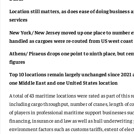
Location still matters, as does ease of doing business
services
New York/ New Jersey moved up one place to number ei
handled as cargoes were re-routed from US west coast
Athens/ Piraeus drops one point to ninth place, but r
figures
Top 10 locations remain largely unchanged since 2021 
one Middle East and one United States location
A total of 43 maritime locations were rated as part of this 
including cargo throughput, number of cranes, length of 
of players in professional maritime support businesses s
financing, insurance and law as well as hull underwritin
environment factors such as customs tariffs, extent of ele