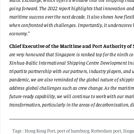
going forward. The 2022 report highlights that innovation and 
maritime success over the next decade. It also shows how flexi
when confronted with challenges. Importantly, it underscores h
economy
.”
Chief Executive of the Maritime and Port Authority of
are very honoured that Singapore is ranked top for the ninth c
Xinhua-Baltic International Shipping Centre Development Index 
tripartite partnership with our partners, industry players, an
pandemic, we are also reminded of the global nature of shippin
address global challenges such as crew change. As the maritime
future-ready capability, we will continue to work with our mar
transformation, particularly in the areas of decarbonisation, d
Tags :
Hong Kong Port
,
port of hamburg
,
Rotterdam port
,
Singa