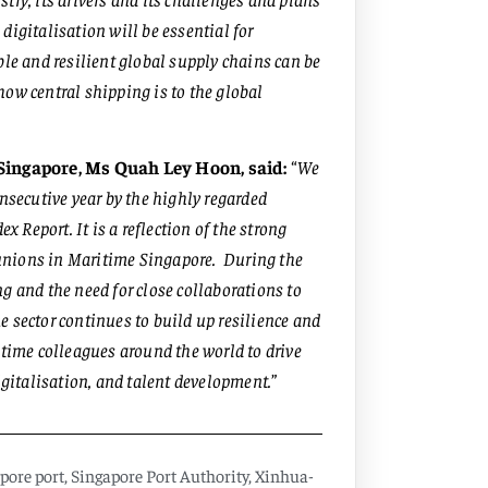
digitalisation will be essential for
ble and resilient global supply chains can be
ow central shipping is to the global
 Singapore, Ms Quah Ley Hoon, said:
“
We
onsecutive year by the highly regarded
Report. It is a reflection of the strong
d unions in Maritime Singapore. During the
g and the need for close collaborations to
 sector continues to build up resilience and
itime colleagues around the world to drive
igitalisation, and talent development.
”
pore port
,
Singapore Port Authority
,
Xinhua-