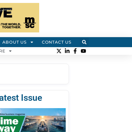
ABOUT US
CONTACT US
RE
atest Issue