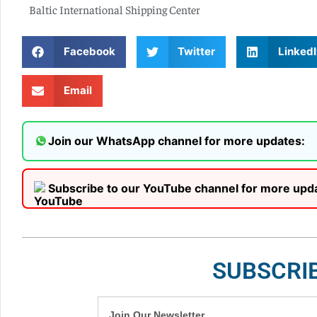
Baltic International Shipping Center
Facebook
Twitter
LinkedI
Email
Join our WhatsApp channel for more updates:
Subscribe to our YouTube channel for more upd
SUBSCRI
Join Our Newsletter