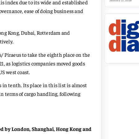
January 27, 2026
his index due to its wide and established
governance, ease of doing business and
Hong Kong, Dubai, Rotterdam and
tively.
 Piraeus to take the eighth place on the
2021, as logistics companies moved goods
US west coast.
n tenth. Its place in this list is almost
 in terms of cargo handling, following
wed by London, Shanghai, Hong Kong and