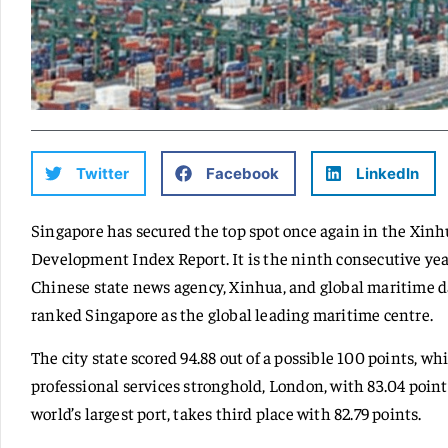
Twitter
Facebook
LinkedIn
Singapore has secured the top spot once again in the Xin
Development Index Report. It is the ninth consecutive year
Chinese state news agency, Xinhua, and global maritime da
ranked Singapore as the global leading maritime centre.
The city state scored 94.88 out of a possible 100 points, w
professional services stronghold, London, with 83.04 poi
world’s largest port, takes third place with 82.79 points.