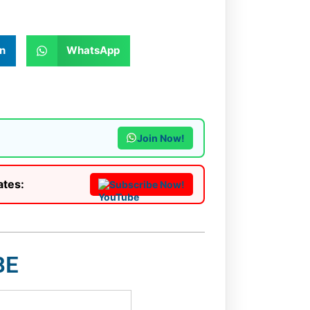
n
WhatsApp
Join Now!
ates:
Subscribe Now!
BE