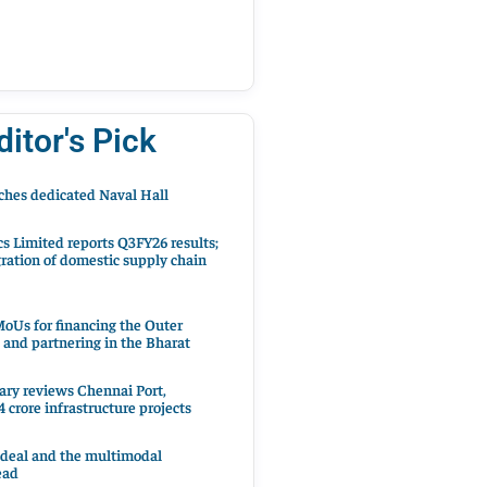
ditor's Pick
hes dedicated Naval Hall
cs Limited reports Q3FY26 results;
ration of domestic supply chain
oUs for financing the Outer
 and partnering in the Bharat
ary reviews Chennai Port,
 crore infrastructure projects
 deal and the multimodal
ead