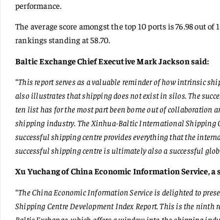
performance.
The average score amongst the top 10 ports is 76.98 out of 
rankings standing at 58.70.
Baltic Exchange Chief Executive Mark Jackson said:
“
This report serves as a valuable reminder of how intrinsic ship
also illustrates that shipping does not exist in silos. The succ
ten list has for the most part been borne out of collaboration a
shipping industry. The Xinhua-Baltic International Shipping
successful shipping centre provides everything that the inter
successful shipping centre is ultimately also a successful glob
Xu Yuchang of China Economic Information Service, a s
“
The China Economic Information Service is delighted to pres
Shipping Centre Development Index Report. This is the ninth r
Baltic Exchange, which offers a window into the shipping indus