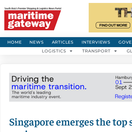
HOME
NEWS
ARTICLES
INTERVIEWS
GOVE
LOGISTICS
TRANSPORT
G
Singapore emerges the top 