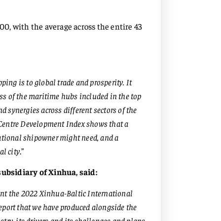
100, with the average across the entire 43
ping is to global trade and prosperity. It
ess of the maritime hubs included in the top
nd synergies across different sectors of the
 Centre Development Index shows that a
national shipowner might need, and a
al city
.”
ubsidiary of Xinhua, said:
ent the 2022 Xinhua-Baltic International
eport that we have produced alongside the
try, its drivers and its challenges and plans