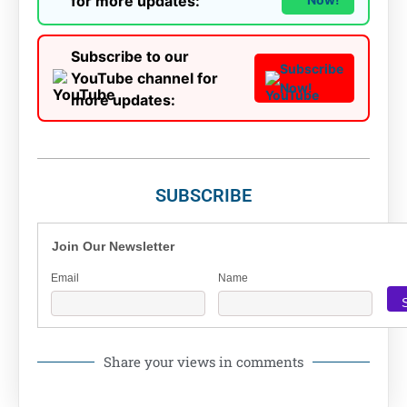
for more updates:
Subscribe to our
Subscribe
YouTube channel for
Now!
more updates:
SUBSCRIBE
Join Our Newsletter
Email
Name
Share your views in comments