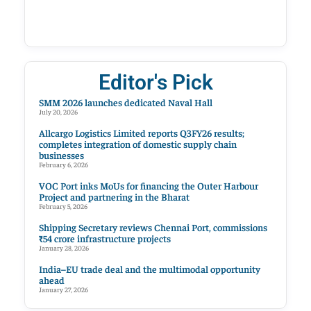
Editor's Pick
SMM 2026 launches dedicated Naval Hall
July 20, 2026
Allcargo Logistics Limited reports Q3FY26 results;
completes integration of domestic supply chain
businesses
February 6, 2026
VOC Port inks MoUs for financing the Outer Harbour
Project and partnering in the Bharat
February 5, 2026
Shipping Secretary reviews Chennai Port, commissions
₹54 crore infrastructure projects
January 28, 2026
India–EU trade deal and the multimodal opportunity
ahead
January 27, 2026