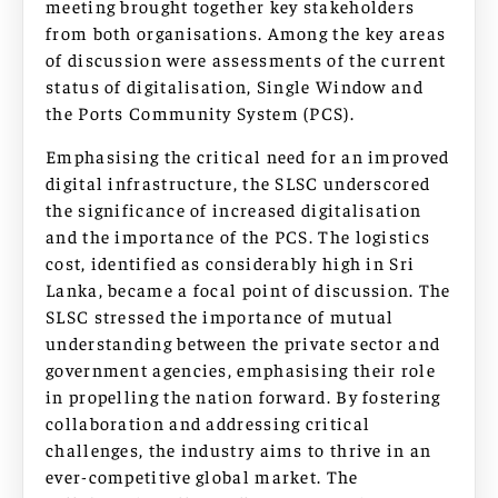
meeting brought together key stakeholders
from both organisations. Among the key areas
of discussion were assessments of the current
status of digitalisation, Single Window and
the Ports Community System (PCS).
Emphasising the critical need for an improved
digital infrastructure, the SLSC underscored
the significance of increased digitalisation
and the importance of the PCS. The logistics
cost, identified as considerably high in Sri
Lanka, became a focal point of discussion. The
SLSC stressed the importance of mutual
understanding between the private sector and
government agencies, emphasising their role
in propelling the nation forward. By fostering
collaboration and addressing critical
challenges, the industry aims to thrive in an
ever-competitive global market. The