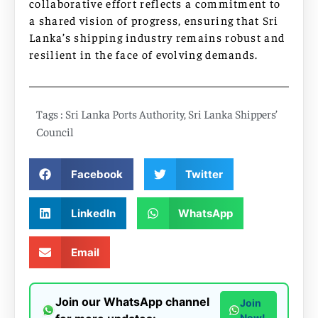
collaborative effort reflects a commitment to
a shared vision of progress, ensuring that Sri
Lanka’s shipping industry remains robust and
resilient in the face of evolving demands.
Tags :
Sri Lanka Ports Authority
,
Sri Lanka Shippers’
Council
Facebook
Twitter
LinkedIn
WhatsApp
Email
Join our WhatsApp channel
Join
Now!