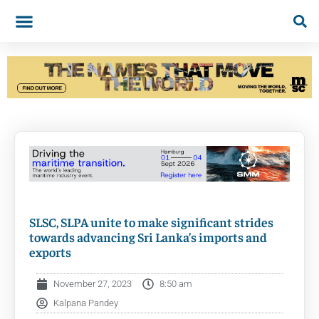
SLSC, SLPA unite to make significant strides
towards advancing Sri Lanka’s imports and
exports
November 27, 2023
8:50 am
Kalpana Pandey