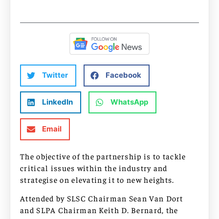
Twitter
Facebook
LinkedIn
WhatsApp
Email
The objective of the partnership is to tackle
critical issues within the industry and
strategise on elevating it to new heights.
Attended by SLSC Chairman Sean Van Dort
and SLPA Chairman Keith D. Bernard, the