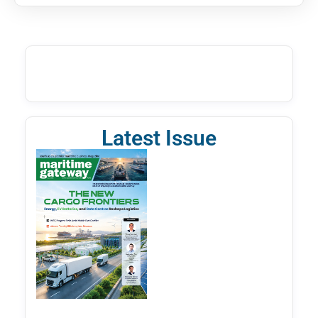
Latest Issue