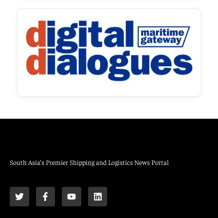
South Asia’s Premier Shipping and Logistics News Portal