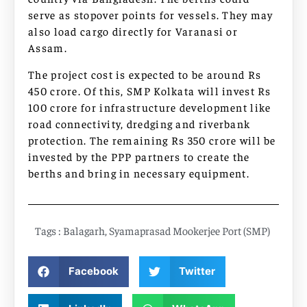
serve as stopover points for vessels. They may
also load cargo directly for Varanasi or
Assam.
The project cost is expected to be around Rs
450 crore. Of this, SMP Kolkata will invest Rs
100 crore for infrastructure development like
road connectivity, dredging and riverbank
protection. The remaining Rs 350 crore will be
invested by the PPP partners to create the
berths and bring in necessary equipment.
Tags :
Balagarh
,
Syamaprasad Mookerjee Port (SMP)
Facebook
Twitter