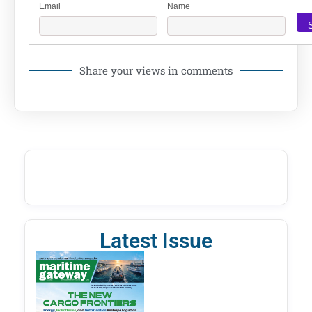
Email
Name
Share your views in comments
Latest Issue