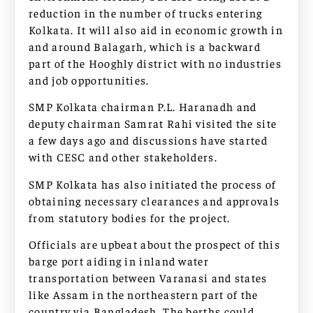
reduction in the number of trucks entering
Kolkata. It will also aid in economic growth in
and around Balagarh, which is a backward
part of the Hooghly district with no industries
and job opportunities.
SMP Kolkata chairman P.L. Haranadh and
deputy chairman Samrat Rahi visited the site
a few days ago and discussions have started
with CESC and other stakeholders.
SMP Kolkata has also initiated the process of
obtaining necessary clearances and approvals
from statutory bodies for the project.
Officials are upbeat about the prospect of this
barge port aiding in inland water
transportation between Varanasi and states
like Assam in the northeastern part of the
country via Bangladesh. The berths could