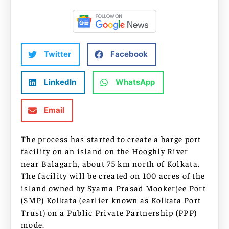
Twitter
Facebook
LinkedIn
WhatsApp
Email
The process has started to create a barge port
facility on an island on the Hooghly River
near Balagarh, about 75 km north of Kolkata.
The facility will be created on 100 acres of the
island owned by Syama Prasad Mookerjee Port
(SMP) Kolkata (earlier known as Kolkata Port
Trust) on a Public Private Partnership (PPP)
mode.