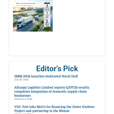
Editor's Pick
SMM 2026 launches dedicated Naval Hall
July 20, 2026
Allcargo Logistics Limited reports Q3FY26 results;
completes integration of domestic supply chain
businesses
February 6, 2026
VOC Port inks MoUs for financing the Outer Harbour
Project and partnering in the Bharat