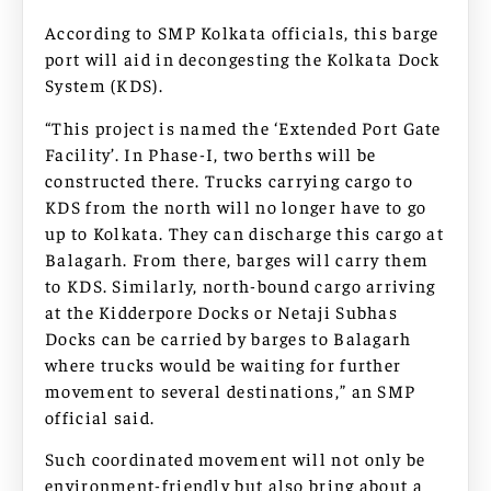
According to SMP Kolkata officials, this barge
port will aid in decongesting the Kolkata Dock
System (KDS).
“This project is named the ‘Extended Port Gate
Facility’. In Phase-I, two berths will be
constructed there. Trucks carrying cargo to
KDS from the north will no longer have to go
up to Kolkata. They can discharge this cargo at
Balagarh. From there, barges will carry them
to KDS. Similarly, north-bound cargo arriving
at the Kidderpore Docks or Netaji Subhas
Docks can be carried by barges to Balagarh
where trucks would be waiting for further
movement to several destinations,” an SMP
official said.
Such coordinated movement will not only be
environment-friendly but also bring about a