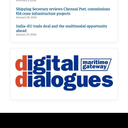
February 5, 2026
Shipping Secretary reviews Chennai Port, commissions
₹54 crore infrastructure projects
January 28, 2026
India–EU trade deal and the multimodal opportunity
ahead
January 27, 2026