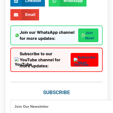
LinkedIn
WhatsApp
Email
Join our WhatsApp channel
Join
for more updates:
Now!
Subscribe to our
Subscribe
YouTube channel for
Now!
more updates:
SUBSCRIBE
Join Our Newsletter