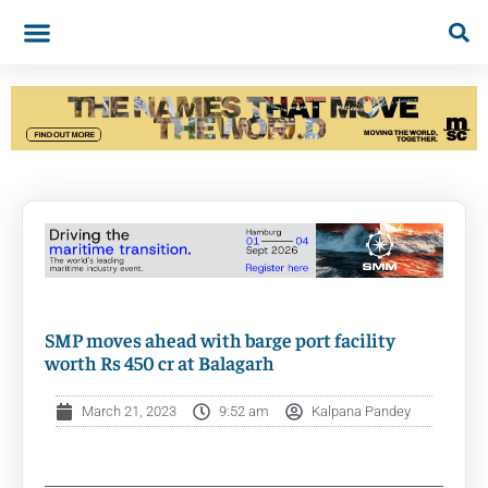
SMP moves ahead with barge port facility
worth Rs 450 cr at Balagarh
March 21, 2023
9:52 am
Kalpana Pandey