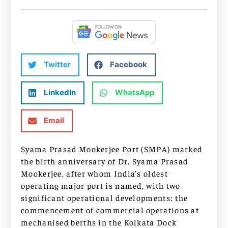
Twitter
Facebook
LinkedIn
WhatsApp
Email
Syama Prasad Mookerjee Port (SMPA) marked
the birth anniversary of Dr. Syama Prasad
Mookerjee, after whom India’s oldest
operating major port is named, with two
significant operational developments: the
commencement of commercial operations at
mechanised berths in the Kolkata Dock