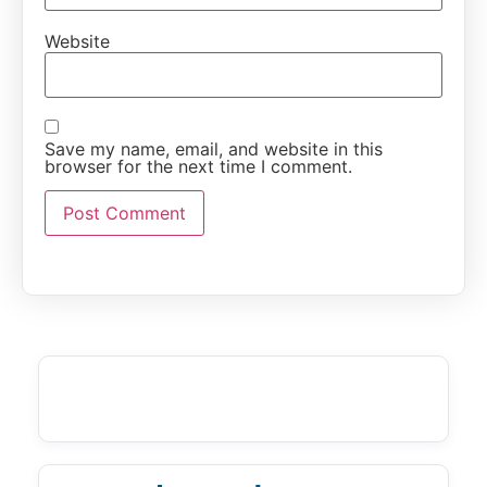
Website
Save my name, email, and website in this
browser for the next time I comment.