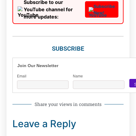
Subscribe to our
Subscribe
YouTube channel for
Now!
more updates:
SUBSCRIBE
Join Our Newsletter
Email
Name
Share your views in comments
Leave a Reply