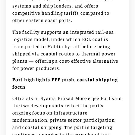
systems and ship loaders, and offers
competitive handling tariffs compared to
other eastern coast ports.
The facility supports an integrated rail-sea
logistics model, under which ECL coal is
transported to Haldia by rail before being
shipped via coastal routes to thermal power
plants — offering a cost-effective alternative
for power producers.
Port highlights PPP push, coastal shipping
focus
Officials at Syama Prasad Mookerjee Port said
the two developments reflect the port’s
ongoing focus on infrastructure
modernisation, private sector participation
and coastal shipping. The port is targeting
continued upgrades to its cargo handling