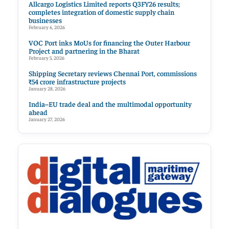
Allcargo Logistics Limited reports Q3FY26 results;
completes integration of domestic supply chain
businesses
February 6, 2026
VOC Port inks MoUs for financing the Outer Harbour
Project and partnering in the Bharat
February 5, 2026
Shipping Secretary reviews Chennai Port, commissions
₹54 crore infrastructure projects
January 28, 2026
India–EU trade deal and the multimodal opportunity
ahead
January 27, 2026