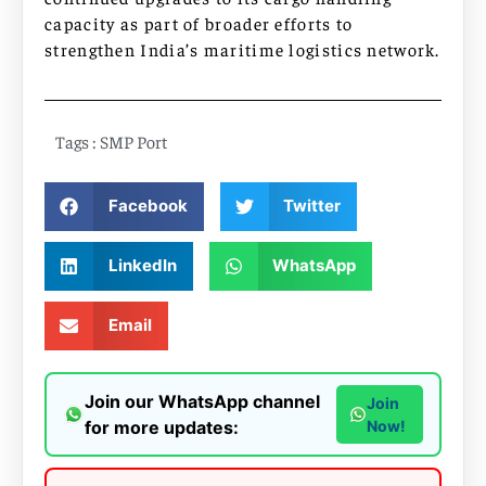
capacity as part of broader efforts to
strengthen India’s maritime logistics network.
Tags :
SMP Port
Facebook
Twitter
LinkedIn
WhatsApp
Email
Join our WhatsApp channel
Join
for more updates:
Now!