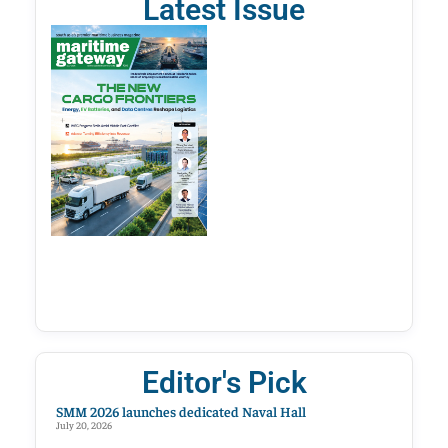
Latest Issue
Editor's Pick
SMM 2026 launches dedicated Naval Hall
July 20, 2026