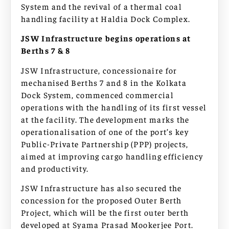
System and the revival of a thermal coal
handling facility at Haldia Dock Complex.
JSW Infrastructure begins operations at
Berths 7 & 8
JSW Infrastructure, concessionaire for
mechanised Berths 7 and 8 in the Kolkata
Dock System, commenced commercial
operations with the handling of its first vessel
at the facility. The development marks the
operationalisation of one of the port’s key
Public-Private Partnership (PPP) projects,
aimed at improving cargo handling efficiency
and productivity.
JSW Infrastructure has also secured the
concession for the proposed Outer Berth
Project, which will be the first outer berth
developed at Syama Prasad Mookerjee Port.