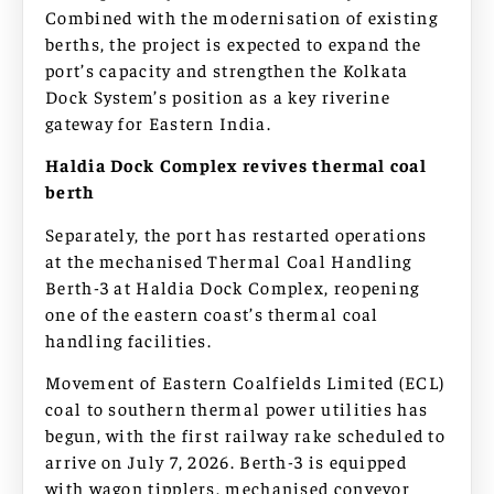
Combined with the modernisation of existing
berths, the project is expected to expand the
port’s capacity and strengthen the Kolkata
Dock System’s position as a key riverine
gateway for Eastern India.
Haldia Dock Complex revives thermal coal
berth
Separately, the port has restarted operations
at the mechanised Thermal Coal Handling
Berth-3 at Haldia Dock Complex, reopening
one of the eastern coast’s thermal coal
handling facilities.
Movement of Eastern Coalfields Limited (ECL)
coal to southern thermal power utilities has
begun, with the first railway rake scheduled to
arrive on July 7, 2026. Berth-3 is equipped
with wagon tipplers, mechanised conveyor