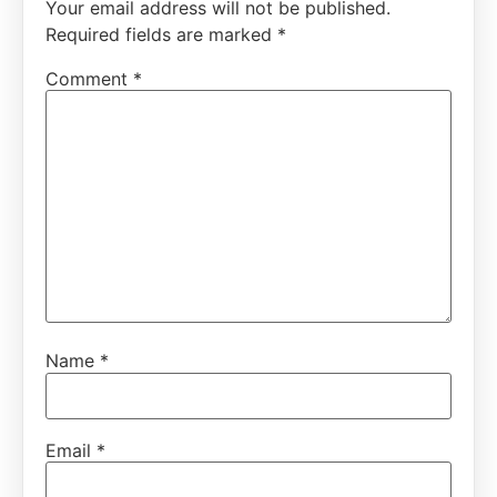
Your email address will not be published.
Required fields are marked
*
Comment
*
Name
*
Email
*