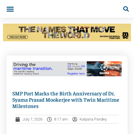
SMP Port Marks the Birth Anniversary of Dr.
Syama Prasad Mookerjee with Twin Maritime
Milestones
July 7, 2026
8:17 am
Kalpana Pandey