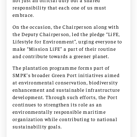
not just an official duty but a shared
responsibility that each one of us must
embrace.
On the occasion, the Chairperson along with
the Deputy Chairperson, led the pledge “LiFE,
Lifestyle for Environment”, urging everyone to
make “Mission LiFE” a part of their routine
and contribute towards a greener planet.
The plantation programme forms part of
SMPK’s broader Green Port initiatives aimed
at environmental conservation, biodiversity
enhancement and sustainable infrastructure
development. Through such efforts, the Port
continues to strengthen its role as an
environmentally responsible maritime
organization while contributing to national
sustainability goals.