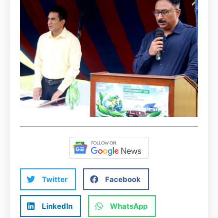
Twitter
Facebook
LinkedIn
WhatsApp