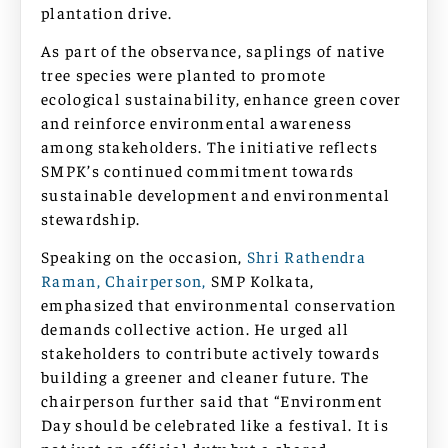
plantation drive.
As part of the observance, saplings of native
tree species were planted to promote
ecological sustainability, enhance green cover
and reinforce environmental awareness
among stakeholders. The initiative reflects
SMPK’s continued commitment towards
sustainable development and environmental
stewardship.
Speaking on the occasion,
Shri Rathendra
Raman, Chairperson,
SMP Kolkata,
emphasized that environmental conservation
demands collective action. He urged all
stakeholders to contribute actively towards
building a greener and cleaner future. The
chairperson further said that “Environment
Day should be celebrated like a festival. It is