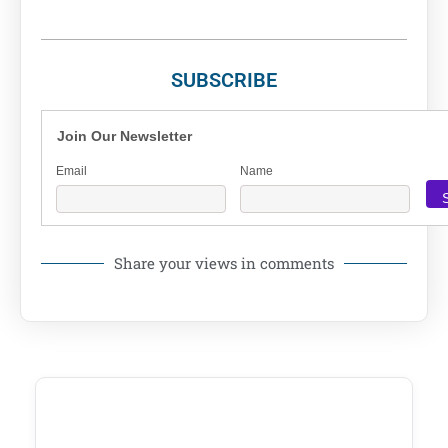
SUBSCRIBE
Join Our Newsletter
Email
Name
Share your views in comments