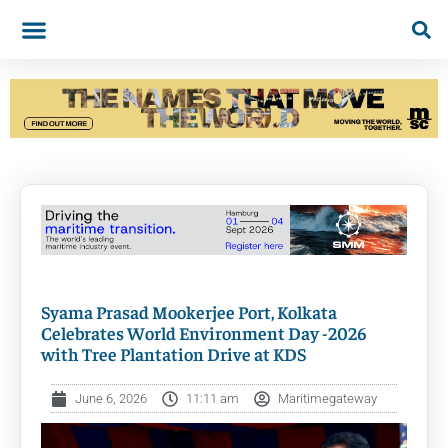
Syama Prasad Mookerjee Port, Kolkata
Celebrates World Environment Day -2026
with Tree Plantation Drive at KDS
June 6, 2026
11:11 am
Maritimegateway