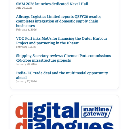
SMM 2026 launches dedicated Naval Hall
July 20, 2026
Allcargo Logistics Limited reports Q3FY26 results;
completes integration of domestic supply chain
businesses
February 6, 2026
VOC Port inks MoUs for financing the Outer Harbour
Project and partnering in the Bharat
February 5, 2026
Shipping Secretary reviews Chennai Port, commissions
₹54 crore infrastructure projects
January 28, 2026
India–EU trade deal and the multimodal opportunity
ahead
January 27, 2026