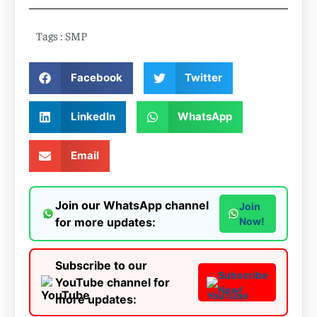
Tags :
SMP
Facebook
Twitter
LinkedIn
WhatsApp
Email
Join our WhatsApp channel
Join
for more updates:
Now!
Subscribe to our
Subscribe
YouTube channel for
Now!
more updates: