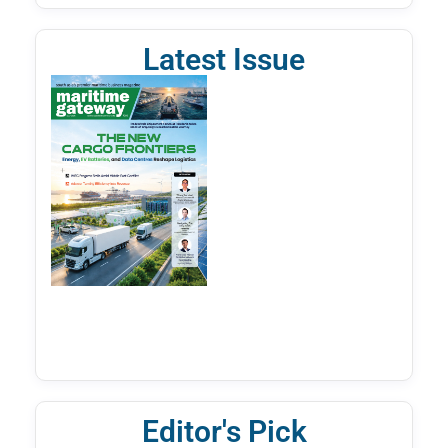
Latest Issue
Editor's Pick