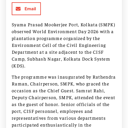
Email
Syama Prasad Mookerjee Port, Kolkata (SMPK)
observed World Environment Day 2026 with a
plantation programme organized by the
Environment Cell of the Civil Engineering
Department at a site adjacent to the CISF
Camp, Subhash Nagar, Kolkata Dock System
(KDS).
The programme was inaugurated by Rathendra
Raman, Chairperson, SMPK, who graced the
occasion as the Chief Guest. Samrat Rahi,
Deputy Chairperson, SMPK, attended the event
as the guest of honor. Senior officials of the
port, CISF personnel, employees and
representatives from various departments
participated enthusiastically in the