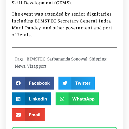
Skill Development (CEMS).
The event was attended by senior dignitaries
including BIMSTEC Secretary General Indra
Mani Pandey, and other government and port
officials.
Tags :
BIMSTEC
,
Sarbananda Sonowal
,
Shipping
News
,
Vizag port
Facebook
Twitter
LinkedIn
WhatsApp
Email