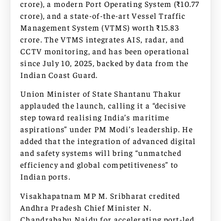
crore), a modern Port Operating System (₹10.77
crore), and a state-of-the-art Vessel Traffic
Management System (VTMS) worth ₹15.83
crore. The VTMS integrates AIS, radar, and
CCTV monitoring, and has been operational
since July 10, 2025, backed by data from the
Indian Coast Guard.
Union Minister of State Shantanu Thakur
applauded the launch, calling it a “decisive
step toward realising India’s maritime
aspirations” under PM Modi’s leadership. He
added that the integration of advanced digital
and safety systems will bring “unmatched
efficiency and global competitiveness” to
Indian ports.
Visakhapatnam MP M. Sribharat credited
Andhra Pradesh Chief Minister N.
Chandrababu Naidu for accelerating port-led