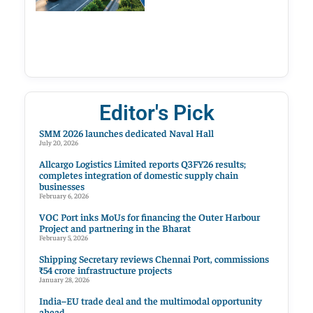
Editor's Pick
SMM 2026 launches dedicated Naval Hall
July 20, 2026
Allcargo Logistics Limited reports Q3FY26 results;
completes integration of domestic supply chain
businesses
February 6, 2026
VOC Port inks MoUs for financing the Outer Harbour
Project and partnering in the Bharat
February 5, 2026
Shipping Secretary reviews Chennai Port, commissions
₹54 crore infrastructure projects
January 28, 2026
India–EU trade deal and the multimodal opportunity
ahead