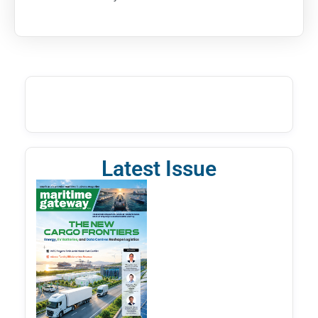
Latest Issue