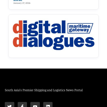
January 27, 2026
South Asia’s Premier Shipping and Logistics News Portal