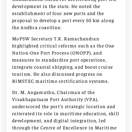
development in the state. He noted the
establishment of four new ports and the
proposal to develop a port every 50 km along
the Andhra coastline.
MoPSW Secretary T.K. Ramachandran
highlighted critical reforms such as the One
Nation-One Port Process (ONOPP), and
measures to standardise port operations,
integrate coastal shipping, and boost cruise
tourism. He also discussed progress on
BIMSTEC maritime certification systems.
Dr. M. Angamuthu, Chairman of the
Visakhapatnam Port Authority (VPA),
underscored the port’s strategic location and
reiterated its role in maritime education, skill
development, and digital integration, led
through the Centre of Excellence in Maritime