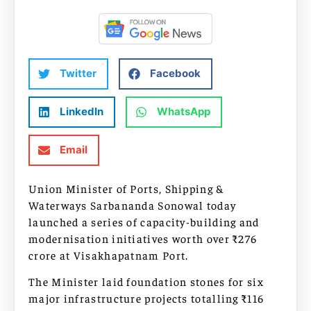
Twitter
Facebook
LinkedIn
WhatsApp
Email
Union Minister of Ports, Shipping &
Waterways Sarbananda Sonowal today
launched a series of capacity-building and
modernisation initiatives worth over ₹276
crore at Visakhapatnam Port.
The Minister laid foundation stones for six
major infrastructure projects totalling ₹116