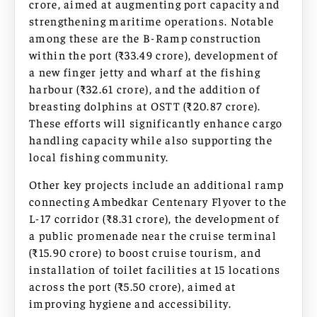
crore, aimed at augmenting port capacity and
strengthening maritime operations. Notable
among these are the B-Ramp construction
within the port (₹33.49 crore), development of
a new finger jetty and wharf at the fishing
harbour (₹32.61 crore), and the addition of
breasting dolphins at OSTT (₹20.87 crore).
These efforts will significantly enhance cargo
handling capacity while also supporting the
local fishing community.
Other key projects include an additional ramp
connecting Ambedkar Centenary Flyover to the
L-17 corridor (₹8.31 crore), the development of
a public promenade near the cruise terminal
(₹15.90 crore) to boost cruise tourism, and
installation of toilet facilities at 15 locations
across the port (₹5.50 crore), aimed at
improving hygiene and accessibility.