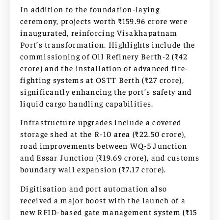
In addition to the foundation-laying
ceremony, projects worth ₹159.96 crore were
inaugurated, reinforcing Visakhapatnam
Port’s transformation. Highlights include the
commissioning of Oil Refinery Berth-2 (₹42
crore) and the installation of advanced fire-
fighting systems at OSTT Berth (₹27 crore),
significantly enhancing the port’s safety and
liquid cargo handling capabilities.
Infrastructure upgrades include a covered
storage shed at the R-10 area (₹22.50 crore),
road improvements between WQ-5 Junction
and Essar Junction (₹19.69 crore), and customs
boundary wall expansion (₹7.17 crore).
Digitisation and port automation also
received a major boost with the launch of a
new RFID-based gate management system (₹15