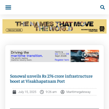
Sonowal unveils Rs 276 crore infrastructure
boost at Visakhapatnam Port
July 15, 2025
9:26 am
Maritimegateway