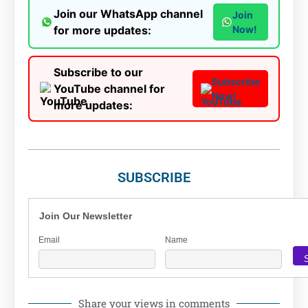
Join our WhatsApp channel
Join
for more updates:
Now!
Subscribe to our
Subscribe
YouTube channel for
Now!
more updates:
SUBSCRIBE
Join Our Newsletter
Email
Name
Share your views in comments