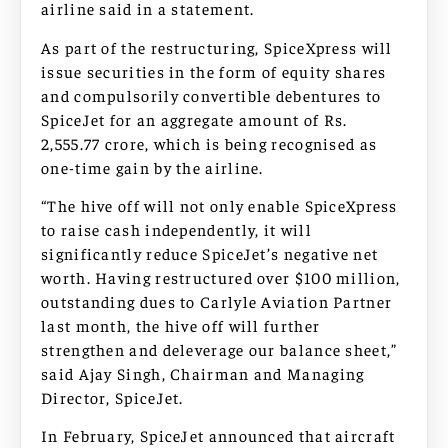
airline said in a statement.
As part of the restructuring, SpiceXpress will
issue securities in the form of equity shares
and compulsorily convertible debentures to
SpiceJet for an aggregate amount of Rs.
2,555.77 crore, which is being recognised as
one-time gain by the airline.
“The hive off will not only enable SpiceXpress
to raise cash independently, it will
significantly reduce SpiceJet’s negative net
worth. Having restructured over $100 million,
outstanding dues to Carlyle Aviation Partner
last month, the hive off will further
strengthen and deleverage our balance sheet,”
said Ajay Singh, Chairman and Managing
Director, SpiceJet.
In February, SpiceJet announced that aircraft