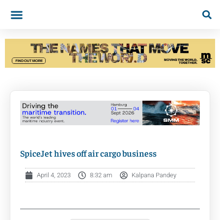
SpiceJet hives off air cargo business
April 4, 2023
8:32 am
Kalpana Pandey