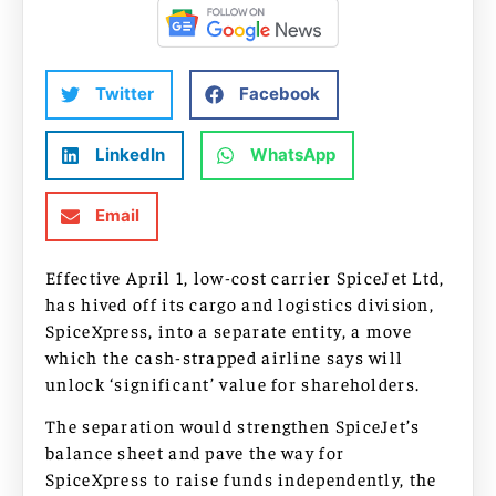
Twitter
Facebook
LinkedIn
WhatsApp
Email
Effective April 1, low-cost carrier SpiceJet Ltd,
has hived off its cargo and logistics division,
SpiceXpress, into a separate entity, a move
which the cash-strapped airline says will
unlock ‘significant’ value for shareholders.
The separation would strengthen SpiceJet’s
balance sheet and pave the way for
SpiceXpress to raise funds independently, the