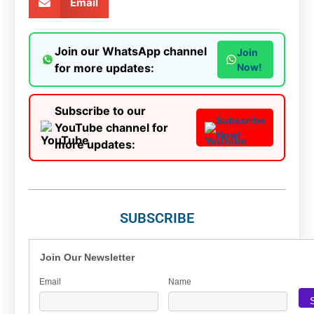
Email
Join our WhatsApp channel
Join
for more updates:
Now!
Subscribe to our
Subscribe
YouTube channel for
Now!
more updates:
SUBSCRIBE
Join Our Newsletter
Email
Name