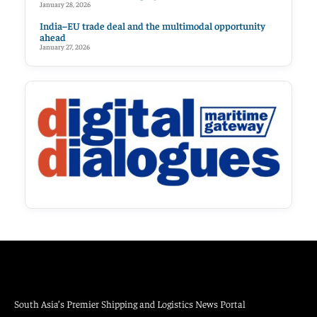
January 28, 2026
India–EU trade deal and the multimodal opportunity
ahead
January 27, 2026
South Asia’s Premier Shipping and Logistics News Portal