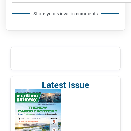
Share your views in comments
Latest Issue