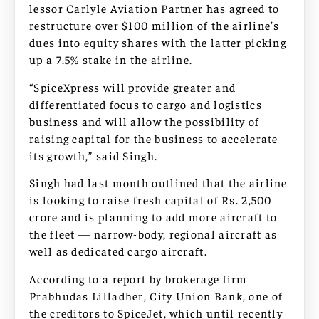
lessor Carlyle Aviation Partner has agreed to
restructure over $100 million of the airline’s
dues into equity shares with the latter picking
up a 7.5% stake in the airline.
“SpiceXpress will provide greater and
differentiated focus to cargo and logistics
business and will allow the possibility of
raising capital for the business to accelerate
its growth,” said Singh.
Singh had last month outlined that the airline
is looking to raise fresh capital of Rs. 2,500
crore and is planning to add more aircraft to
the fleet — narrow-body, regional aircraft as
well as dedicated cargo aircraft.
According to a report by brokerage firm
Prabhudas Lilladher, City Union Bank, one of
the creditors to SpiceJet, which until recently