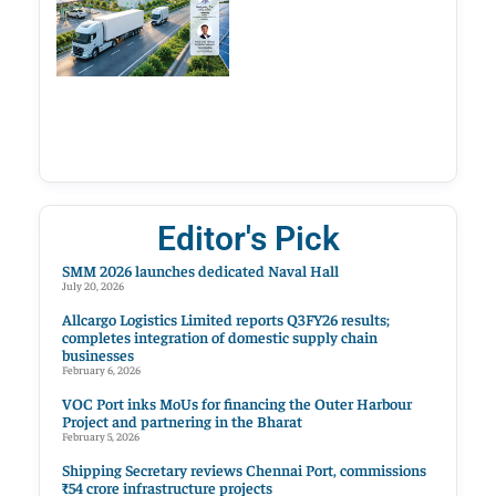
Editor's Pick
SMM 2026 launches dedicated Naval Hall
July 20, 2026
Allcargo Logistics Limited reports Q3FY26 results;
completes integration of domestic supply chain
businesses
February 6, 2026
VOC Port inks MoUs for financing the Outer Harbour
Project and partnering in the Bharat
February 5, 2026
Shipping Secretary reviews Chennai Port, commissions
₹54 crore infrastructure projects