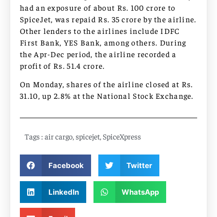
had an exposure of about Rs. 100 crore to
SpiceJet, was repaid Rs. 35 crore by the airline.
Other lenders to the airlines include IDFC
First Bank, YES Bank, among others. During
the Apr-Dec period, the airline recorded a
profit of Rs. 51.4 crore.
On Monday, shares of the airline closed at Rs.
31.10, up 2.8% at the National Stock Exchange.
Tags :
air cargo
,
spicejet
,
SpiceXpress
Facebook
Twitter
LinkedIn
WhatsApp