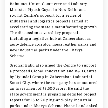
Babu met Union Commerce and Industry
Minister Piyush Goyal in New Delhi and
sought Centre’s support for a series of
industrial and logistics projects aimed at
accelerating the state’s manufacturing growth.
The discussion covered key proposals
including a logistics hub at Zaheerabad, an
aero-defence corridor, mega leather parks and
new industrial parks under the Bhavya
Scheme.
Sridhar Babu also urged the Centre to support
a proposed Global Innovation and R&D Centre
by Hyundai Group in Zaheerabad Industrial
Smart City, where the company has announced
an investment of ₹8,500 crore. He said the
state government is preparing detailed project
reports for 15 to 20 plug-and-play industrial
parks under Bhavya Scheme Phase 1 and asked