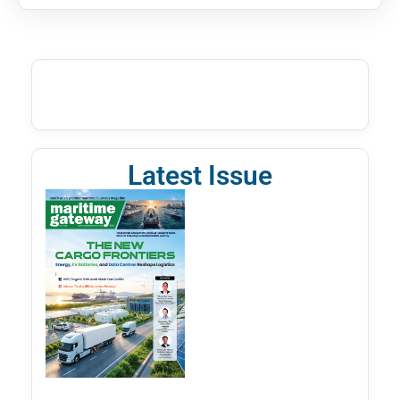
Latest Issue