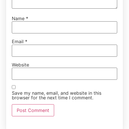
Name
*
Email
*
Website
Save my name, email, and website in this
browser for the next time I comment.