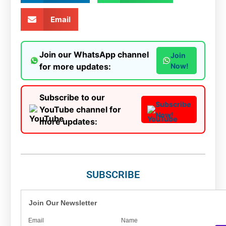
Email
Join our WhatsApp channel
Join
for more updates:
Now!
Subscribe to our
Subscribe
YouTube channel for
Now!
more updates:
SUBSCRIBE
Join Our Newsletter
Email
Name