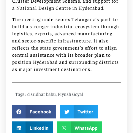
Cluster Development Scheme, and support for
a National Design Centre in Hyderabad.
The meeting underscores Telangana’s push to
build a stronger industrial ecosystem through
logistics, exports, advanced manufacturing
and sector-specific infrastructure. It also
reflects the state government’s effort to align
central assistance with its broader plan to
position Hyderabad and surrounding districts
as major investment destinations.
Tags :
d sridhar babu
,
Piyush Goyal
Facebook
Twitter
LinkedIn
WhatsApp