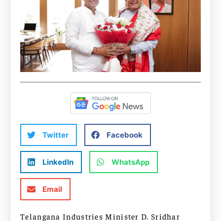
Twitter
Facebook
LinkedIn
WhatsApp
Email
Telangana Industries Minister D. Sridhar