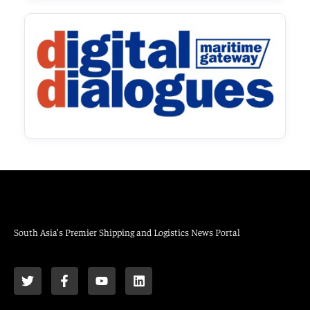
South Asia’s Premier Shipping and Logistics News Portal