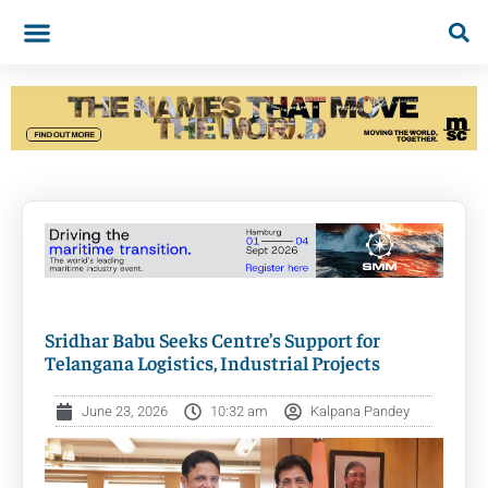
Sridhar Babu Seeks Centre’s Support for
Telangana Logistics, Industrial Projects
June 23, 2026
10:32 am
Kalpana Pandey