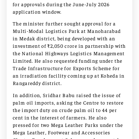
for approvals during the June-July 2026
application window.
The minister further sought approval for a
Multi-Modal Logistics Park at Manoharabad
in Medak district, being developed with an
investment of ₹2,050 crore in partnership with
the National Highways Logistics Management
Limited. He also requested funding under the
Trade Infrastructure for Exports Scheme for
an irradiation facility coming up at Koheda in
Rangareddy district.
In addition, Sridhar Babu raised the issue of
palm oil imports, asking the Centre to restore
the import duty on crude palm oil to 44 per
cent in the interest of farmers. He also
pressed for two Mega Leather Parks under the
Mega Leather, Footwear and Accessories