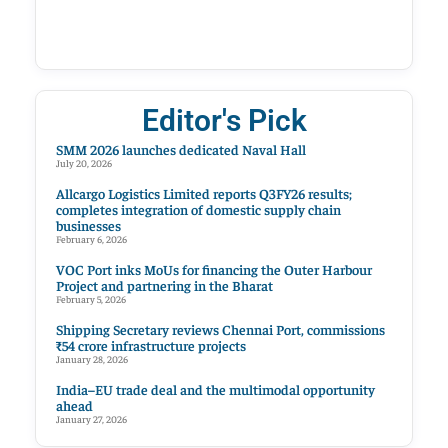
Editor's Pick
SMM 2026 launches dedicated Naval Hall
July 20, 2026
Allcargo Logistics Limited reports Q3FY26 results;
completes integration of domestic supply chain
businesses
February 6, 2026
VOC Port inks MoUs for financing the Outer Harbour
Project and partnering in the Bharat
February 5, 2026
Shipping Secretary reviews Chennai Port, commissions
₹54 crore infrastructure projects
January 28, 2026
India–EU trade deal and the multimodal opportunity
ahead
January 27, 2026