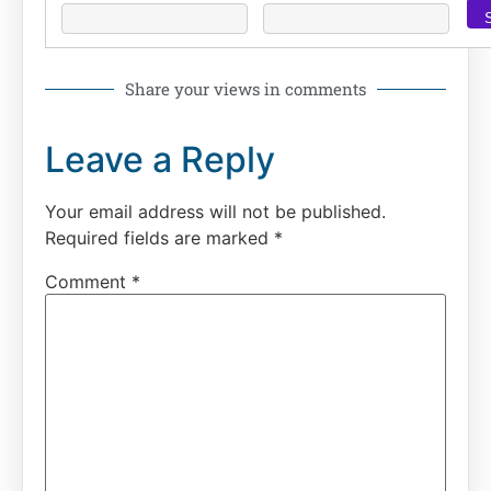
Share your views in comments
Leave a Reply
Your email address will not be published.
Required fields are marked
*
Comment
*