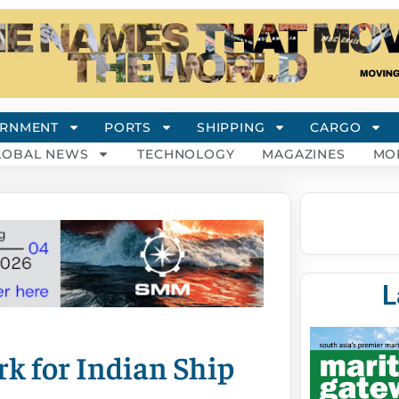
RNMENT
PORTS
SHIPPING
CARGO
LOBAL NEWS
TECHNOLOGY
MAGAZINES
MO
L
k for Indian Ship