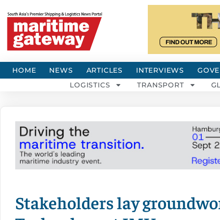
HOME
NEWS
ARTICLES
INTERVIEWS
GOVE
LOGISTICS
TRANSPORT
G
Stakeholders lay groundwor