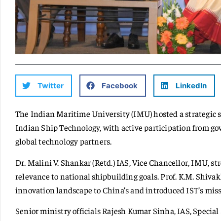
Twitter
Facebook
LinkedIn
The Indian Maritime University (IMU) hosted a strategic 
Indian Ship Technology, with active participation from gov
global technology partners.
Dr. Malini V. Shankar (Retd.) IAS, Vice Chancellor, IMU, st
relevance to national shipbuilding goals. Prof. K.M. Shi
innovation landscape to China’s and introduced IST’s miss
Senior ministry officials Rajesh Kumar Sinha, IAS, Special 