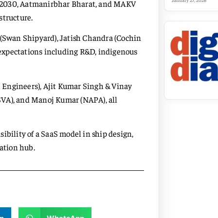
January 27, 2026
V 2030, Aatmanirbhar Bharat, and MAKV
structure.
 (Swan Shipyard), Jatish Chandra (Cochin
expectations including R&D, indigenous
 Engineers), Ajit Kumar Singh & Vinay
SVA), and Manoj Kumar (NAPA), all
ibility of a SaaS model in ship design,
nation hub.