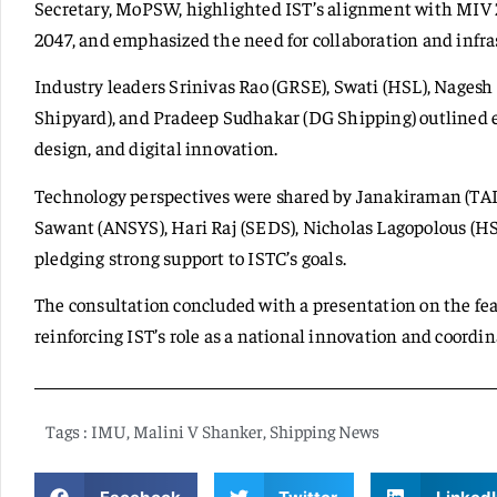
Secretary, MoPSW, highlighted IST’s alignment with MI
2047, and emphasized the need for collaboration and infra
Industry leaders Srinivas Rao (GRSE), Swati (HSL), Nagesh
Shipyard), and Pradeep Sudhakar (DG Shipping) outlined 
design, and digital innovation.
Technology perspectives were shared by Janakiraman (TAI
Sawant (ANSYS), Hari Raj (SEDS), Nicholas Lagopolous (H
pledging strong support to ISTC’s goals.
The consultation concluded with a presentation on the feas
reinforcing IST’s role as a national innovation and coordi
Tags :
IMU
,
Malini V Shanker
,
Shipping News