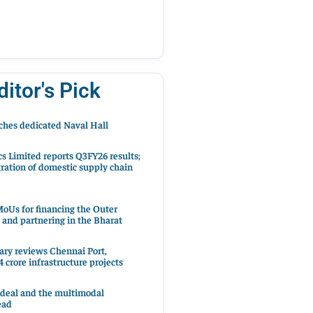
ditor's Pick
hes dedicated Naval Hall
cs Limited reports Q3FY26 results;
ration of domestic supply chain
oUs for financing the Outer
 and partnering in the Bharat
ary reviews Chennai Port,
 crore infrastructure projects
 deal and the multimodal
ead