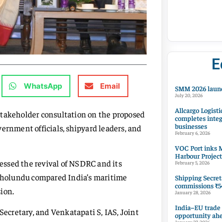
E
WhatsApp
Email
SMM 2026 launc
July 20, 2026
Allcargo Logisti
stakeholder consultation on the proposed
completes integ
businesses
ernment officials, shipyard leaders, and
February 6, 2026
VOC Port inks M
Harbour Project
ressed the revival of NSDRC and its
February 5, 2026
vakholundu compared India’s maritime
Shipping Secret
commissions ₹54
ion.
January 28, 2026
India–EU trade
Secretary, and Venkatapati S, IAS, Joint
opportunity ah