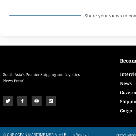
Share your views in c
Reco
Intervi
South Asia’s Premier Shipping and Logistics
News Portal
News
Govern
Shippi
Cargo
© ONE OCEAN MARITIME MEDIA. All Rights Reserved.
Privacy Policy
T