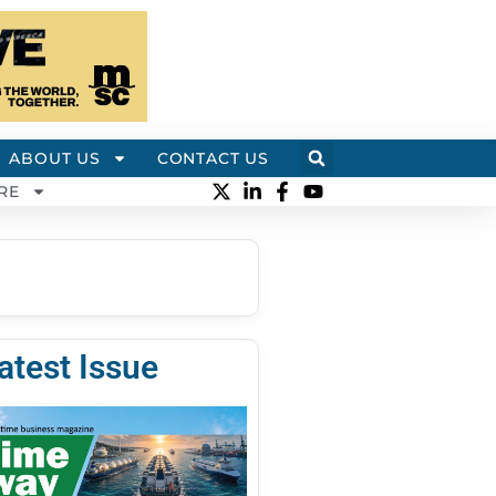
ABOUT US
CONTACT US
RE
atest Issue