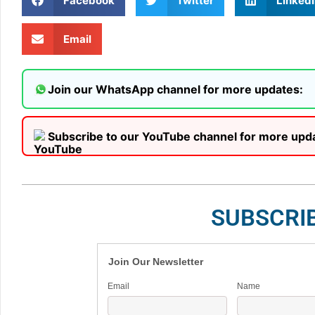
Facebook
Twitter
LinkedI
Email
Join our WhatsApp channel for more updates:
Subscribe to our YouTube channel for more upd
SUBSCRI
Join Our Newsletter
Email
Name