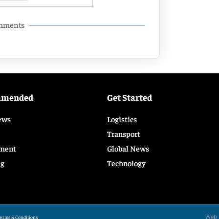
omments
mmended
Get Started
ews
Logistics
Transport
ment
Global News
ng
Technology
Web 
erms & Conditions