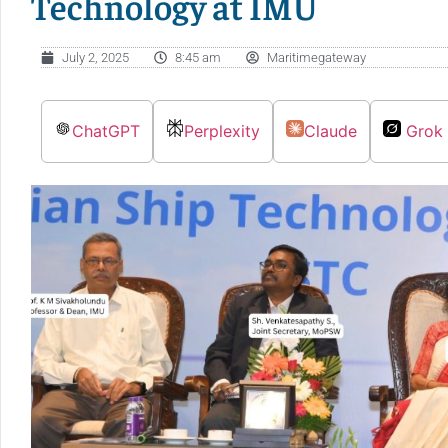
Technology at IMU
July 2, 2025
8:45 am
Maritimegateway
ChatGPT
Perplexity
Claude
Grok