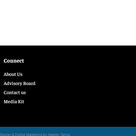
Connect
About Us
Advisory Board
Contact us
Media Kit
Design & Digital Marketing by Heeren Tanna