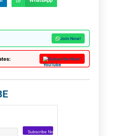
n
WhatsApp
Join Now!
ates:
Subscribe Now!
BE