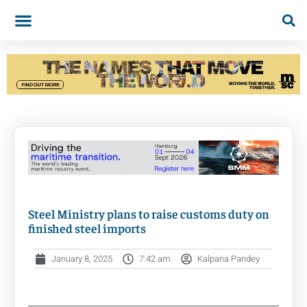
Steel Ministry plans to raise customs duty on
finished steel imports
January 8, 2025
7:42 am
Kalpana Pandey