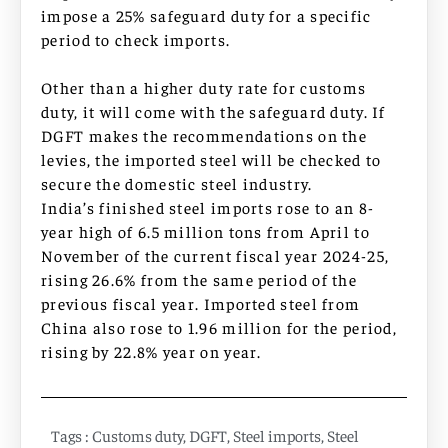
impose a 25% safeguard duty for a specific
period to check imports.
Other than a higher duty rate for customs
duty, it will come with the safeguard duty. If
DGFT makes the recommendations on the
levies, the imported steel will be checked to
secure the domestic steel industry.
India’s finished steel imports rose to an 8-
year high of 6.5 million tons from April to
November of the current fiscal year 2024-25,
rising 26.6% from the same period of the
previous fiscal year. Imported steel from
China also rose to 1.96 million for the period,
rising by 22.8% year on year.
Tags :
Customs duty
,
DGFT
,
Steel imports
,
Steel