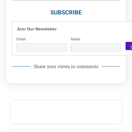
SUBSCRIBE
Join Our Newsletter
Email
Name
Share your views in comments