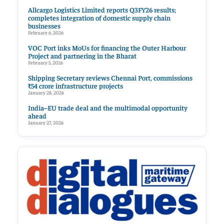
Allcargo Logistics Limited reports Q3FY26 results;
completes integration of domestic supply chain
businesses
February 6, 2026
VOC Port inks MoUs for financing the Outer Harbour
Project and partnering in the Bharat
February 5, 2026
Shipping Secretary reviews Chennai Port, commissions
₹54 crore infrastructure projects
January 28, 2026
India–EU trade deal and the multimodal opportunity
ahead
January 27, 2026