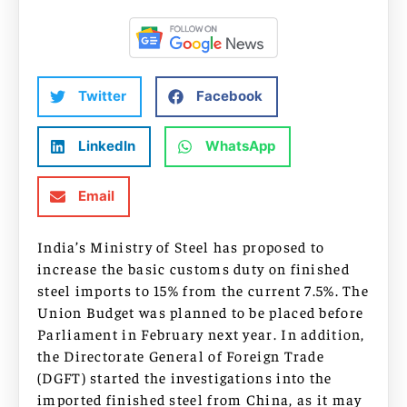
Twitter
Facebook
LinkedIn
WhatsApp
Email
India’s Ministry of Steel has proposed to
increase the basic customs duty on finished
steel imports to 15% from the current 7.5%. The
Union Budget was planned to be placed before
Parliament in February next year. In addition,
the Directorate General of Foreign Trade
(DGFT) started the investigations into the
imported finished steel from China, as it may