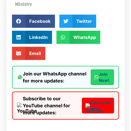
Ministry
Facebook
Twitter
LinkedIn
WhatsApp
Email
Join our WhatsApp channel
Join
for more updates:
Now!
Subscribe to our
Subscribe
YouTube channel for
Now!
more updates: