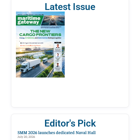
Latest Issue
Editor's Pick
SMM 2026 launches dedicated Naval Hall
July 20, 2026