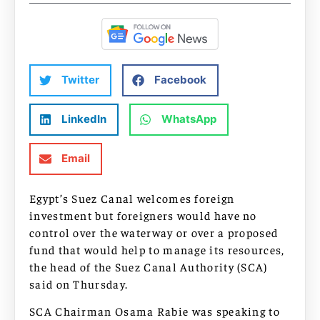
Twitter
Facebook
LinkedIn
WhatsApp
Email
Egypt’s Suez Canal welcomes foreign
investment but foreigners would have no
control over the waterway or over a proposed
fund that would help to manage its resources,
the head of the Suez Canal Authority (SCA)
said on Thursday.
SCA Chairman Osama Rabie was speaking to