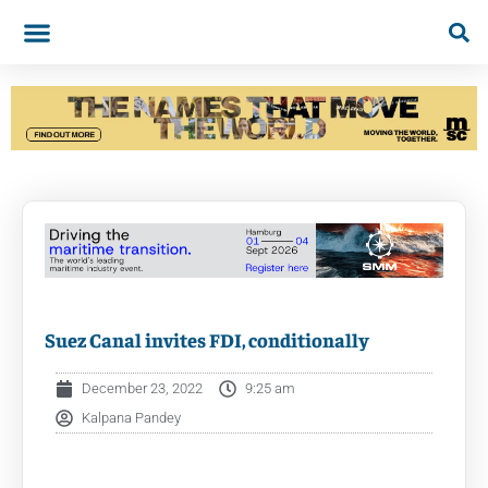
Suez Canal invites FDI, conditionally
December 23, 2022
9:25 am
Kalpana Pandey