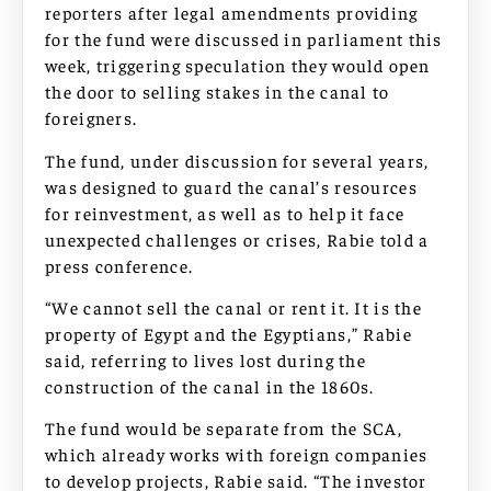
reporters after legal amendments providing
for the fund were discussed in parliament this
week, triggering speculation they would open
the door to selling stakes in the canal to
foreigners.
The fund, under discussion for several years,
was designed to guard the canal’s resources
for reinvestment, as well as to help it face
unexpected challenges or crises, Rabie told a
press conference.
“We cannot sell the canal or rent it. It is the
property of Egypt and the Egyptians,” Rabie
said, referring to lives lost during the
construction of the canal in the 1860s.
The fund would be separate from the SCA,
which already works with foreign companies
to develop projects, Rabie said. “The investor