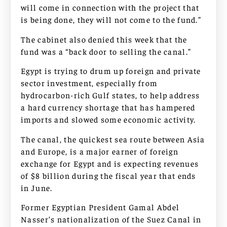
will come in connection with the project that
is being done, they will not come to the fund.”
The cabinet also denied this week that the
fund was a “back door to selling the canal.”
Egypt is trying to drum up foreign and private
sector investment, especially from
hydrocarbon-rich Gulf states, to help address
a hard currency shortage that has hampered
imports and slowed some economic activity.
The canal, the quickest sea route between Asia
and Europe, is a major earner of foreign
exchange for Egypt and is expecting revenues
of $8 billion during the fiscal year that ends
in June.
Former Egyptian President Gamal Abdel
Nasser’s nationalization of the Suez Canal in