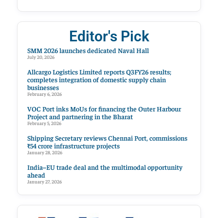
Editor's Pick
SMM 2026 launches dedicated Naval Hall
July 20, 2026
Allcargo Logistics Limited reports Q3FY26 results;
completes integration of domestic supply chain
businesses
February 6, 2026
VOC Port inks MoUs for financing the Outer Harbour
Project and partnering in the Bharat
February 5, 2026
Shipping Secretary reviews Chennai Port, commissions
₹54 crore infrastructure projects
January 28, 2026
India–EU trade deal and the multimodal opportunity
ahead
January 27, 2026