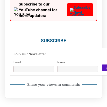
Subscribe to our
Subscribe
YouTube channel for
Now!
more updates:
SUBSCRIBE
Join Our Newsletter
Email
Name
Share your views in comments