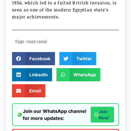
1956, which led to a failed British invasion, is
seen as one of the modern Egyptian state’s
major achievements.
Tags :
suez canal
Facebook
Twitter
LinkedIn
WhatsApp
Email
Join our WhatsApp channel
Join
for more updates:
Now!