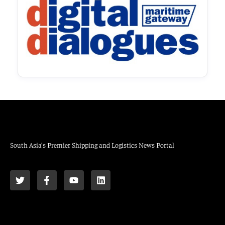
South Asia’s Premier Shipping and Logistics News Portal