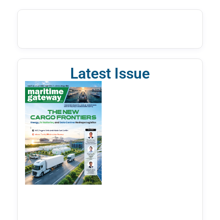
Latest Issue