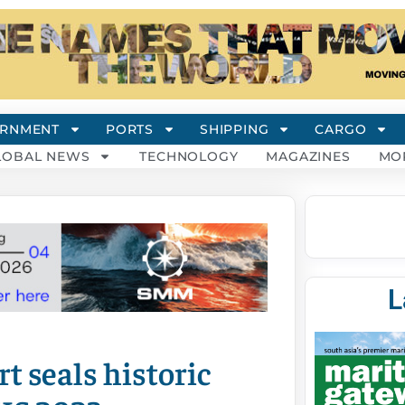
RNMENT
PORTS
SHIPPING
CARGO
LOBAL NEWS
TECHNOLOGY
MAGAZINES
MO
L
 seals historic