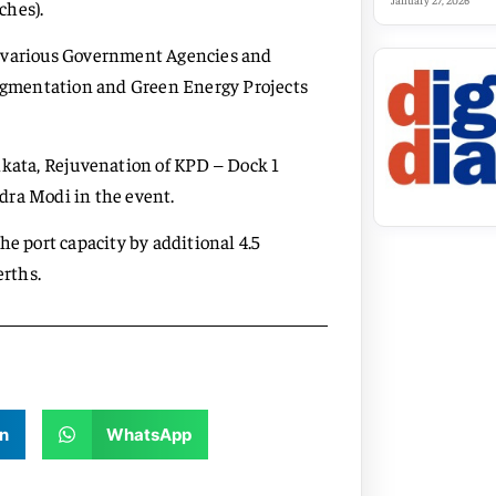
January 27, 2026
ches).
h various Government Agencies and
 Augmentation and Green Energy Projects
lkata, Rejuvenation of KPD – Dock 1
dra Modi in the event.
he port capacity by additional 4.5
rths.
n
WhatsApp