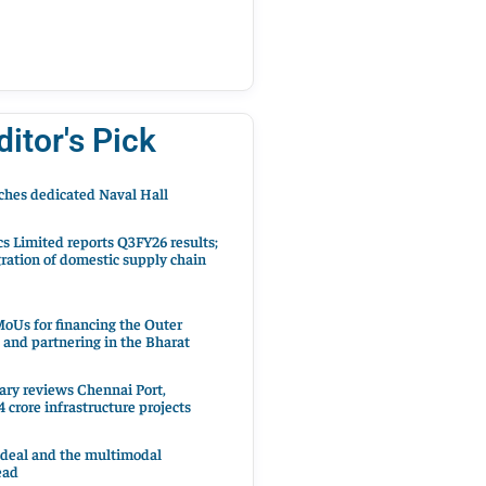
ditor's Pick
hes dedicated Naval Hall
cs Limited reports Q3FY26 results;
ration of domestic supply chain
oUs for financing the Outer
 and partnering in the Bharat
ary reviews Chennai Port,
 crore infrastructure projects
 deal and the multimodal
ead