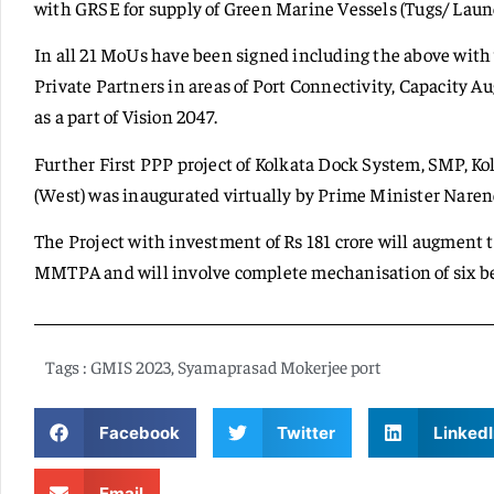
with GRSE for supply of Green Marine Vessels (Tugs/ Laun
In all 21 MoUs have been signed including the above wit
Private Partners in areas of Port Connectivity, Capacity
as a part of Vision 2047.
Further First PPP project of Kolkata Dock System, SMP, Ko
(West) was inaugurated virtually by Prime Minister Naren
The Project with investment of Rs 181 crore will augment t
MMTPA and will involve complete mechanisation of six be
Tags :
GMIS 2023
,
Syamaprasad Mokerjee port
Facebook
Twitter
LinkedI
Email