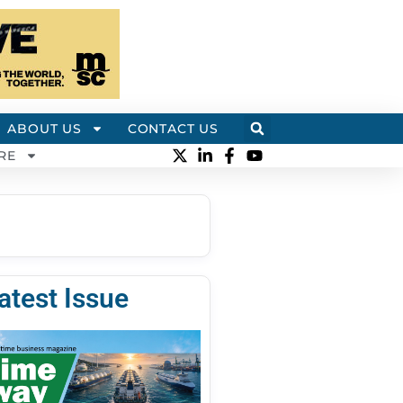
ABOUT US
CONTACT US
RE
atest Issue