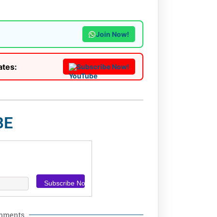
Join Now!
ates:
Subscribe Now!
BE
omments