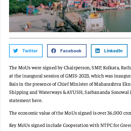
Twitter
Facebook
LinkedIn
The MoUs were signed by Chairperson, SMP, Kolkata, Rat
at the inaugural session of GMIS-2023, which was inaugu
Bais in the presence of Chief Minister of Maharashtra Ek
Shipping and Waterways & AYUSH, Sarbananda Sonowal i
statement here.
The economic value of the MoUs signed is over 36,000 cror
Key MoUs signed include Cooperation with NTPC for Gre