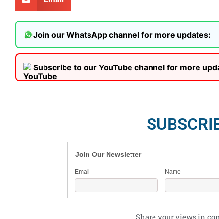
Join our WhatsApp channel for more updates:
Subscribe to our YouTube channel for more upd
SUBSCRI
Join Our Newsletter
Email
Name
Share your views in c