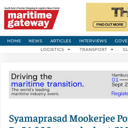
HOME
NEWS
ARTICLES
INTERVIEWS
GOVE
LOGISTICS
TRANSPORT
G
Syamaprasad Mookerjee Port