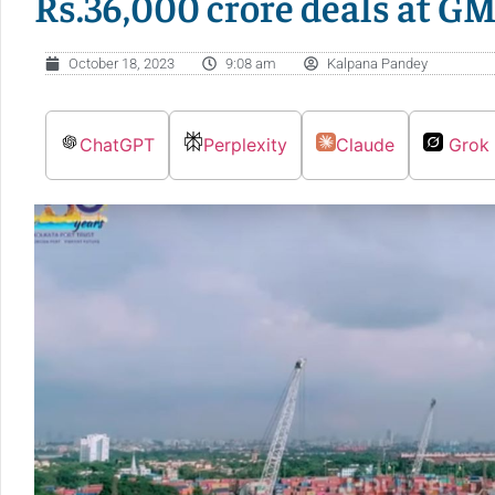
Rs.36,000 crore deals at G
October 18, 2023
9:08 am
Kalpana Pandey
ChatGPT
Perplexity
Claude
Grok