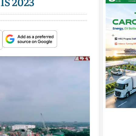
MIS 2023