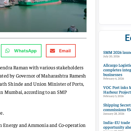
E
WhatsApp
Email
SMM 2026 launc
July 20, 2026
Allcargo Logisti
hendra Raman with various stakeholders
completes integ
businesses
rated by Governor of Maharashtra Ramesh
February 6, 2026
nath Shinde and Union Minister of Ports,
VOC Port inks M
n Mumbai, according to an SMP
Harbour Project
February 5, 2026
Shipping Secret
commissions ₹54
e.
January 28, 2026
India–EU trade
en Energy and Ammonia and Co-operation
opportunity ah