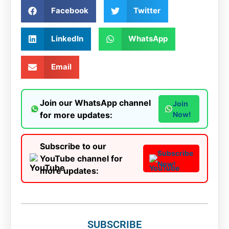
Facebook
Twitter
LinkedIn
WhatsApp
Email
Join our WhatsApp channel
Join
for more updates:
Now!
Subscribe to our
Subscribe
YouTube channel for
Now!
more updates:
SUBSCRIBE