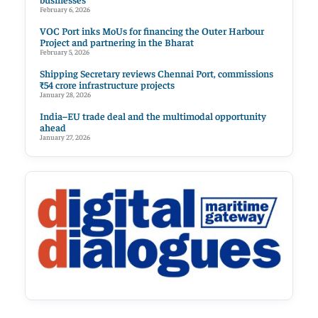
February 6, 2026
VOC Port inks MoUs for financing the Outer Harbour
Project and partnering in the Bharat
February 5, 2026
Shipping Secretary reviews Chennai Port, commissions
₹54 crore infrastructure projects
January 28, 2026
India–EU trade deal and the multimodal opportunity
ahead
January 27, 2026