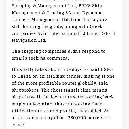
Shipping & Management Ltd., BEKS Ship
Management & Trading SA and Dynacom
Tankers Management Ltd. from Turkey are
still hauling the grade, along with Greek
companies Avin International Ltd. and Estoril
Navigation Ltd.
The shipping companies didn’t respond to
emails seeking comment.
It usually takes about five days to haul ESPO
to China on an aframax tanker, making it one
of the more profitable routes globally, said
shipbrokers. The short transit time means
ships have little downtime when sailing back
empty to Kozmino, thus increasing their
utilization rates and profits, they added. An
aframax can carry about 730,000 barrels of
crude.