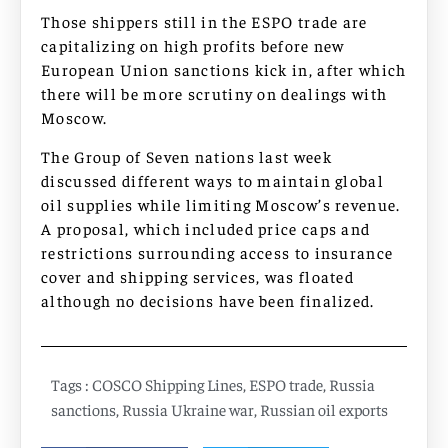
Those shippers still in the ESPO trade are
capitalizing on high profits before new
European Union sanctions kick in, after which
there will be more scrutiny on dealings with
Moscow.
The Group of Seven nations last week
discussed different ways to maintain global
oil supplies while limiting Moscow’s revenue.
A proposal, which included price caps and
restrictions surrounding access to insurance
cover and shipping services, was floated
although no decisions have been finalized.
Tags :
COSCO Shipping Lines
,
ESPO trade
,
Russia
sanctions
,
Russia Ukraine war
,
Russian oil exports