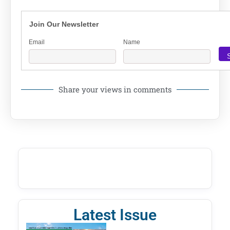
Join Our Newsletter
Email
Name
Share your views in comments
Latest Issue