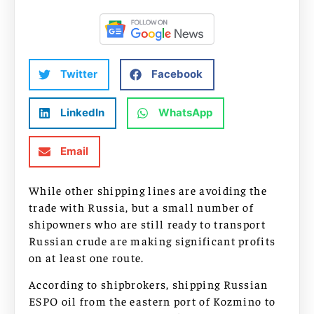
Twitter
Facebook
LinkedIn
WhatsApp
Email
While other shipping lines are avoiding the
trade with Russia, but a small number of
shipowners who are still ready to transport
Russian crude are making significant profits
on at least one route.
According to shipbrokers, shipping Russian
ESPO oil from the eastern port of Kozmino to