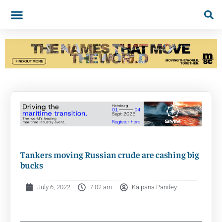
Tankers moving Russian crude are cashing big
bucks
July 6, 2022
7:02 am
Kalpana Pandey