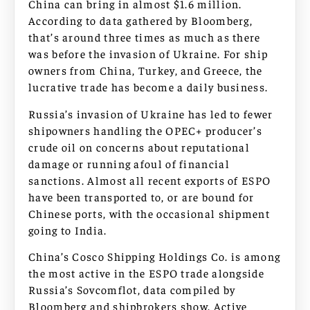
China can bring in almost $1.6 million.
According to data gathered by Bloomberg,
that’s around three times as much as there
was before the invasion of Ukraine. For ship
owners from China, Turkey, and Greece, the
lucrative trade has become a daily business.
Russia’s invasion of Ukraine has led to fewer
shipowners handling the OPEC+ producer’s
crude oil on concerns about reputational
damage or running afoul of financial
sanctions. Almost all recent exports of ESPO
have been transported to, or are bound for
Chinese ports, with the occasional shipment
going to India.
China’s Cosco Shipping Holdings Co. is among
the most active in the ESPO trade alongside
Russia’s Sovcomflot, data compiled by
Bloomberg and shipbrokers show. Active