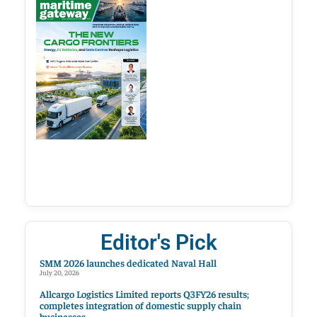
Editor's Pick
SMM 2026 launches dedicated Naval Hall
July 20, 2026
Allcargo Logistics Limited reports Q3FY26 results;
completes integration of domestic supply chain
businesses