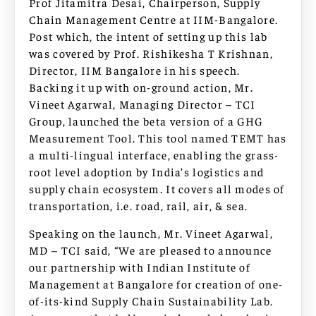
Prof Jitamitra Desai, Chairperson, Supply
Chain Management Centre at IIM-Bangalore.
Post which, the intent of setting up this lab
was covered by Prof. Rishikesha T Krishnan,
Director, IIM Bangalore in his speech.
Backing it up with on-ground action, Mr.
Vineet Agarwal, Managing Director – TCI
Group, launched the beta version of a GHG
Measurement Tool. This tool named TEMT has
a multi-lingual interface, enabling the grass-
root level adoption by India’s logistics and
supply chain ecosystem. It covers all modes of
transportation, i.e. road, rail, air, & sea.
Speaking on the launch, Mr. Vineet Agarwal,
MD – TCI said, “We are pleased to announce
our partnership with Indian Institute of
Management at Bangalore for creation of one-
of-its-kind Supply Chain Sustainability Lab.