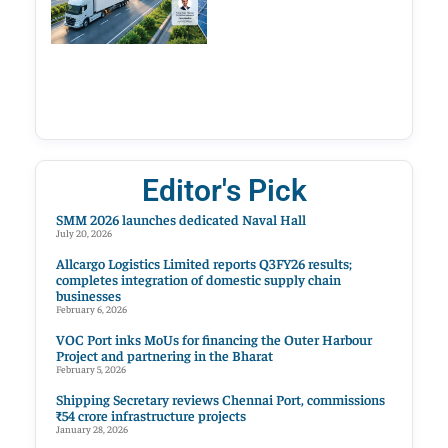
Editor's Pick
SMM 2026 launches dedicated Naval Hall
July 20, 2026
Allcargo Logistics Limited reports Q3FY26 results;
completes integration of domestic supply chain
businesses
February 6, 2026
VOC Port inks MoUs for financing the Outer Harbour
Project and partnering in the Bharat
February 5, 2026
Shipping Secretary reviews Chennai Port, commissions
₹54 crore infrastructure projects
January 28, 2026