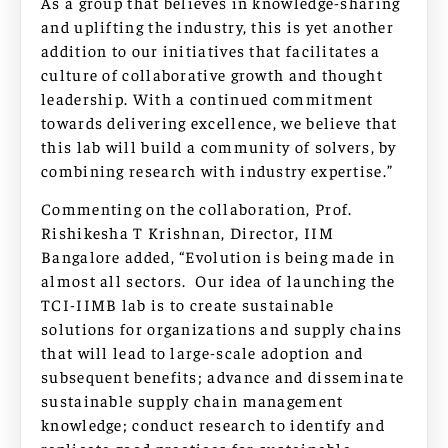
As a group that believes in knowledge-sharing
and uplifting the industry, this is yet another
addition to our initiatives that facilitates a
culture of collaborative growth and thought
leadership. With a continued commitment
towards delivering excellence, we believe that
this lab will build a community of solvers, by
combining research with industry expertise.”
Commenting on the collaboration, Prof.
Rishikesha T Krishnan, Director, IIM
Bangalore added, “Evolution is being made in
almost all sectors. Our idea of launching the
TCI-IIMB lab is to create sustainable
solutions for organizations and supply chains
that will lead to large-scale adoption and
subsequent benefits; advance and disseminate
sustainable supply chain management
knowledge; conduct research to identify and
replicate good practices for sustainable