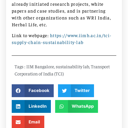
already initiated research projects, white
papers and case studies, and is partnering
with other organizations such as WRI India,
Herbal Life, etc.
Link to webpage:
https://www.iimb.ac.in/tci-
supply-chain-sustainability-lab
Tags :
IIM Bangalore
,
sustainability lab
,
Transport
Corporation of India (TCI)
Facebook
Twitter
LinkedIn
WhatsApp
Email