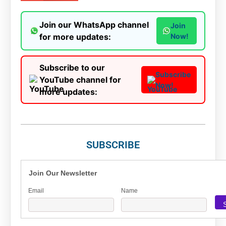
Join our WhatsApp channel
Join
for more updates:
Now!
Subscribe to our
Subscribe
YouTube channel for
Now!
more updates:
SUBSCRIBE
Join Our Newsletter
Email
Name