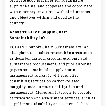
supply chains; and cooperate and coordinate
with other organizations with similar aims
and objectives within and outside the
country.”
About TCI-IIMB Supply Chain
Sustainability Lab
TCI-IIMB Supply Chain Sustainability Lab
also plans to conduct research in areas such
as decarbonization, circular economy and
sustainable procurement, and publish white
papers on sustainable supply chain
management topics. It will also offer
consulting services on carbon-related
mapping, measurement, mitigation and
management. Moreover, it targets to provide
certification and assessment services, such as
supplier sustainability assessment. It has