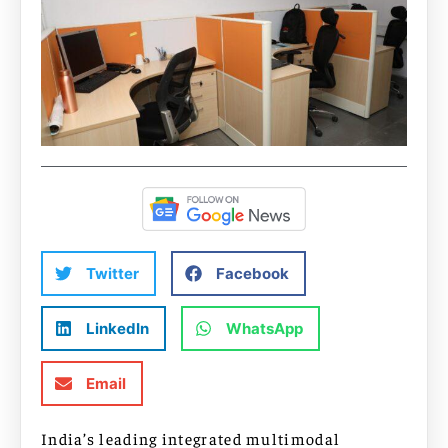
Twitter
Facebook
LinkedIn
WhatsApp
Email
India’s leading integrated multimodal