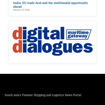
India–EU trade deal and the multimodal opportunity
ahead
January 27, 2026
South Asia’s Premier Shipping and Logistics News Portal