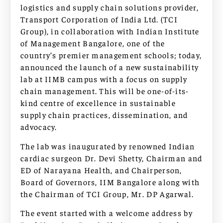
logistics and supply chain solutions provider,
Transport Corporation of India Ltd. (TCI
Group), in collaboration with Indian Institute
of Management Bangalore, one of the
country’s premier management schools; today,
announced the launch of a new sustainability
lab at IIMB campus with a focus on supply
chain management. This will be one-of-its-
kind centre of excellence in sustainable
supply chain practices, dissemination, and
advocacy.
The lab was inaugurated by renowned Indian
cardiac surgeon Dr. Devi Shetty, Chairman and
ED of Narayana Health, and Chairperson,
Board of Governors, IIM Bangalore along with
the Chairman of TCI Group, Mr. DP Agarwal.
The event started with a welcome address by