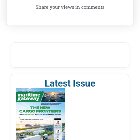
Share your views in comments
Latest Issue