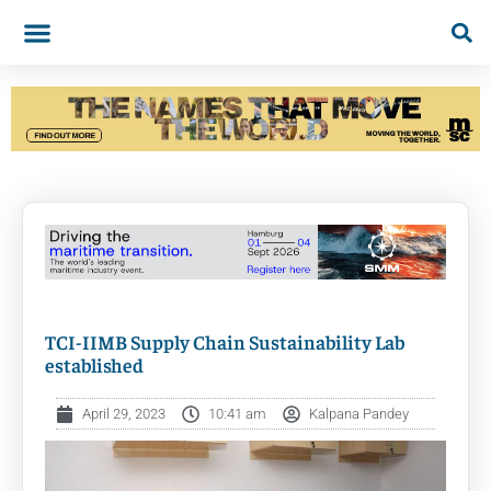
TCI-IIMB Supply Chain Sustainability Lab
established
April 29, 2023
10:41 am
Kalpana Pandey