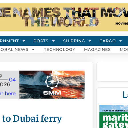
RNMENT
PORTS
SHIPPING
CARGO
LOBAL NEWS
TECHNOLOGY
MAGAZINES
MO
L
 to Dubai ferry