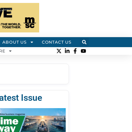
ABOUT US
CONTACT US
RE
atest Issue