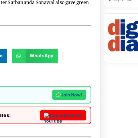
January 27, 2026
ister Sarbananda Sonawal also gave green
n
WhatsApp
Join Now!
ates:
Subscribe Now!