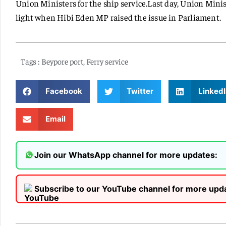
Union Ministers for the ship service.Last day, Union Min
light when Hibi Eden MP raised the issue in Parliament.
Tags :
Beypore port
,
Ferry service
Facebook
Twitter
LinkedI
Email
Join our WhatsApp channel for more updates:
Subscribe to our YouTube channel for more upd