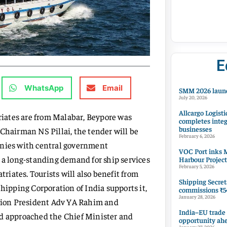
E
WhatsApp
Email
SMM 2026 launc
July 20, 2026
Allcargo Logisti
triates are from Malabar, Beypore was
completes integ
businesses
Chairman NS Pillai, the tender will be
February 6, 2026
anies with central government
VOC Port inks M
n a long-standing demand for ship services
Harbour Project
February 5, 2026
triates. Tourists will also benefit from
Shipping Secret
Shipping Corporation of India supports it,
commissions ₹54
January 28, 2026
ation President Adv YA Rahim and
India–EU trade
 approached the Chief Minister and
opportunity ah