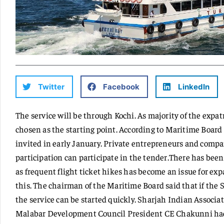
Twitter
Facebook
LinkedIn
The service will be through Kochi. As majority of the expa
chosen as the starting point. According to Maritime Board 
invited in early January. Private entrepreneurs and comp
participation can participate in the tender.There has bee
as frequent flight ticket hikes has become an issue for expa
this. The chairman of the Maritime Board said that if the 
the service can be started quickly. Sharjah Indian Associ
Malabar Development Council President CE Chakunni had