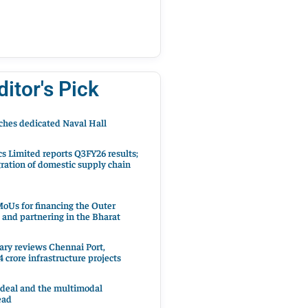
ditor's Pick
hes dedicated Naval Hall
cs Limited reports Q3FY26 results;
ration of domestic supply chain
oUs for financing the Outer
 and partnering in the Bharat
ary reviews Chennai Port,
 crore infrastructure projects
 deal and the multimodal
ead