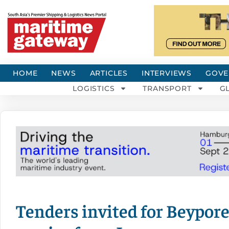
HOME
NEWS
ARTICLES
INTERVIEWS
GOVE
LOGISTICS
TRANSPORT
G
Tenders invited for Beypore