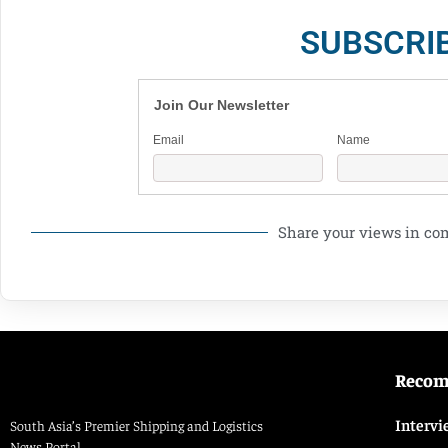
SUBSCRI
Join Our Newsletter
Email
Name
Share your views in c
Reco
Intervi
South Asia’s Premier Shipping and Logistics
News Portal