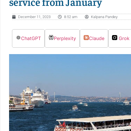
service from January
December 11, 2023
8:52 am
Kalpana Pandey
ChatGPT
Perplexity
Claude
Grok