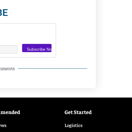
BE
omments
mmended
Get Started
ews
Logistics