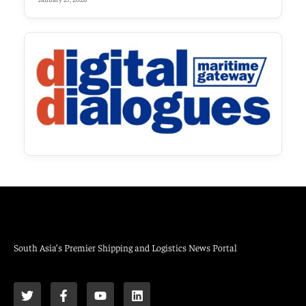
South Asia’s Premier Shipping and Logistics News Portal