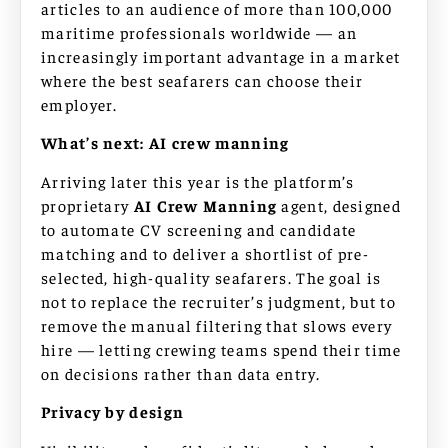
articles to an audience of more than 100,000
maritime professionals worldwide — an
increasingly important advantage in a market
where the best seafarers can choose their
employer.
What’s next: AI crew manning
Arriving later this year is the platform’s
proprietary
AI Crew Manning
agent, designed
to automate CV screening and candidate
matching and to deliver a shortlist of pre-
selected, high-quality seafarers. The goal is
not to replace the recruiter’s judgment, but to
remove the manual filtering that slows every
hire — letting crewing teams spend their time
on decisions rather than data entry.
Privacy by design