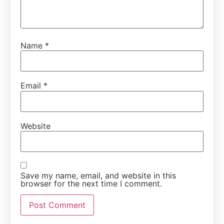
Name
*
Email
*
Website
Save my name, email, and website in this
browser for the next time I comment.