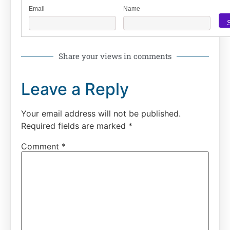
Email
Name
Share your views in comments
Leave a Reply
Your email address will not be published.
Required fields are marked
*
Comment
*