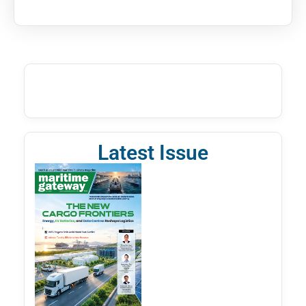
Latest Issue