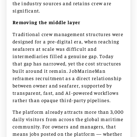
the industry sources and retains crew are
significant.
Removing the middle layer
Traditional crew management structures were
designed for a pre-digital era, when reaching
seafarers at scale was difficult and
intermediaries filled a genuine gap. Today
that gap has narrowed, yet the cost structures
built around it remain. JobMarineMan
reframes recruitment as a direct relationship
between owner and seafarer, supported by
transparent, fast, and AI-powered workflows
rather than opaque third-party pipelines.
The platform already attracts more than 3,000
daily visitors from across the global maritime
community. For owners and managers, that
means jobs posted on the platform — whether