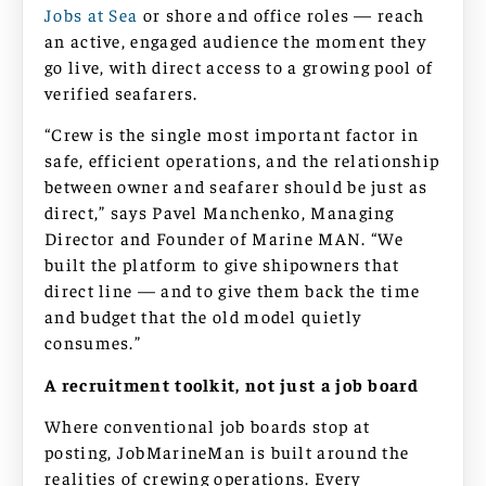
Jobs at Sea
or shore and office roles — reach
an active, engaged audience the moment they
go live, with direct access to a growing pool of
verified seafarers.
“Crew is the single most important factor in
safe, efficient operations, and the relationship
between owner and seafarer should be just as
direct,” says Pavel Manchenko, Managing
Director and Founder of Marine MAN. “We
built the platform to give shipowners that
direct line — and to give them back the time
and budget that the old model quietly
consumes.”
A recruitment toolkit, not just a job board
Where conventional job boards stop at
posting, JobMarineMan is built around the
realities of crewing operations. Every