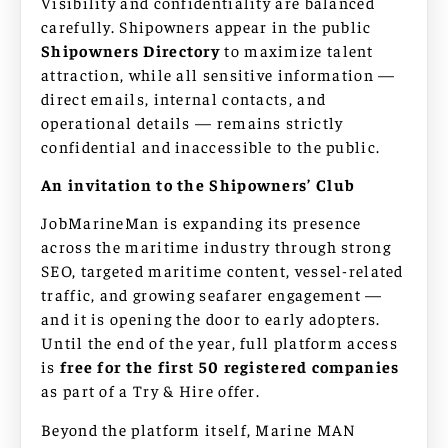
Visibility and confidentiality are balanced
carefully. Shipowners appear in the public
Shipowners Directory
to maximize talent
attraction, while all sensitive information —
direct emails, internal contacts, and
operational details — remains strictly
confidential and inaccessible to the public.
An invitation to the Shipowners’ Club
JobMarineMan is expanding its presence
across the maritime industry through strong
SEO, targeted maritime content, vessel-related
traffic, and growing seafarer engagement —
and it is opening the door to early adopters.
Until the end of the year, full platform access
is
free for the first 50 registered companies
as part of a Try & Hire offer.
Beyond the platform itself, Marine MAN