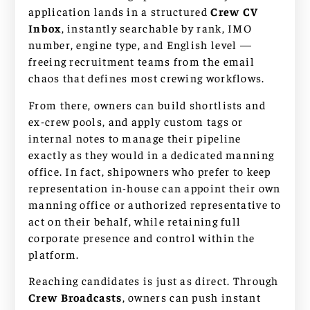
application lands in a structured
Crew CV
Inbox
, instantly searchable by rank, IMO
number, engine type, and English level —
freeing recruitment teams from the email
chaos that defines most crewing workflows.
From there, owners can build shortlists and
ex-crew pools, and apply custom tags or
internal notes to manage their pipeline
exactly as they would in a dedicated manning
office. In fact, shipowners who prefer to keep
representation in-house can appoint their own
manning office or authorized representative to
act on their behalf, while retaining full
corporate presence and control within the
platform.
Reaching candidates is just as direct. Through
Crew Broadcasts
, owners can push instant