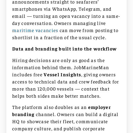
announcements straight to seafarers’
smartphones via WhatsApp, Telegram, and
email — turning an open vacancy into a same-
day conversation. Owners managing live
maritime vacancies
can move from posting to
shortlist in a fraction of the usual cycle.
Data and branding built into the workflow
Hiring decisions are only as good as the
information behind them. JobMarineMan
includes free
Vessel Insights
, giving owners
access to technical data and crew feedback for
more than 120,000 vessels — context that
helps both sides make better matches.
The platform also doubles as an
employer
branding
channel. Owners can build a digital
HQ to showcase their fleet, communicate
company culture, and publish corporate