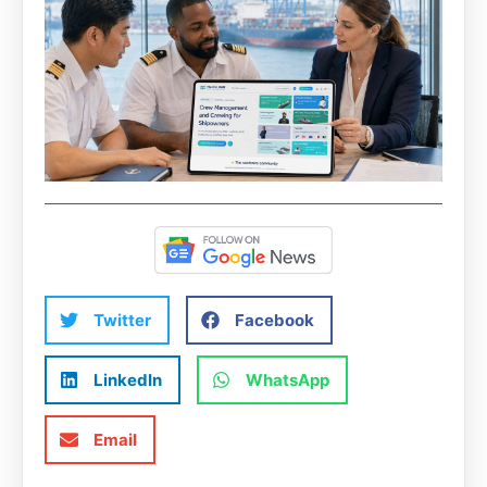
Twitter
Facebook
LinkedIn
WhatsApp
Email