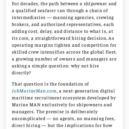
For decades, the path between a shipowner and
a qualified seafarer ran through a chain of
intermediaries — manning agencies, crewing
brokers, and authorized representatives, each
adding cost, delay, and distance to what is, at
its core, a straightforward hiring decision. As
operating margins tighten and competition for
skilled crew intensifies across the global fleet,
a growing number of owners and managers are
asking a simple question: why not hire
directly?
That question is the foundation of
JobMarineMan.com
, a next-generation digital
maritime recruitment ecosystem developed by
Marine MAN exclusively for shipowners and
managers. The premise is deliberately
uncomplicated — no agents, no manning fees,
direct hiring — but the implications for how