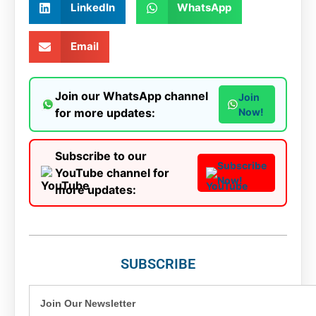
LinkedIn
WhatsApp
Email
Join our WhatsApp channel
Join
for more updates:
Now!
Subscribe to our
Subscribe
YouTube channel for
Now!
more updates:
SUBSCRIBE
Join Our Newsletter