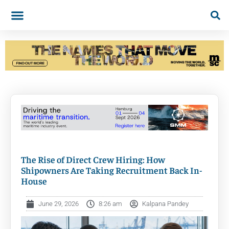
The Rise of Direct Crew Hiring: How
Shipowners Are Taking Recruitment Back In-
House
June 29, 2026
8:26 am
Kalpana Pandey