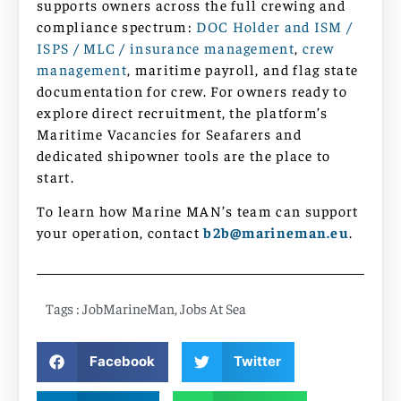
supports owners across the full crewing and
compliance spectrum:
DOC Holder and ISM /
ISPS / MLC / insurance management
,
crew
management
, maritime payroll, and flag state
documentation for crew. For owners ready to
explore direct recruitment, the platform’s
Maritime Vacancies for Seafarers and
dedicated shipowner tools are the place to
start.
To learn how Marine MAN’s team can support
your operation, contact
b2b@marineman.eu
.
Tags :
JobMarineMan
,
Jobs At Sea
Facebook
Twitter