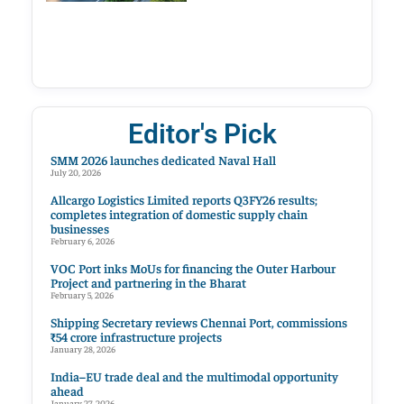
Editor's Pick
SMM 2026 launches dedicated Naval Hall
July 20, 2026
Allcargo Logistics Limited reports Q3FY26 results;
completes integration of domestic supply chain
businesses
February 6, 2026
VOC Port inks MoUs for financing the Outer Harbour
Project and partnering in the Bharat
February 5, 2026
Shipping Secretary reviews Chennai Port, commissions
₹54 crore infrastructure projects
January 28, 2026
India–EU trade deal and the multimodal opportunity
ahead
January 27, 2026