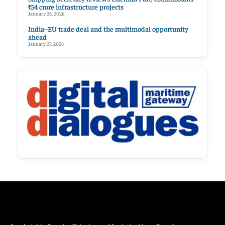
₹54 crore infrastructure projects
January 28, 2026
India–EU trade deal and the multimodal opportunity
ahead
January 27, 2026