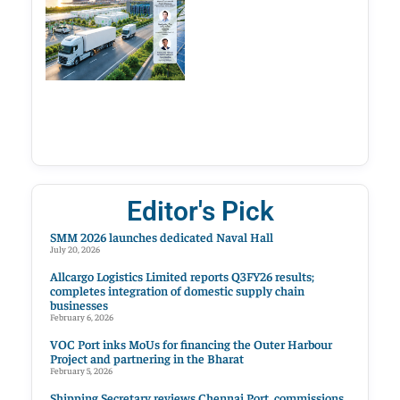
Editor's Pick
SMM 2026 launches dedicated Naval Hall
July 20, 2026
Allcargo Logistics Limited reports Q3FY26 results;
completes integration of domestic supply chain
businesses
February 6, 2026
VOC Port inks MoUs for financing the Outer Harbour
Project and partnering in the Bharat
February 5, 2026
Shipping Secretary reviews Chennai Port, commissions