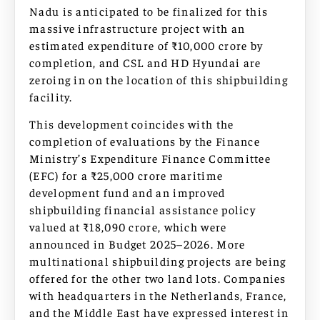
Nadu is anticipated to be finalized for this
massive infrastructure project with an
estimated expenditure of ₹10,000 crore by
completion, and CSL and HD Hyundai are
zeroing in on the location of this shipbuilding
facility.
This development coincides with the
completion of evaluations by the Finance
Ministry’s Expenditure Finance Committee
(EFC) for a ₹25,000 crore maritime
development fund and an improved
shipbuilding financial assistance policy
valued at ₹18,090 crore, which were
announced in Budget 2025–2026. More
multinational shipbuilding projects are being
offered for the other two land lots. Companies
with headquarters in the Netherlands, France,
and the Middle East have expressed interest in