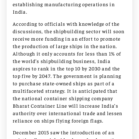
establishing manufacturing operations in
India.
According to officials with knowledge of the
discussions, the shipbuilding sector will soon
receive more funding in an effort to promote
the production of large ships in the nation.
Although it only accounts for less than 1% of
the world’s shipbuilding business, India
aspires to rank in the top 10 by 2030 and the
top five by 2047. The government is planning
to purchase state-owned ships as part of a
multifaceted strategy. It is anticipated that
the national container shipping company
Bharat Container Line will increase India’s
authority over international trade and lessen
reliance on ships flying foreign flags.
December 2015 saw the introduction of an