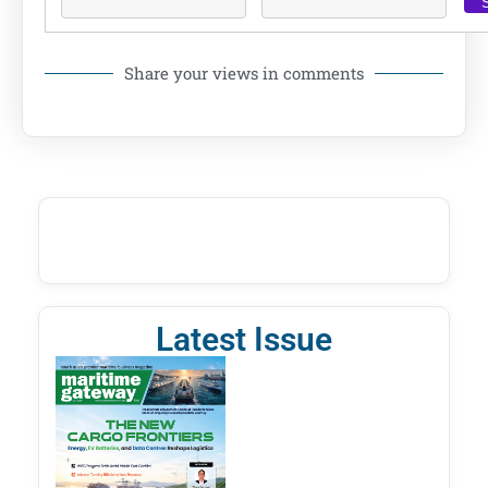
Share your views in comments
Latest Issue