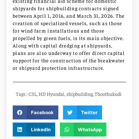
existing financial aid scheme for domestic
shipyards for shipbuilding contracts signed
between April 1, 2016, and March 31, 2026. The
creation of specialized vessels, such as those
for wind farm installations and those
propelled by green fuels, is its main objective.
Along with capital dredging at shipyards,
plans are also underway to offer direct capital
support for the construction of the breakwater
or shipyard protection infrastructure.
Tags :
CSL
,
HD Hyundai
,
shipbuilding
,
Thoothukudi
Facebook
Twitter
LinkedIn
WhatsApp