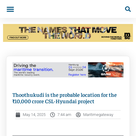
Thoothukudi is the probable location for the
₹10,000 crore CSL-Hyundai project
May 14, 2025
7:44 am
Maritimegateway