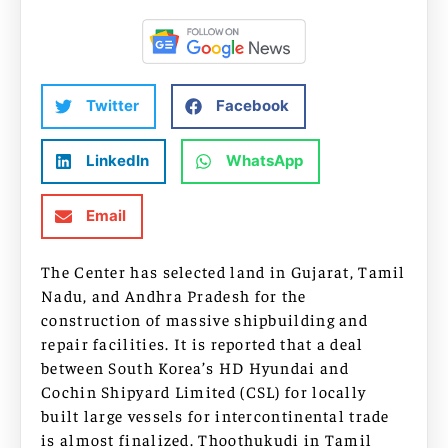
Twitter
Facebook
LinkedIn
WhatsApp
Email
The Center has selected land in Gujarat, Tamil
Nadu, and Andhra Pradesh for the
construction of massive shipbuilding and
repair facilities. It is reported that a deal
between South Korea’s HD Hyundai and
Cochin Shipyard Limited (CSL) for locally
built large vessels for intercontinental trade
is almost finalized. Thoothukudi in Tamil