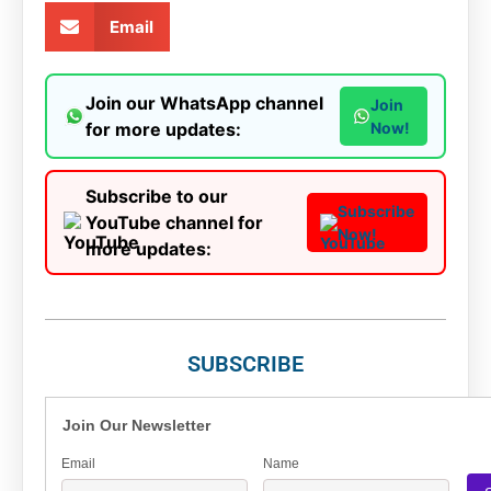
Email
Join our WhatsApp channel
Join
for more updates:
Now!
Subscribe to our
Subscribe
YouTube channel for
Now!
more updates:
SUBSCRIBE
Join Our Newsletter
Email
Name