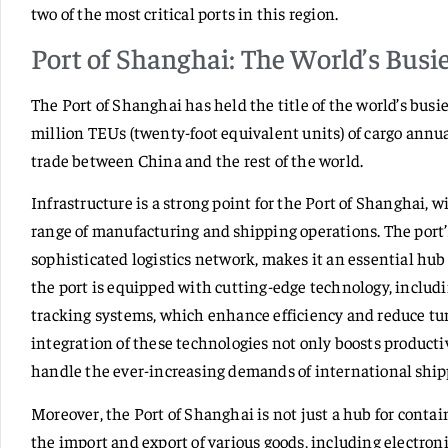
two of the most critical ports in this region.
Port of Shanghai: The World’s Busie
The Port of Shanghai has held the title of the world’s busie
million TEUs (twenty-foot equivalent units) of cargo annual
trade between China and the rest of the world.
Infrastructure is a strong point for the Port of Shanghai, 
range of manufacturing and shipping operations. The port’s 
sophisticated logistics network, makes it an essential hub 
the port is equipped with cutting-edge technology, inclu
tracking systems, which enhance efficiency and reduce tu
integration of these technologies not only boosts productiv
handle the ever-increasing demands of international ship
Moreover, the Port of Shanghai is not just a hub for containe
the import and export of various goods, including electroni