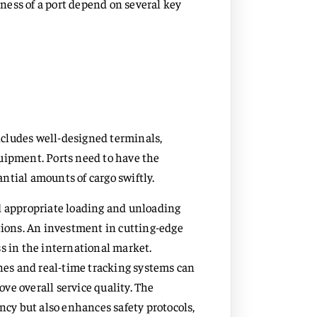
eness of a port depend on several key
includes well-designed terminals,
uipment. Ports need to have the
ntial amounts of cargo swiftly.
d appropriate loading and unloading
tions. An investment in cutting-edge
s in the international market.
es and real-time tracking systems can
ve overall service quality. The
ncy but also enhances safety protocols,