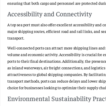
ensuring that both cargo and personnel are protected duri
Accessibility and Connectivity
A top sea port must also offer excellent accessibility and c
major shipping routes, efficient road and rail links, and s
transport.
Well-connected ports can attract more shipping lines and fr
volume and economic activity. Accessibility is crucial for
ports to their final destinations. Additionally, the pres
as inland waterways, air freight connections, and logistic
attractiveness to global shipping companies. By facilitat
transport methods, ports can reduce delays and lower ship
choice for businesses looking to optimize their supply cha
Environmental Sustainability Prac