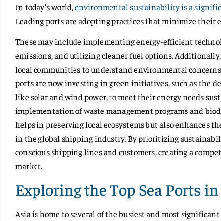
In today’s world,
environmental sustainability is a signifi
Leading ports are adopting practices that minimize their e
These may include implementing energy-efficient technol
emissions, and utilizing cleaner fuel options. Additionally
local communities to understand environmental concerns 
ports are now investing in green initiatives, such as the 
like solar and wind power, to meet their energy needs sus
implementation of waste management programs and biodive
helps in preserving local ecosystems but also enhances the
in the global shipping industry. By prioritizing sustainabi
conscious shipping lines and customers, creating a compet
market.
Exploring the Top Sea Ports in
Asia is home to several of the busiest and most significant