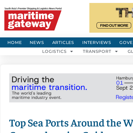
HOME
NEWS
ARTICLES
INTERVIEWS
GOVE
LOGISTICS
TRANSPORT
G
Top Sea Ports Around the W