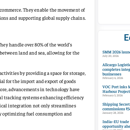
nal commerce. They enable the movement of
tions and supporting global supply chains.
E
 They handle over 80% of the world’s
SMM 2026 launc
 between land and sea, allowing for the
July 20, 2026
Allcargo Logisti
completes integ
tivities by providing a space for storage,
businesses
February 6, 2026
ial for the import and export of goods
VOC Port inks M
more, advancements in technology have
Harbour Project
February 5, 2026
al tracking systems enhancing efficiency
Shipping Secret
ical integration not only streamlines
commissions ₹54
y optimizing fuel consumption and
January 28, 2026
India–EU trade
opportunity ah