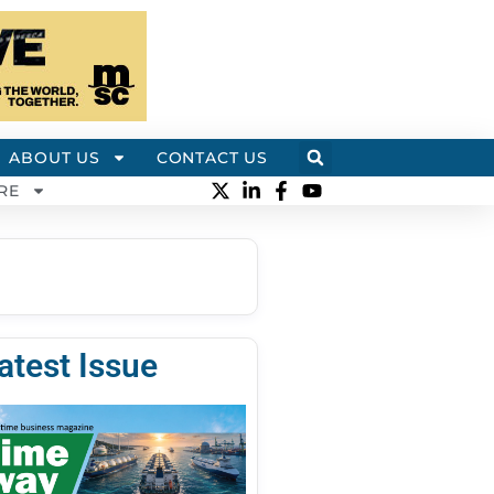
ABOUT US
CONTACT US
RE
atest Issue