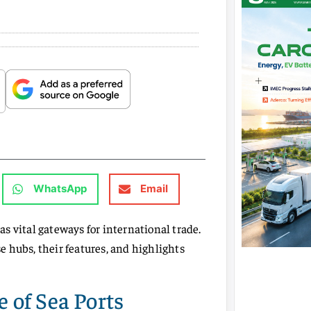
WhatsApp
Email
 as vital gateways for international trade.
 hubs, their features, and highlights
 of Sea Ports