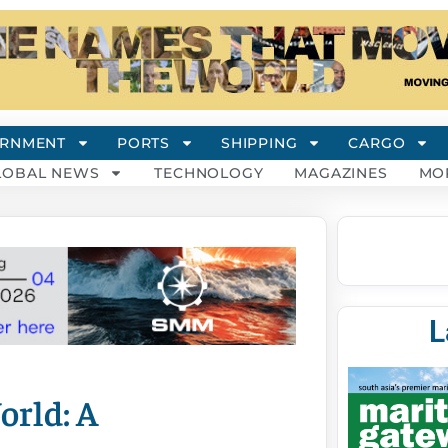
RNMENT
PORTS
SHIPPING
CARGO
LOBAL NEWS
TECHNOLOGY
MAGAZINES
MO
L
orld: A