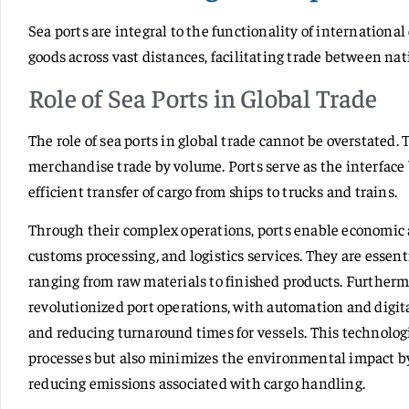
Sea ports are integral to the functionality of internatio
goods across vast distances, facilitating trade between na
Role of Sea Ports in Global Trade
The role of sea ports in global trade cannot be overstated.
merchandise trade by volume. Ports serve as the interface
efficient transfer of cargo from ships to trucks and trains.
Through their complex operations, ports enable economic ac
customs processing, and logistics services. They are essent
ranging from raw materials to finished products. Further
revolutionized port operations, with automation and digit
and reducing turnaround times for vessels. This technolog
processes but also minimizes the environmental impact b
reducing emissions associated with cargo handling.