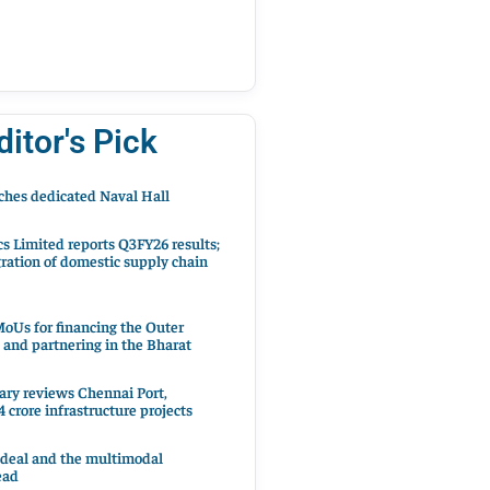
ditor's Pick
hes dedicated Naval Hall
cs Limited reports Q3FY26 results;
ration of domestic supply chain
oUs for financing the Outer
 and partnering in the Bharat
ary reviews Chennai Port,
 crore infrastructure projects
 deal and the multimodal
ead