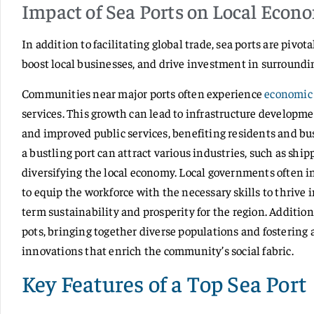
Impact of Sea Ports on Local Econ
In addition to facilitating global trade, sea ports are pivot
boost local businesses, and drive investment in surroundi
Communities near major ports often experience
economic 
services. This growth can lead to infrastructure developm
and improved public services, benefiting residents and bu
a bustling port can attract various industries, such as ship
diversifying the local economy. Local governments often i
to equip the workforce with the necessary skills to thrive 
term sustainability and prosperity for the region. Addition
pots, bringing together diverse populations and fostering 
innovations that enrich the community’s social fabric.
Key Features of a Top Sea Port