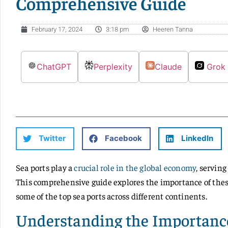
Comprehensive Guide
February 17, 2024
3:18 pm
Heeren Tanna
ChatGPT
Perplexity
Claude
Grok
Twitter
Facebook
LinkedIn
Sea ports play a
crucial role in the global economy
, serving
This comprehensive guide explores the importance of these
some of the top sea ports across different continents.
Understanding the Importance