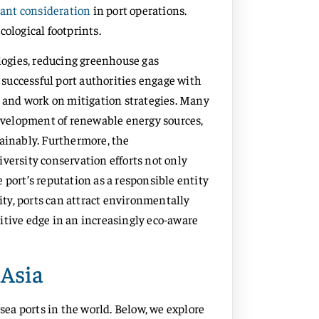
cant consideration
in port operations.
cological footprints.
ogies, reducing greenhouse gas
, successful port authorities engage with
and work on mitigation strategies. Many
development of renewable energy sources,
tainably. Furthermore, the
rsity conservation efforts not only
 port’s reputation as a responsible entity
lity, ports can attract environmentally
itive edge in an increasingly eco-aware
 Asia
 sea ports in the world. Below, we explore