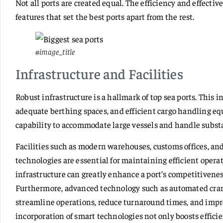
Not all ports are created equal. The efficiency and effectiv
features that set the best ports apart from the rest.
#image_title
Infrastructure and Facilities
Robust infrastructure is a hallmark of top sea ports. This 
adequate berthing spaces, and efficient cargo handling eq
capability to accommodate large vessels and handle substa
Facilities such as modern warehouses, customs offices, an
technologies are essential for maintaining efficient opera
infrastructure can greatly enhance a port’s competitivenes
Furthermore, advanced technology such as automated cran
streamline operations, reduce turnaround times, and impro
incorporation of smart technologies not only boosts efficie