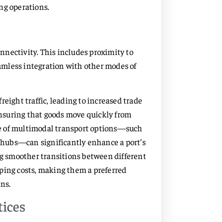
ng operations.
onnectivity. This includes proximity to
eamless integration with other modes of
eight traffic, leading to increased trade
 ensuring that goods move quickly from
ence of multimodal transport options—such
s hubs—can significantly enhance a port’s
ing smoother transitions between different
ping costs, making them a preferred
ins.
tices