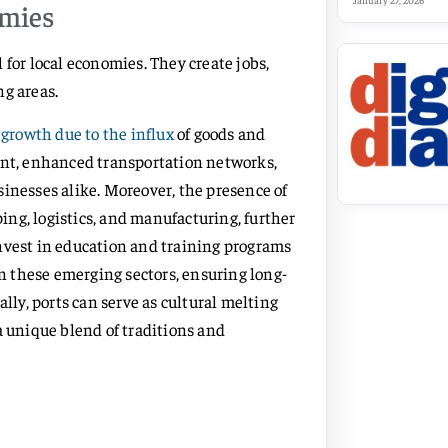
January 27, 2026
omies
al for local economies. They create jobs,
ng areas.
growth due to the influx
of goods and
ent, enhanced transportation networks,
sinesses alike. Moreover, the presence of
ping, logistics, and manufacturing, further
nvest in education and training programs
in these emerging sectors, ensuring long-
ally, ports can serve as cultural melting
a unique blend of traditions and