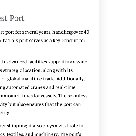
st Port
st port for several years, handling over 40
ly. This port serves as a key conduit for
with advanced facilities supporting a wide
strategic location, along with its
for global maritime trade. Additionally,
ding automated cranes and real-time
rnaround times for vessels. The seamless
ity but also ensures that the port can
ping.
r shipping; it also plays a vital role in
cs, textiles, and machinery. The port’s