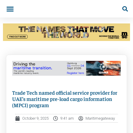
Trade Tech named official service provider for
UAE’s maritime pre-load cargo information
(MPCI) program
October 9, 2025
9:41 am
Maritimegateway