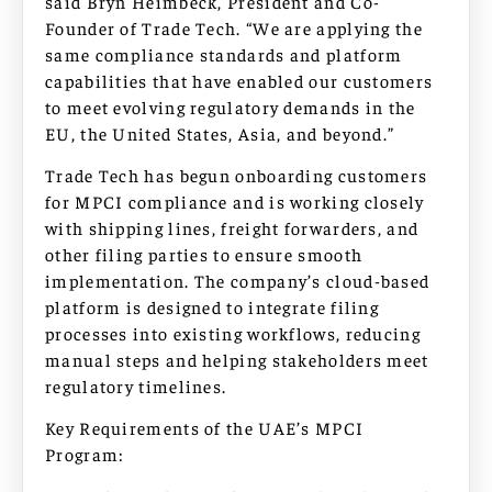
said Bryn Heimbeck, President and Co-
Founder of Trade Tech. “We are applying the
same compliance standards and platform
capabilities that have enabled our customers
to meet evolving regulatory demands in the
EU, the United States, Asia, and beyond.”
Trade Tech has begun onboarding customers
for MPCI compliance and is working closely
with shipping lines, freight forwarders, and
other filing parties to ensure smooth
implementation. The company’s cloud-based
platform is designed to integrate filing
processes into existing workflows, reducing
manual steps and helping stakeholders meet
regulatory timelines.
Key Requirements of the UAE’s MPCI
Program: