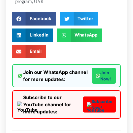
program
,
UAE
Facebook
Twitter
LinkedIn
WhatsApp
Email
Join our WhatsApp channel
Join
for more updates:
Now!
Subscribe to our
Subscribe
YouTube channel for
Now!
more updates: