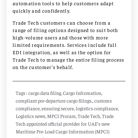
automation tools to help customers adapt
quickly and confidently.
Trade Tech customers can choose from a
range of filing options designed to suit both
high-volume users and those with more
limited requirements. Services include full
EDI integration, as well as the option for
Trade Tech to manage the entire filing process
on the customer’s behalf.
Tags :
cargo data filing
,
Cargo Infromation
,
compliant pre-departure cargo filings.
,
customs
compliance
,
ensuring secure
,
logistics compliance
,
Logistics news
,
MPCI Proram
,
Trade Tech
,
Trade
Tech appointed official provider for UAE’s new
Maritime Pre-Load Cargo Information (MPCI)