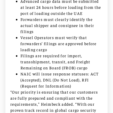
Advanced cargo data must be submitted
at least 24 hours before loading from the
port of loading outside the UAE
Forwarders must clearly identify the
actual shipper and consignee in their
filings
Vessel Operators must verify that
forwarders’ filings are approved before
loading cargo
Filings are required for import,
transshipment, transit, and Freight
Remaining on Board (FROB) cargo
NAIC will issue response statuses: ACT
(Accepted), DNL (Do Not Load), RFI
(Request for Information)
“Our priority is ensuring that our customers
are fully prepared and compliant with the
requirements,” Heimbeck added. “With our
proven track record in global cargo security