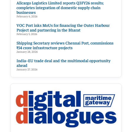
Allcargo Logistics Limited reports Q3FY26 results;
completes integration of domestic supply chain
businesses
February 6, 2026
VOC Port inks MoUs for financing the Outer Harbour
Project and partnering in the Bharat
February 5, 2026
Shipping Secretary reviews Chennai Port, commissions
₹54 crore infrastructure projects
January 28, 2026
India–EU trade deal and the multimodal opportunity
ahead
January 27, 2026