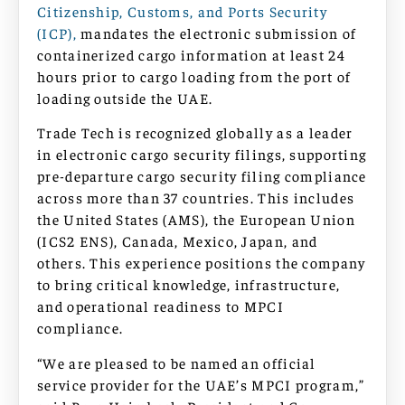
Citizenship, Customs, and Ports Security
(ICP),
mandates the electronic submission of
containerized cargo information at least 24
hours prior to cargo loading from the port of
loading outside the UAE.
Trade Tech is recognized globally as a leader
in electronic cargo security filings, supporting
pre-departure cargo security filing compliance
across more than 37 countries. This includes
the United States (AMS), the European Union
(ICS2 ENS), Canada, Mexico, Japan, and
others. This experience positions the company
to bring critical knowledge, infrastructure,
and operational readiness to MPCI
compliance.
“We are pleased to be named an official
service provider for the UAE’s MPCI program,”