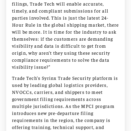
filings, Trade Tech will enable accurate,
timely, and compliant submissions for all
parties involved. This is just the latest 24-
Hour Rule in the global shipping market, there
will be more. It is time for the industry to ask
themselves: if the customers are demanding
visibility and data is difficult to get from
origin, why aren’t they using these security
compliance requirements to solve the data
visibility issue?”
Trade Tech’s Syrinx Trade Security platform is
used by leading global logistics providers,
NVOCCs, carriers, and shippers to meet
government filing requirements across
multiple jurisdictions. As the MPCI program
introduces new pre-departure filing
requirements in the region, the company is
offering training, technical support, and