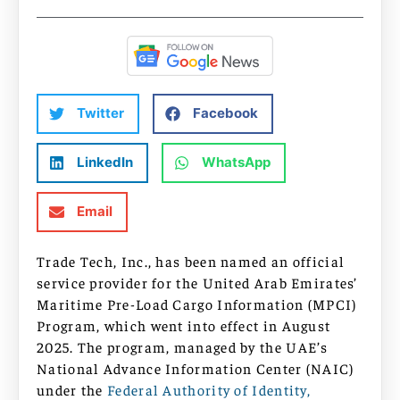
Twitter
Facebook
LinkedIn
WhatsApp
Email
Trade Tech, Inc., has been named an official
service provider for the United Arab Emirates’
Maritime Pre-Load Cargo Information (MPCI)
Program, which went into effect in August
2025. The program, managed by the UAE’s
National Advance Information Center (NAIC)
under the
Federal Authority of Identity,