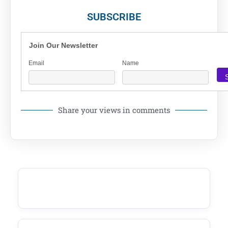
SUBSCRIBE
Join Our Newsletter
Email
Name
Share your views in comments