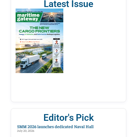
Latest Issue
Editor's Pick
SMM 2026 launches dedicated Naval Hall
July 20, 2026