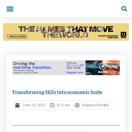
Transforming SEZs into economic hubs
June 23, 2022
8:12 am
Kalpana Pandey