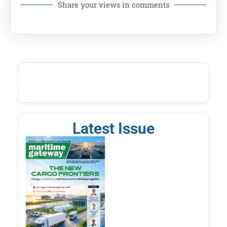
Share your views in comments
Latest Issue