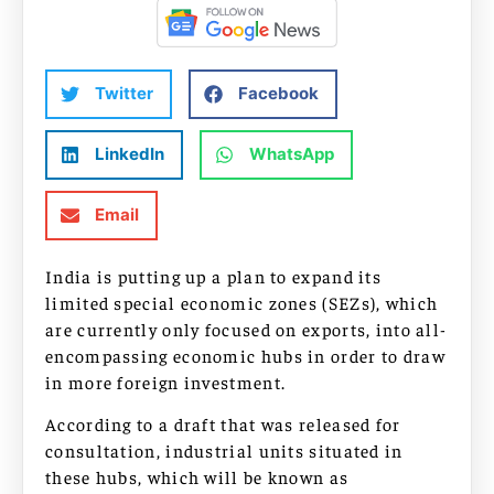
Twitter
Facebook
LinkedIn
WhatsApp
Email
India is putting up a plan to expand its
limited special economic zones (SEZs), which
are currently only focused on exports, into all-
encompassing economic hubs in order to draw
in more foreign investment.
According to a draft that was released for
consultation, industrial units situated in
these hubs, which will be known as