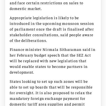
and face certain restrictions on sales to
domestic market.
Appropriate legislation is likely to be
introduced in the upcoming monsoon session
of parliament once the draft is finalised after
stakeholder consultations, said people aware
of the deliberations.
Finance minister Nirmala Sitharaman said in
her February budget speech that the SEZ Act
will be replaced with new legislation that
would enable states to become partners in
development.
States looking to set up such zones will be
able to set up boards that will be responsible
for oversight. It is also proposed to relax the
mandatory foreign exchange payment for
domestic tariff area supplies and permit