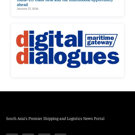
ahead
January 27, 2026
South Asia’s Premier Shipping and Logistics News Portal