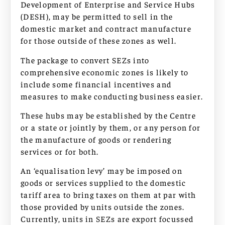
Development of Enterprise and Service Hubs
(DESH), may be permitted to sell in the
domestic market and contract manufacture
for those outside of these zones as well.
The package to convert SEZs into
comprehensive economic zones is likely to
include some financial incentives and
measures to make conducting business easier.
These hubs may be established by the Centre
or a state or jointly by them, or any person for
the manufacture of goods or rendering
services or for both.
An ‘equalisation levy’ may be imposed on
goods or services supplied to the domestic
tariff area to bring taxes on them at par with
those provided by units outside the zones.
Currently, units in SEZs are export focussed