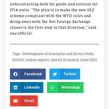
subcontracting both for goods and services for
DTA units. “The plan is to make the new SEZ
scheme compliant with the WTO rules and
doing away with the Net Foreign Exchange
clause is the first step in that direction,” said
one official.
Tags :
Development of Enterprise and Service Hubs
(DESH)
,
Indian exports
,
Special Economic Zone (SEZ)
Facebook
Twitter
LinkedIn
WhatsApp
Email