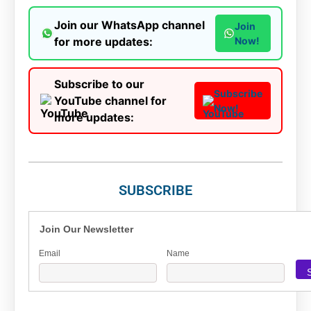
Join our WhatsApp channel
Join
for more updates:
Now!
Subscribe to our
Subscribe
YouTube channel for
Now!
more updates:
SUBSCRIBE
Join Our Newsletter
Email
Name