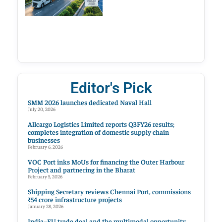
Editor's Pick
SMM 2026 launches dedicated Naval Hall
July 20, 2026
Allcargo Logistics Limited reports Q3FY26 results;
completes integration of domestic supply chain
businesses
February 6, 2026
VOC Port inks MoUs for financing the Outer Harbour
Project and partnering in the Bharat
February 5, 2026
Shipping Secretary reviews Chennai Port, commissions
₹54 crore infrastructure projects
January 28, 2026
India–EU trade deal and the multimodal opportunity