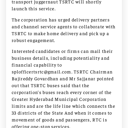
transport juggernaut TSRTC will shortly
launch this service.
The corporation has urged delivery partners
and channel service agents to collaborate with
TSRTC to make home delivery and pick up a
robust engagement.
Interested candidates or firms can mail their
business details, including potentiality and
financial capability to
splofficertsrtc@gmail.com
. TSRTC Chairman
Bajireddy Govardhan and Mr Sajjanar pointed
out that TSRTC buses said that the
corporation’s buses reach every corner of the
Greater Hyderabad Municipal Corporation
limits and are the life line which connects the
33 districts of the State And when it comes to
movement of goods and passengers, RTC is
offering one-stop services.