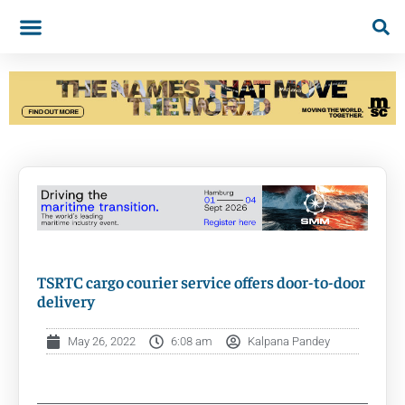
TSRTC cargo courier service offers door-to-door
delivery
May 26, 2022
6:08 am
Kalpana Pandey