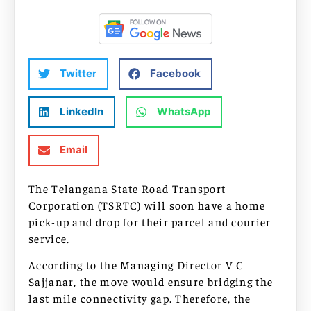
Twitter
Facebook
LinkedIn
WhatsApp
Email
The Telangana State Road Transport
Corporation (TSRTC) will soon have a home
pick-up and drop for their parcel and courier
service.
According to the Managing Director V C
Sajjanar, the move would ensure bridging the
last mile connectivity gap. Therefore, the