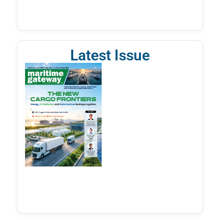
Latest Issue