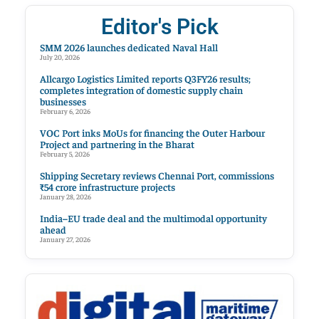
Editor's Pick
SMM 2026 launches dedicated Naval Hall
July 20, 2026
Allcargo Logistics Limited reports Q3FY26 results;
completes integration of domestic supply chain
businesses
February 6, 2026
VOC Port inks MoUs for financing the Outer Harbour
Project and partnering in the Bharat
February 5, 2026
Shipping Secretary reviews Chennai Port, commissions
₹54 crore infrastructure projects
January 28, 2026
India–EU trade deal and the multimodal opportunity
ahead
January 27, 2026