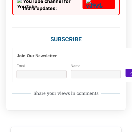
YouTube channel for
Now!
more updates:
SUBSCRIBE
Join Our Newsletter
Email
Name
Share your views in comments