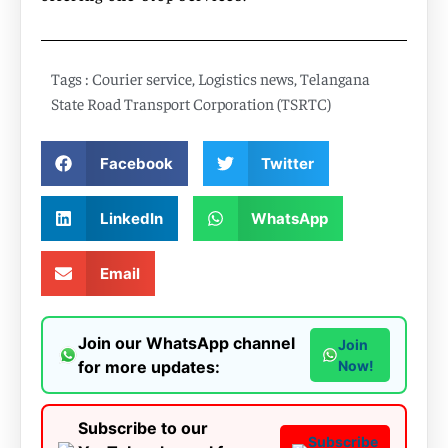
Tags :
Courier service
,
Logistics news
,
Telangana
State Road Transport Corporation (TSRTC)
Facebook
Twitter
LinkedIn
WhatsApp
Email
Join our WhatsApp channel
Join
for more updates:
Now!
Subscribe to our
Subscribe