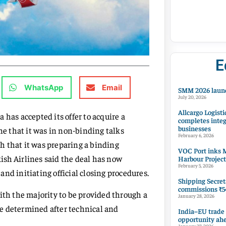
E
WhatsApp
Email
SMM 2026 launc
July 20, 2026
Allcargo Logisti
 has accepted its offer to acquire a
completes integ
businesses
ne that it was in non-binding talks
February 6, 2026
h that it was preparing a binding
VOC Port inks M
kish Airlines said the deal has now
Harbour Project
February 5, 2026
nd initiating official closing procedures.
Shipping Secret
commissions ₹54
ith the majority to be provided through a
January 28, 2026
 be determined after technical and
India–EU trade
opportunity ah