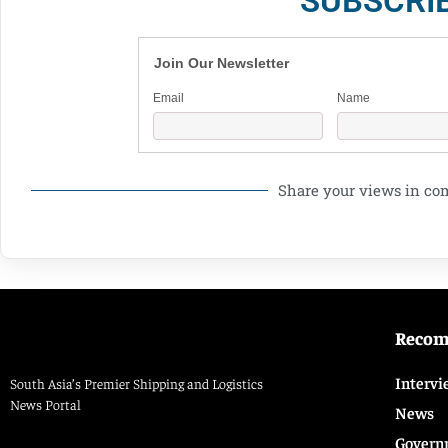
SUBSCRI
Join Our Newsletter
Email
Name
Share your views in c
Reco
Intervi
South Asia’s Premier Shipping and Logistics
News Portal
News
Govern