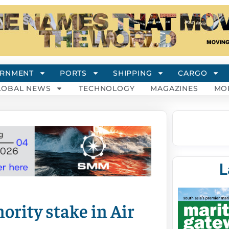
RNMENT
PORTS
SHIPPING
CARGO
LOBAL NEWS
TECHNOLOGY
MAGAZINES
MO
L
nority stake in Air