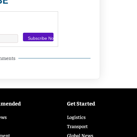
BE
omments
mmended
Get Started
ews
Logistics
Transport
ment
Global News