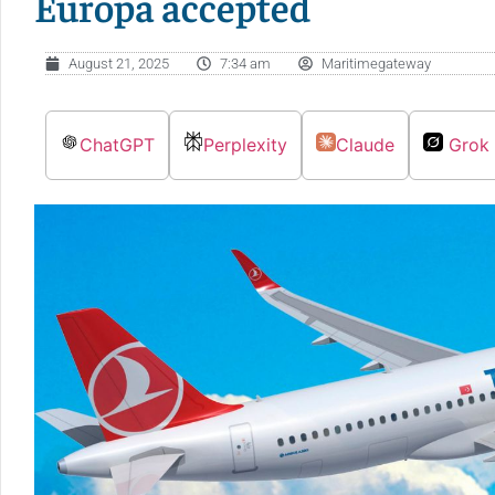
Europa accepted
August 21, 2025
7:34 am
Maritimegateway
ChatGPT
Perplexity
Claude
Grok