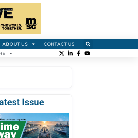
ABOUT US
CONTACT US
RE
atest Issue