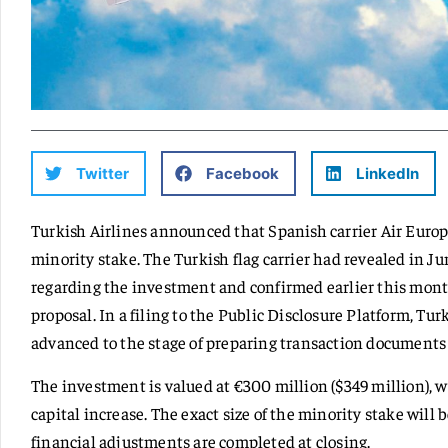
Twitter
Facebook
LinkedIn
Turkish Airlines announced that Spanish carrier Air Europa
minority stake. The Turkish flag carrier had revealed in Ju
regarding the investment and confirmed earlier this mont
proposal. In a filing to the Public Disclosure Platform, Tur
advanced to the stage of preparing transaction documents a
The investment is valued at €300 million ($349 million), w
capital increase. The exact size of the minority stake will
financial adjustments are completed at closing.