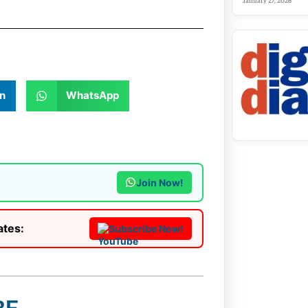
January 27, 2026
n
WhatsApp
Join Now!
ates:
Subscribe Now!