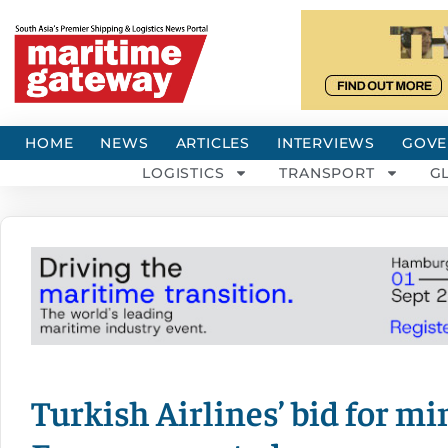
HOME
NEWS
ARTICLES
INTERVIEWS
GOVE
LOGISTICS
TRANSPORT
G
Turkish Airlines’ bid for mi