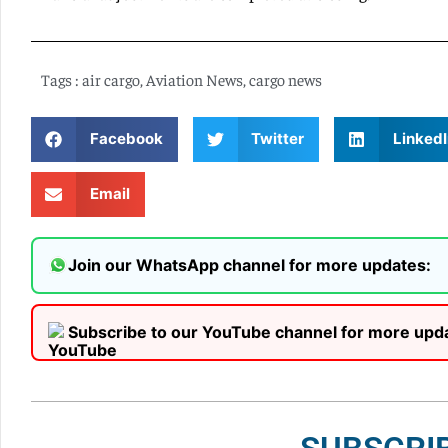
Tags :
air cargo
,
Aviation News
,
cargo news
Facebook
Twitter
LinkedI
Email
Join our WhatsApp channel for more updates:
Subscribe to our YouTube channel for more upd