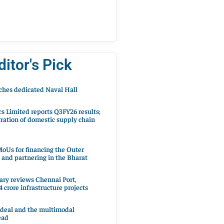
ditor's Pick
hes dedicated Naval Hall
cs Limited reports Q3FY26 results;
ration of domestic supply chain
oUs for financing the Outer
 and partnering in the Bharat
ary reviews Chennai Port,
 crore infrastructure projects
 deal and the multimodal
ead