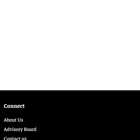
Connect
About Us
Advisory Board
Contact us