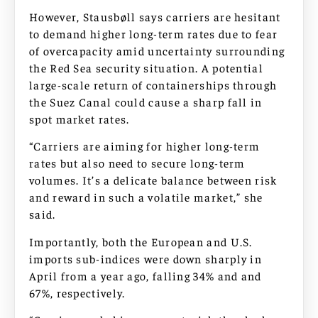
However, Stausbøll says carriers are hesitant
to demand higher long-term rates due to fear
of overcapacity amid uncertainty surrounding
the Red Sea security situation. A potential
large-scale return of containerships through
the Suez Canal could cause a sharp fall in
spot market rates.
“Carriers are aiming for higher long-term
rates but also need to secure long-term
volumes. It’s a delicate balance between risk
and reward in such a volatile market,” she
said.
Importantly, both the European and U.S.
imports sub-indices were down sharply in
April from a year ago, falling 34% and and
67%, respectively.