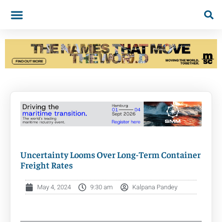
Uncertainty Looms Over Long-Term Container
Freight Rates
May 4, 2024
9:30 am
Kalpana Pandey