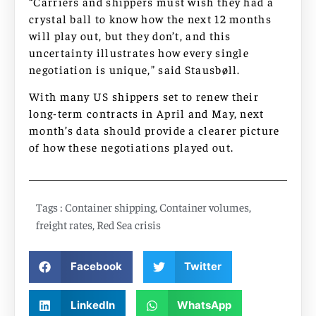
“Carriers and shippers must wish they had a
crystal ball to know how the next 12 months
will play out, but they don’t, and this
uncertainty illustrates how every single
negotiation is unique,” said Stausbøll.
With many US shippers set to renew their
long-term contracts in April and May, next
month’s data should provide a clearer picture
of how these negotiations played out.
Tags :
Container shipping
,
Container volumes
,
freight rates
,
Red Sea crisis
Facebook
Twitter
LinkedIn
WhatsApp