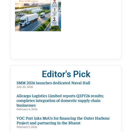
Editor's Pick
SMM 2026 launches dedicated Naval Hall
July 20, 2026
Allcargo Logistics Limited reports Q3FY26 results;
completes integration of domestic supply chain
businesses
February 6, 2026
VOC Port inks MoUs for financing the Outer Harbour
Project and partnering in the Bharat
February 5, 2026