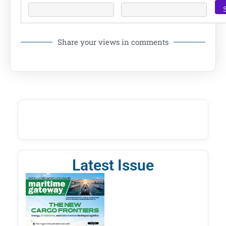
Share your views in comments
Latest Issue