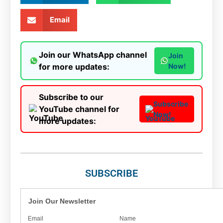
Email
Join our WhatsApp channel
Join
for more updates:
Now!
Subscribe to our
Subscribe
YouTube channel for
Now!
more updates:
SUBSCRIBE
Join Our Newsletter
Email
Name