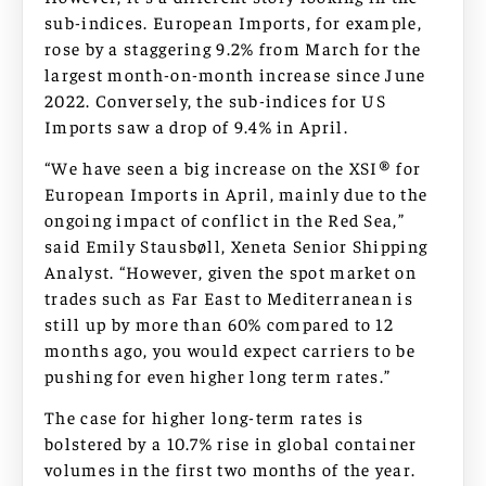
sub-indices. European Imports, for example,
rose by a staggering 9.2% from March for the
largest month-on-month increase since June
2022. Conversely, the sub-indices for US
Imports saw a drop of 9.4% in April.
“We have seen a big increase on the XSI® for
European Imports in April, mainly due to the
ongoing impact of conflict in the Red Sea,”
said Emily Stausbøll, Xeneta Senior Shipping
Analyst. “However, given the spot market on
trades such as Far East to Mediterranean is
still up by more than 60% compared to 12
months ago, you would expect carriers to be
pushing for even higher long term rates.”
The case for higher long-term rates is
bolstered by a 10.7% rise in global container
volumes in the first two months of the year.