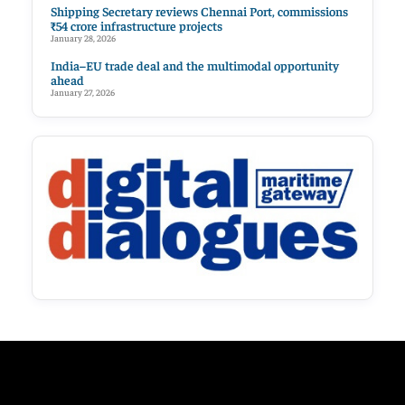
Shipping Secretary reviews Chennai Port, commissions
₹54 crore infrastructure projects
January 28, 2026
India–EU trade deal and the multimodal opportunity
ahead
January 27, 2026