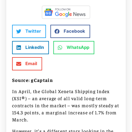
Twitter
Facebook
LinkedIn
WhatsApp
Email
Source: gCaptain
In April, the Global Xeneta Shipping Index
(XSI®) – an average of all valid long-term
contracts in the market – was mostly steady at
154.3 points, a marginal increase of 1.7% from
March.
However, it’s a different story looking in the