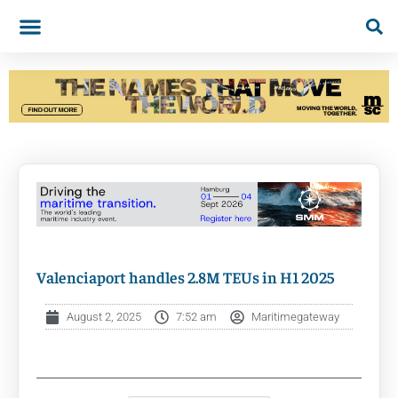
Valenciaport handles 2.8M TEUs in H1 2025
August 2, 2025
7:52 am
Maritimegateway