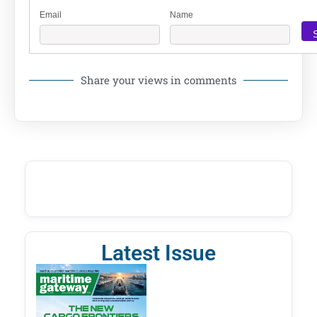
Email
Name
Share your views in comments
Latest Issue