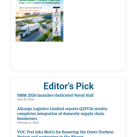
Editor's Pick
SMM 2026 launches dedicated Naval Hall
July 20, 2026
Allcargo Logistics Limited reports Q3FY26 results;
completes integration of domestic supply chain
businesses
February 6, 2026
VOC Port inks MoUs for financing the Outer Harbour
Project and partnering in the Bharat