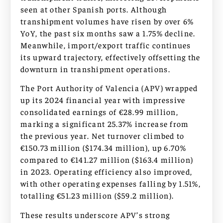
seen at other Spanish ports. Although
transhipment volumes have risen by over 6%
YoY, the past six months saw a 1.75% decline.
Meanwhile, import/export traffic continues
its upward trajectory, effectively offsetting the
downturn in transhipment operations.
The Port Authority of Valencia (APV) wrapped
up its 2024 financial year with impressive
consolidated earnings of €28.99 million,
marking a significant 25.37% increase from
the previous year. Net turnover climbed to
€150.73 million ($174.34 million), up 6.70%
compared to €141.27 million ($163.4 million)
in 2023. Operating efficiency also improved,
with other operating expenses falling by 1.51%,
totalling €51.23 million ($59.2 million).
These results underscore APV’s strong