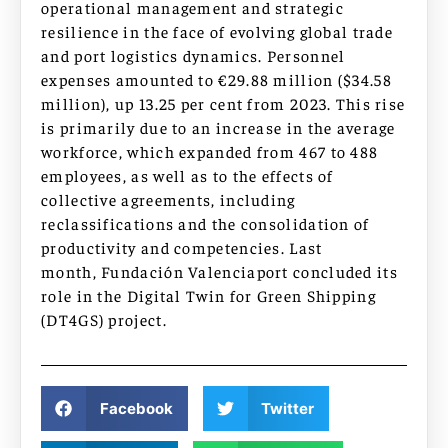
operational management and strategic
resilience in the face of evolving global trade
and port logistics dynamics. Personnel
expenses amounted to €29.88 million ($34.58
million), up 13.25 per cent from 2023. This rise
is primarily due to an increase in the average
workforce, which expanded from 467 to 488
employees, as well as to the effects of
collective agreements, including
reclassifications and the consolidation of
productivity and competencies. Last
month, Fundación Valenciaport concluded its
role in the Digital Twin for Green Shipping
(DT4GS) project.
Facebook
Twitter