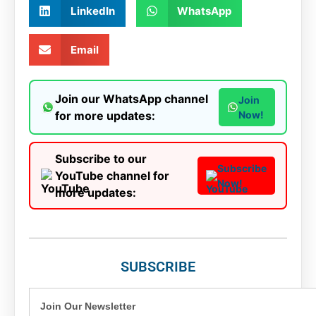
LinkedIn
WhatsApp
Email
Join our WhatsApp channel
Join
for more updates:
Now!
Subscribe to our
Subscribe
YouTube channel for
Now!
more updates:
SUBSCRIBE
Join Our Newsletter