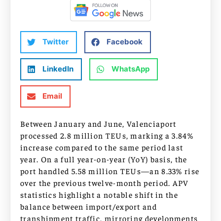
Twitter
Facebook
LinkedIn
WhatsApp
Email
Between January and June, Valenciaport
processed 2.8 million TEUs, marking a 3.84%
increase compared to the same period last
year. On a full year-on-year (YoY) basis, the
port handled 5.58 million TEUs—an 8.33% rise
over the previous twelve-month period. APV
statistics highlight a notable shift in the
balance between import/export and
transhipment traffic, mirroring developments