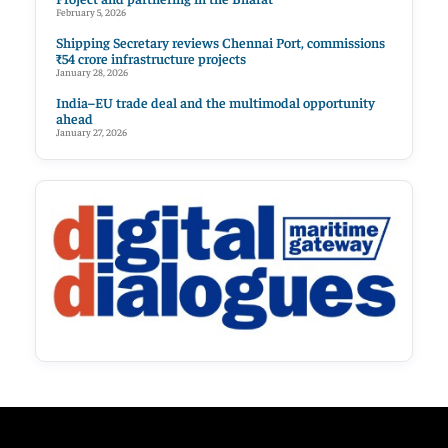
February 5, 2026
Shipping Secretary reviews Chennai Port, commissions
₹54 crore infrastructure projects
January 28, 2026
India–EU trade deal and the multimodal opportunity
ahead
January 27, 2026