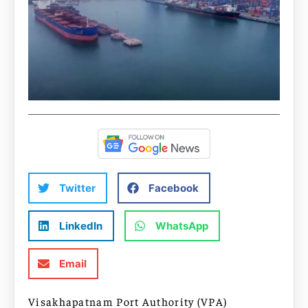
Twitter
Facebook
LinkedIn
WhatsApp
Email
Visakhapatnam Port Authority (VPA)