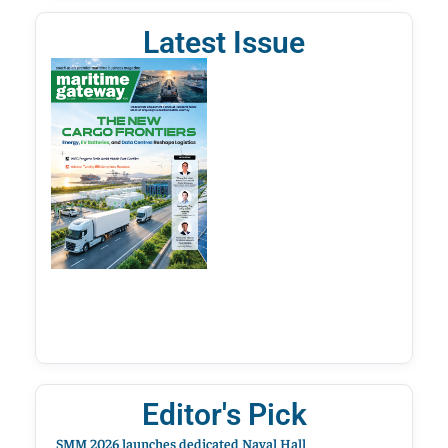
Latest Issue
Editor's Pick
SMM 2026 launches dedicated Naval Hall