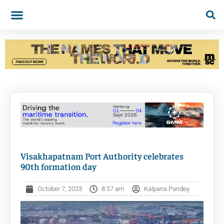
Visakhapatnam Port Authority celebrates
90th formation day
October 7, 2023
8:57 am
Kalpana Pandey