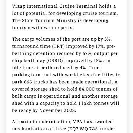
Vizag International Cruise Terminal holds a
lot of potential for developing cruise tourism.
The State Tourism Ministry is developing
tourism with water sports.
The cargo volumes of the port are up by 3%,
turnaround time (TRT) improved by 17%, pre-
berthing detention reduced by 67%, output per
ship berth day (OSBD) improved by 15% and
idle time at berth reduced by 4%. Truck
parking terminal with world-class facilities to
park 666 trucks has been made operational. A
covered storage shed to hold 84,000 tonnes of
bulk cargo is operational and another storage
shed with a capacity to hold 1 lakh tonnes will
be ready by November 2023.
As part of modernisation, VPA has awarded
mechanisation of three (EQ7,WQ 7&8 ) under