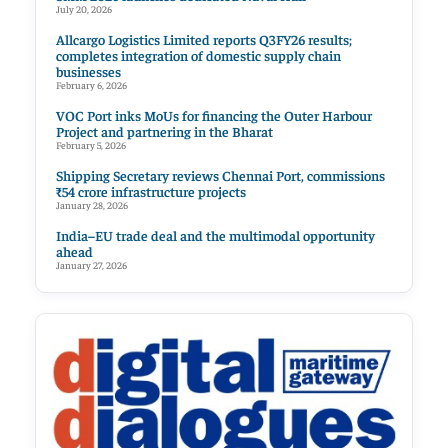
July 20, 2026
Allcargo Logistics Limited reports Q3FY26 results;
completes integration of domestic supply chain
businesses
February 6, 2026
VOC Port inks MoUs for financing the Outer Harbour
Project and partnering in the Bharat
February 5, 2026
Shipping Secretary reviews Chennai Port, commissions
₹54 crore infrastructure projects
January 28, 2026
India–EU trade deal and the multimodal opportunity
ahead
January 27, 2026