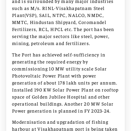
and is surrounded by many major industries
such as M/s. RINL-Visakhapatnam Steel
Plant(VSP), SAIL, NTPC, NALCO, NMDC,
MMTC, Hindustan Shipyard, Coromandel
Fertilizers, RCL, HPCL etc. The port has been
serving the major sectors like steel, power,
mining, petroleum and fertilizers.
The Port has achieved self-sufficiency in
generating the required energy by
commissioning 10 MW utility scale Solar
Photovoltaic Power Plant with power
generation of about 178 lakh units per annum.
Installed 190 KW Solar Power Plant on rooftop
space of Golden Jubilee Hospital and other
operational buildings. Another 20 MW Solar
Power generation is planned in FY 2023-24.
Modernisation and upgradation of fishing
harbour at Visakhapatnam port is being taken