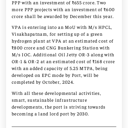
PPP with an investment of ₹655 crore. Two
more PPP projects with an investment of ₹600
crore shall be awarded by December this year.
VPA is entering into an MoU with M/s HPCL,
Visakhapatnam, for setting up of a green
hydrogen plant at VPA at an estimated cost of
₹800 crore and CNG Bunkering Station with
M/s IOC. Additional Oil Jetty OR-3 along with
OR-1 & OR-2 at an estimated cost of ₹168 crore
with an added capacity of 5.25 MTPA, being
developed on EPC mode by Port, will be
completed by October, 2024.
With all these developmental activities,
smart, sustainable infrastructure
developments, the port is striving towards
becoming a land lord port by 2030.