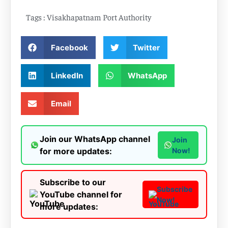
Tags :
Visakhapatnam Port Authority
Facebook
Twitter
LinkedIn
WhatsApp
Email
Join our WhatsApp channel
Join
for more updates:
Now!
Subscribe to our
Subscribe
YouTube channel for
Now!
more updates: