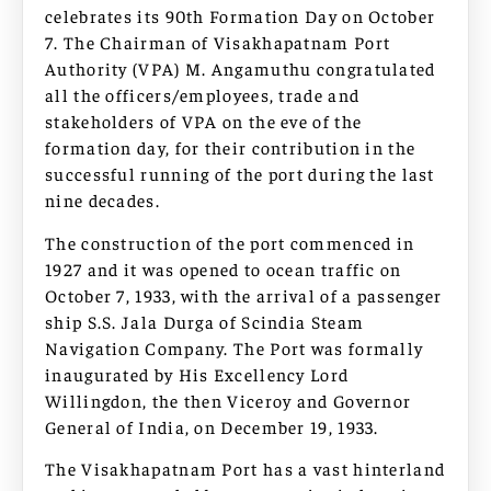
celebrates its 90th Formation Day on October
7. The Chairman of Visakhapatnam Port
Authority (VPA) M. Angamuthu congratulated
all the officers/employees, trade and
stakeholders of VPA on the eve of the
formation day, for their contribution in the
successful running of the port during the last
nine decades.
The construction of the port commenced in
1927 and it was opened to ocean traffic on
October 7, 1933, with the arrival of a passenger
ship S.S. Jala Durga of Scindia Steam
Navigation Company. The Port was formally
inaugurated by His Excellency Lord
Willingdon, the then Viceroy and Governor
General of India, on December 19, 1933.
The Visakhapatnam Port has a vast hinterland