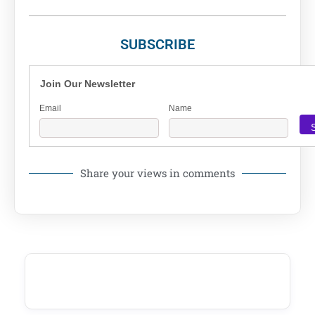
SUBSCRIBE
Join Our Newsletter
Email
Name
Share your views in comments