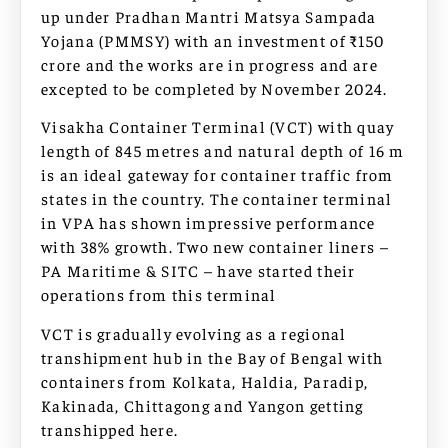
up under Pradhan Mantri Matsya Sampada
Yojana (PMMSY) with an investment of ₹150
crore and the works are in progress and are
excepted to be completed by November 2024.
Visakha Container Terminal (VCT) with quay
length of 845 metres and natural depth of 16 m
is an ideal gateway for container traffic from
states in the country. The container terminal
in VPA has shown impressive performance
with 38% growth. Two new container liners –
PA Maritime & SITC – have started their
operations from this terminal
VCT is gradually evolving as a regional
transhipment hub in the Bay of Bengal with
containers from Kolkata, Haldia, Paradip,
Kakinada, Chittagong and Yangon getting
transhipped here.